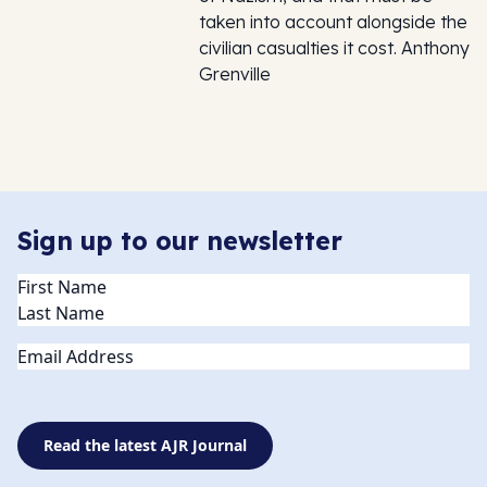
taken into account alongside the
civilian casualties it cost. Anthony
Grenville
Sign up to our newsletter
Name
(Required)
Email
Read the latest AJR Journal