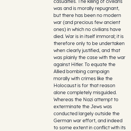
casualties. The killing of civilians
was and is morally repugnant,
but there has been no modern
war (and precious few ancient
ones) in which no civilians have
died. War is in itself immoral; it is
therefore only to be undertaken
when clearly justified, and that
was plainly the case with the war
against Hitler. To equate the
Allied bombing campaign
morally with crimes like the
Holocaust is for that reason
alone completely misguided.
Whereas the Nazi attempt to
exterminate the Jews was
conducted largely outside the
German war effort, and indeed
to some extent in conflict with its