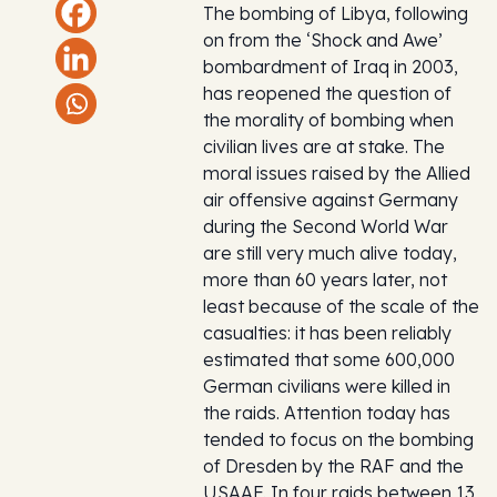
The bombing of Libya, following
on from the ‘Shock and Awe’
bombardment of Iraq in 2003,
has reopened the question of
the morality of bombing when
civilian lives are at stake. The
moral issues raised by the Allied
air offensive against Germany
during the Second World War
are still very much alive today,
more than 60 years later, not
least because of the scale of the
casualties: it has been reliably
estimated that some 600,000
German civilians were killed in
the raids. Attention today has
tended to focus on the bombing
of Dresden by the RAF and the
USAAF. In four raids between 13