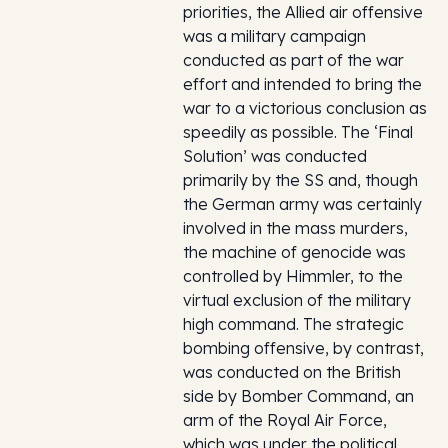
priorities, the Allied air offensive
was a military campaign
conducted as part of the war
effort and intended to bring the
war to a victorious conclusion as
speedily as possible. The ‘Final
Solution’ was conducted
primarily by the SS and, though
the German army was certainly
involved in the mass murders,
the machine of genocide was
controlled by Himmler, to the
virtual exclusion of the military
high command. The strategic
bombing offensive, by contrast,
was conducted on the British
side by Bomber Command, an
arm of the Royal Air Force,
which was under the political