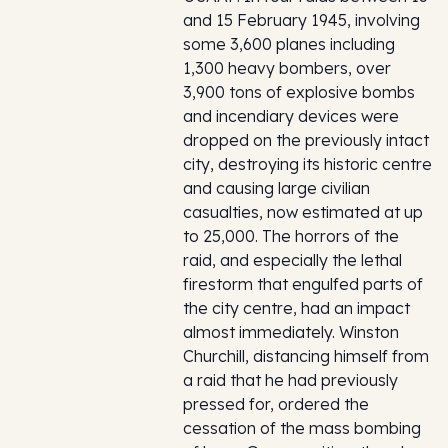
and 15 February 1945, involving
some 3,600 planes including
1,300 heavy bombers, over
3,900 tons of explosive bombs
and incendiary devices were
dropped on the previously intact
city, destroying its historic centre
and causing large civilian
casualties, now estimated at up
to 25,000. The horrors of the
raid, and especially the lethal
firestorm that engulfed parts of
the city centre, had an impact
almost immediately. Winston
Churchill, distancing himself from
a raid that he had previously
pressed for, ordered the
cessation of the mass bombing