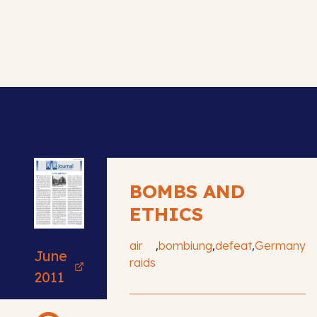
BOMBS AND
ETHICS
,
,
,
air
bombiung
defeat
Germany
June
raids
2011