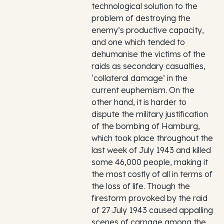
technological solution to the
problem of destroying the
enemy’s productive capacity,
and one which tended to
dehumanise the victims of the
raids as secondary casualties,
‘collateral damage’ in the
current euphemism. On the
other hand, it is harder to
dispute the military justification
of the bombing of Hamburg,
which took place throughout the
last week of July 1943 and killed
some 46,000 people, making it
the most costly of all in terms of
the loss of life. Though the
firestorm provoked by the raid
of 27 July 1943 caused appalling
scenes of carnage among the