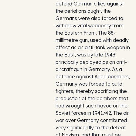
defend German cities against
the aerial onslaught, the
Germans were also forced to
withdraw vital weaponry from
the Eastern Front. The 88-
millimetre gun, used with deadly
effect as an anti-tank weapon in
the East, was by late 1943
principally deployed as an anti-
aircraft gun in Germany. As a
defence against Allied bombers,
Germany was forced to build
fighters, thereby sacrificing the
production of the bombers that
had wrought such havoc on the
Soviet forces in 1941/42. The air
war over Germany contributed
very significantly to the defeat
of Nazism, and that must be