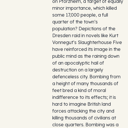
on Pforzheim, a target of equally
minor importance, which killed
some 17,000 people, a full
quarter of the town’s
population? Depictions of the
Dresden raid in novels like Kurt
Vonnegut’s Slaughterhouse Five
have reinforced its image in the
public mind as the raining down
of an apocalyptic hail of
destruction on a largely
defenceless city. Bombing from
a height of many thousands of
feet bred a kind of moral
indifference to its effects; it is
hard to imagine British land
forces attacking the city and
killing thousands of civilians at
close quarters. Bombing was a