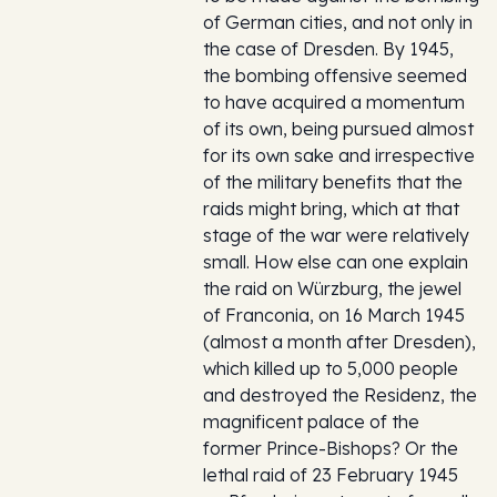
of German cities, and not only in
the case of Dresden. By 1945,
the bombing offensive seemed
to have acquired a momentum
of its own, being pursued almost
for its own sake and irrespective
of the military benefits that the
raids might bring, which at that
stage of the war were relatively
small. How else can one explain
the raid on Würzburg, the jewel
of Franconia, on 16 March 1945
(almost a month after Dresden),
which killed up to 5,000 people
and destroyed the Residenz, the
magnificent palace of the
former Prince-Bishops? Or the
lethal raid of 23 February 1945