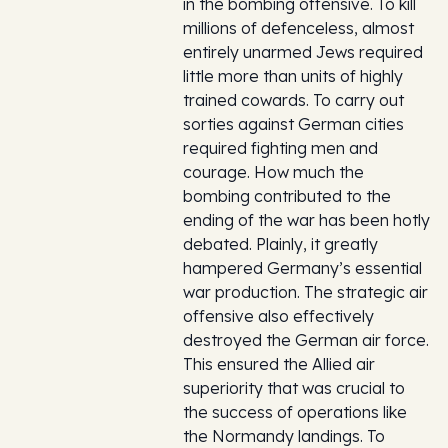
in the bombing offensive. To kill
millions of defenceless, almost
entirely unarmed Jews required
little more than units of highly
trained cowards. To carry out
sorties against German cities
required fighting men and
courage. How much the
bombing contributed to the
ending of the war has been hotly
debated. Plainly, it greatly
hampered Germany’s essential
war production. The strategic air
offensive also effectively
destroyed the German air force.
This ensured the Allied air
superiority that was crucial to
the success of operations like
the Normandy landings. To