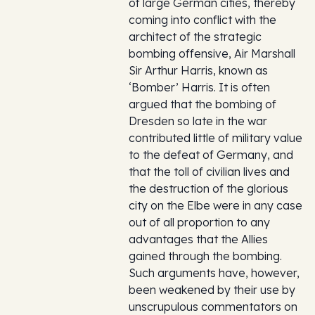
of large German cities, thereby
coming into conflict with the
architect of the strategic
bombing offensive, Air Marshall
Sir Arthur Harris, known as
‘Bomber’ Harris. It is often
argued that the bombing of
Dresden so late in the war
contributed little of military value
to the defeat of Germany, and
that the toll of civilian lives and
the destruction of the glorious
city on the Elbe were in any case
out of all proportion to any
advantages that the Allies
gained through the bombing.
Such arguments have, however,
been weakened by their use by
unscrupulous commentators on