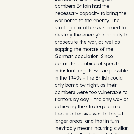
bombers Britain had the
necessary capacity to bring the
war home to the enemy. The
strategic air offensive aimed to
destroy the enemy’s capacity to
prosecute the war, as well as
sapping the morale of the
German population. Since
accurate bombing of specific
industrial targets was impossible
in the 1940s – the British could
only bomb by night, as their
bombers were too vulnerable to
fighters by day – the only way of
achieving the strategic aim of
the air offensive was to target
larger areas, and that in turn
inevitably meant incurring civilian