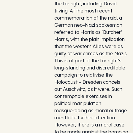
the far right, including David
Irving. At the most recent
commemoration of the raid, a
German neo-Nazi spokesman
referred to Harris as ‘Butcher’
Harris, with the plain implication
that the western Allies were as
guilty of war crimes as the Nazis.
This is all part of the far right’s
long-standing and discreditable
campaign to relativise the
Holocaust – Dresden cancels
out Auschwitz, as it were. Such
contemptible exercises in
political manipulation
masquerading as moral outrage
merit little further attention.
However, there is a moral case
to be made against the bombing