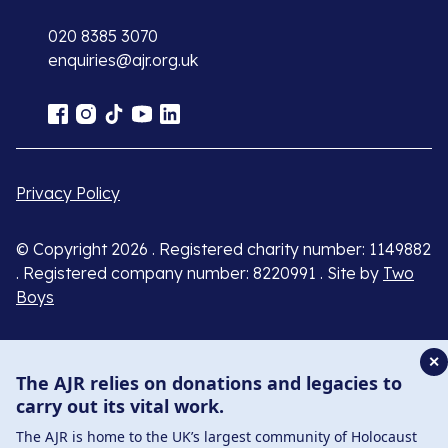
020 8385 3070
enquiries@ajr.org.uk
Privacy Policy
© Copyright 2026 . Registered charity number: 1149882
. Registered company number: 8220991 . Site by
Two
Boys
✕
The AJR relies on donations and legacies to
carry out its vital work.
The AJR is home to the UK’s largest community of Holocaust