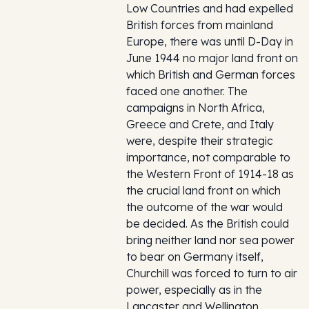
Low Countries and had expelled
British forces from mainland
Europe, there was until D-Day in
June 1944 no major land front on
which British and German forces
faced one another. The
campaigns in North Africa,
Greece and Crete, and Italy
were, despite their strategic
importance, not comparable to
the Western Front of 1914-18 as
the crucial land front on which
the outcome of the war would
be decided. As the British could
bring neither land nor sea power
to bear on Germany itself,
Churchill was forced to turn to air
power, especially as in the
Lancaster and Wellington