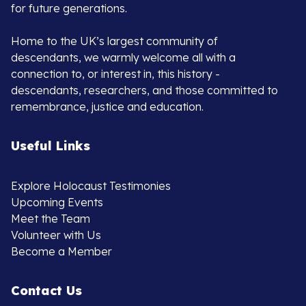
for future generations.
Home to the UK’s largest community of
descendants, we warmly welcome all with a
connection to, or interest in, this history -
descendants, researchers, and those committed to
remembrance, justice and education.
Useful Links
Explore Holocaust Testimonies
Upcoming Events
Meet the Team
Volunteer with Us
Become a Member
Contact Us