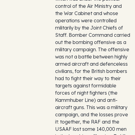
control of the Air Ministry and
the War Cabinet and whose
operations were controlled
militarily by the Joint Chiefs of
Staff. Bomber Command carried
out the bombing offensive as a
military campaign. The offensive
was not a battle between highly
armed aircraft and defenceless
civilians, for the British bombers
had to fight their way to their
targets against formidable
forces of night fighters (the
Kammhuber Line) and anti-
aircraft guns. This was a military
campaign, and the losses prove
it: together, the RAF and the
USAAF lost some 140,000 men