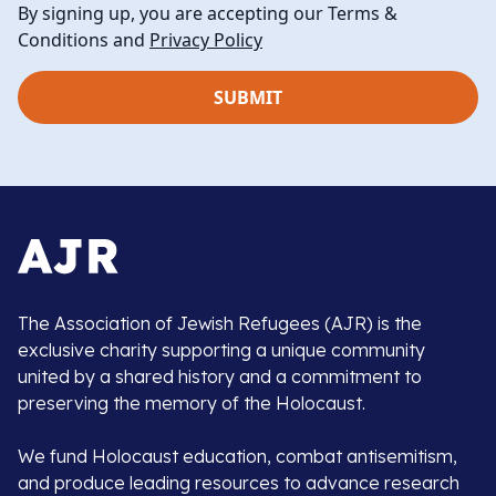
By signing up, you are accepting our Terms &
Conditions and
Privacy Policy
The Association of Jewish Refugees (AJR) is the
exclusive charity supporting a unique community
united by a shared history and a commitment to
preserving the memory of the Holocaust.
We fund Holocaust education, combat antisemitism,
and produce leading resources to advance research