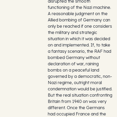
disrupted the smooth
functioning of the Nazi machine.
A reasonable judgment on the
Allied bombing of Germany can
only be reached if one considers
the military and strategic
situation in which it was decided
on and implemented. If, to take
a fantasy scenario, the RAF had
bombed Germany without
declaration of war, raining
bombs on a peaceful land
governed by a democratic, non-
Nazi regime, outright moral
condemnation would be justified.
But the real situation confronting
Britain from 1940 on was very
different. Once the Germans
had occupied France and the