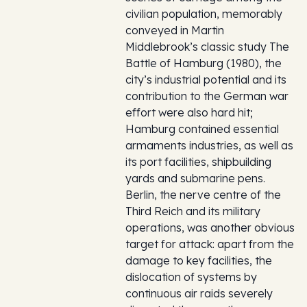
civilian population, memorably
conveyed in Martin
Middlebrook’s classic study The
Battle of Hamburg (1980), the
city’s industrial potential and its
contribution to the German war
effort were also hard hit;
Hamburg contained essential
armaments industries, as well as
its port facilities, shipbuilding
yards and submarine pens.
Berlin, the nerve centre of the
Third Reich and its military
operations, was another obvious
target for attack: apart from the
damage to key facilities, the
dislocation of systems by
continuous air raids severely