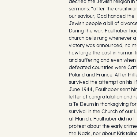
decried the Jewish religion in
sermons: “after the crucifixio
our saviour, God handed the
Jewish people a bill of divorce
During the war, Faulhaber ha
church bells rung whenever a
victory was announced, no m
how large the cost in human l
and suffering and even when
defeated countries were Cath
Poland and France. After Hitl
survived the attempt on his lif
June 1944, Faulhaber sent hi
letter of congratulation and r
a Te Deum in thanksgiving for
survival in the Church of our 
at Munich. Faulhaber did not
protest about the early crime
the Nazis, nor about Kristalln