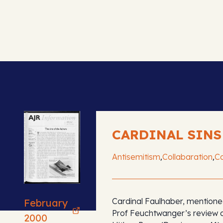
CARDINAL SINS
,
,
Antisemitism
Collabaration
Co
Cardinal Faulhaber, mentione
February
Prof Feuchtwanger’s review 
2000