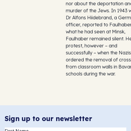
nor about the deportation an
murder of the Jews. In 1943
Dr Alfons Hiidebrand, a Ger
officer, reported to Faulhabe
what he had seen at Minsk,
Faulhaber remained silent. H
protest, however – and
successfully – when the Nazis
ordered the removal of cros
from classroom walls in Bava
schools during the war.
Sign up to our newsletter
Name
(Required)