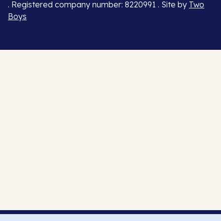
. Registered company number: 8220991 . Site by
Two
Boys