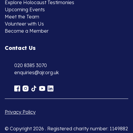
Explore Holocaust Testimonies
Upcoming Events
Meet the Team
Volunteer with Us
Become a Member
Contact Us
020 8385 3070
enquiries@ajr.org.uk
Privacy Policy
© Copyright 2026 . Registered charity number: 1149882