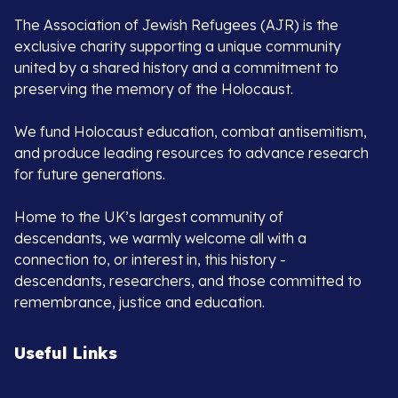
The Association of Jewish Refugees (AJR) is the
exclusive charity supporting a unique community
united by a shared history and a commitment to
preserving the memory of the Holocaust.
We fund Holocaust education, combat antisemitism,
and produce leading resources to advance research
for future generations.
Home to the UK’s largest community of
descendants, we warmly welcome all with a
connection to, or interest in, this history -
descendants, researchers, and those committed to
remembrance, justice and education.
Useful Links