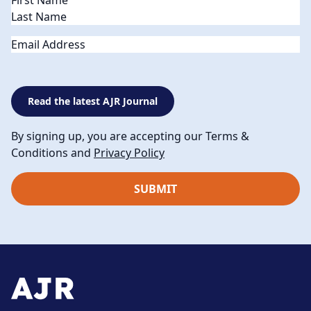
Email
Read the latest AJR Journal
By signing up, you are accepting our Terms &
Conditions and
Privacy Policy