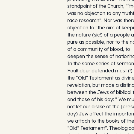
standpoint of the Church, “‘t
was no objection to any truthf
race research”. Nor was ther
objection to ”the aim of keep
the nature (sic!) of a people 
pure as possible, nor to the n
of a community of blood, to
deepen the sense of nationh
In the same series of sermon
Faulhaber defended most (!) 
the “Old” Testament as divin
revelation, but made a distinc
between the Jews of biblical 
and those of his day: ” We mu
not let our dislike of the (pre
day) Jew affect the importa
we attach to the books of th
“Old” Testament”. Theological