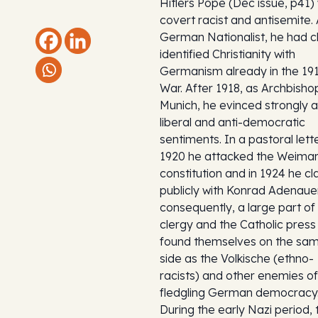
Hitlers Pope (Dec issue, p41)
covert racist and antisemite.
German Nationalist, he had c
identified Christianity with
Germanism already in the 19
War. After 1918, as Archbisho
Munich, he evinced strongly a
liberal and anti-democratic
sentiments. In a pastoral lett
1920 he attacked the Weima
constitution and in 1924 he c
publicly with Konrad Adenaue
consequently, a large part of
clergy and the Catholic press
found themselves on the sa
side as the Volkische (ethno-
racists) and other enemies of
fledgling German democracy
During the early Nazi period, 