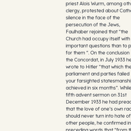
priest Alois Wurm, among oth
clergy, protested about Catho
silence in the face of the
persecution of the Jews,
Faulhaber rejoined that “the
Church had occupy itself wit
important questions than to 
for them “. On the conclusion
the Concordat, in July 1933 h
wrote to Hitler “that which th
parliament and parties failed 
your farsighted statesmansh
achieved in six months”. While 
fifth advent sermon on 31st
December 1933 he had prea
that the love of one’s own ra
should never turn into hate of
other people, he confirmed in
preceding words that “from 