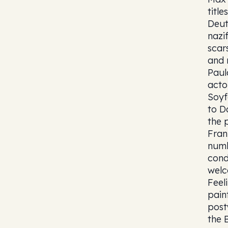
titl
Deut
nazi
scar
and 
Paul
acto
Soyf
to D
the 
Fran
numb
cond
welc
Feel
pain
post
the 