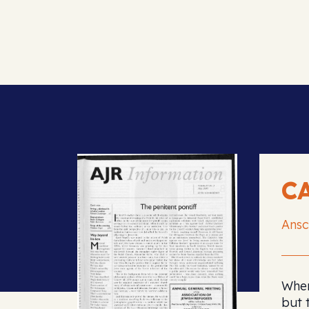
C
Ansc
When
but 