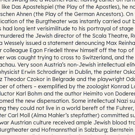
es like Das Apostelspiel (the Play of the Apostles), he
schen Ahnen (the Play of the German Ancestors). On 
fication of the Burgtheater was instantly carried out
s had long lent verisimilitude to his portrayal of stage
murdered the Jewish director of the Scala Theatre, Ru
a Wessely issued a statement denouncing Max Reinha
r colleague Egon Friedell threw himself off the top of 
er was caught trying to cross to Switzerland, and th
achau. Very soon Austria’s non-Jewish intellectual eli
physicist Erwin Schrodinger in Dublin, the painter Osk
z Theodor Czokor in Belgrade and the playwright Odon
er of others – exemplified by the zoologist Konrad 
uctor Karl Bohm and the author Heimito von Doderer –
omed the new dispensation. Some intellectual Nazi su
ing they could not live in a world bereft of the Fuhre
ter Carl Moll (Alma Mahler’s stepfather) committed s
war Austrian culture received ample Jewish blood tra
Burgtheater and Hofmannsthal in Salzburg; Bernstein