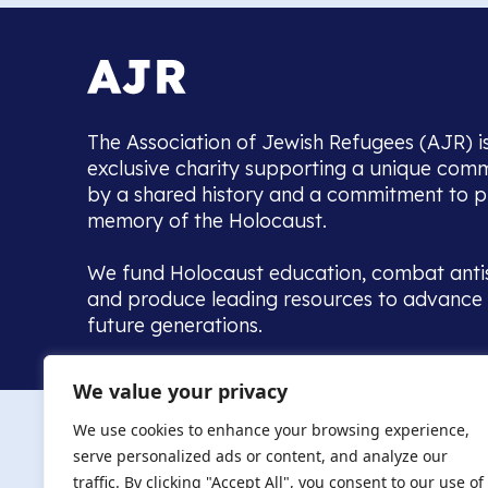
The Association of Jewish Refugees (AJR) i
exclusive charity supporting a unique com
by a shared history and a commitment to p
memory of the Holocaust.
We fund Holocaust education, combat anti
and produce leading resources to advance 
future generations.
Home to the UK’s largest community of de
We value your privacy
we warmly welcome all with a connection to,
The AJR re
in, this history - descendants, researchers, 
We use cookies to enhance your browsing experience,
committed to remembrance, justice and ed
serve personalized ads or content, and analyze our
The AJR is ho
traffic. By clicking "Accept All", you consent to our use of
descendants, 