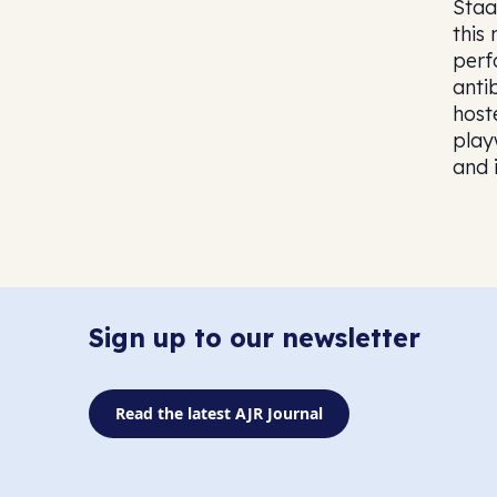
Staa
this
perf
anti
host
play
and i
Sign up to our newsletter
Read the latest AJR Journal