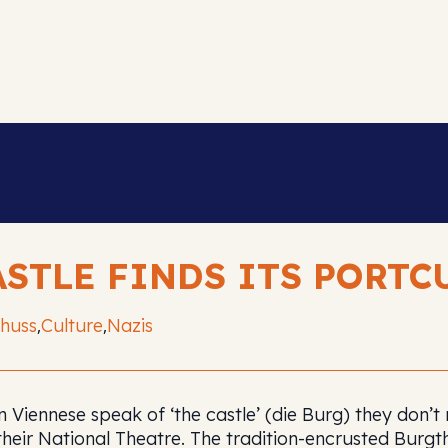
ASTLE FINDS ITS PORTC
huss
Culture
Nazis
,
,
 Viennese speak of ‘the castle’ (die Burg) they don’
their National Theatre. The tradition-encrusted Burgt