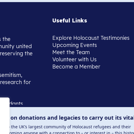
Useful Links
Explore Holocaust Testimonies
s the
Upcoming Events
munity united
Meet the Team
reserving the
Volunteer with Us
Become a Member
semitism,
research for
scendants,
 or interest
lies on donations and legacies to carry out its vita
and those
ucation.
me to the UK’s largest community of Holocaust refugees and their
welcoming anyone with a connection to – or interest in – this histo