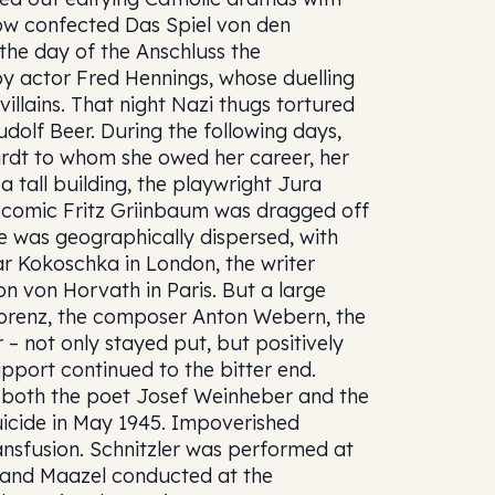
 now confected Das Spiel von den
the day of the Anschluss the
 by actor Fred Hennings, whose duelling
 villains. That night Nazi thugs tortured
dolf Beer. During the following days,
rdt to whom she owed her career, her
a tall building, the playwright Jura
e comic Fritz Griinbaum was dragged off
te was geographically dispersed, with
ar Kokoschka in London, the writer
 von Horvath in Paris. But a large
Lorenz, the composer Anton Webern, the
 not only stayed put, but positively
pport continued to the bitter end.
r, both the poet Josef Weinheber and the
uicide in May 1945. Impoverished
nsfusion. Schnitzler was performed at
 and Maazel conducted at the