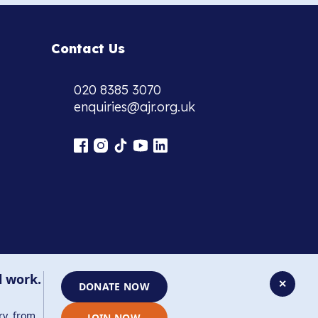
Contact Us
020 8385 3070
enquiries@ajr.org.uk
l work.
✕
DONATE NOW
ry, from
JOIN NOW