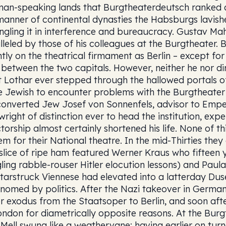
an-speaking lands that Burgtheaterdeutsch ranked as
manner of continental dynasties the Habsburgs lavishe
ngling it in interference and bureaucracy. Gustav Ma
lleled by those of his colleagues at the Burgtheater. 
htly on the theatrical firmament as Berlin – except for
 between the two capitals. However, neither he nor di
t Lothar ever stepped through the hallowed portals of
e Jewish to encounter problems with the Burgtheater 
converted Jew Josef von Sonnenfels, advisor to Emper
wright of distinction ever to head the institution, expe
ctorship almost certainly shortened his life. None of th
em for their National theatre. In the mid-Thirties they
 slice of ripe ham featured Werner Kraus who fifteen 
gling rabble-rouser Hitler elocution lessons) and Pau
starstruck Viennese had elevated into a latterday Duse.
nomed by politics. After the Nazi takeover in Germa
r exodus from the Staatsoper to Berlin, and soon af
ondon for diametrically opposite reasons. At the Burg
Mell swung like a weathervane: having earlier on tur