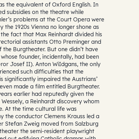
 the equivalent of Oxford English. In
d subsidies on the theatre while
hler’s problems at the Court Opera were
By the 1920s Vienna no longer shone as
 the fact that Max Reinhardt divided his
rectorial assistants Otto Preminger and
 the Burgtheater. But one didn’t have
whose founder, incidentally, had been
or Josef II). Anton WiIdgans, the only
rienced such difficulties that the
is significantly impaired the Austrians’
 even made a film entitled Burgtheater.
years earlier had reputedly given the
la Wessely, a Reinhardt discovery whom
 At the time cultural life was
ny the conductor Clemens Krauss led a
ter Stefan Zweig moved from Salzburg
theater the semi-resident playwright
ned out edifying Catholic dramas with