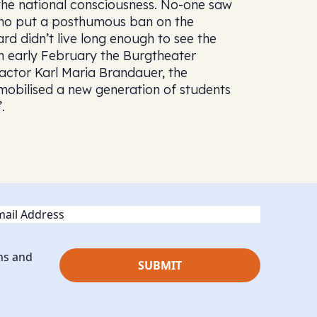
n the national consciousness. No-one saw
who put a posthumous ban on the
ard didn’t live long enough to see the
In early February the Burgtheater
 actor Karl Maria Brandauer, the
 mobilised a new generation of students
.
ail
ns and