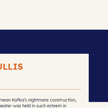
ULLIS
t mean Kafka’s nightmare construction,
heater was held in such esteem in