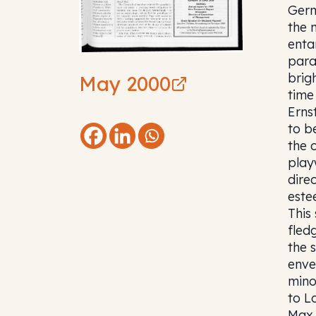
Germ
the 
enta
para
brig
May 2000
time
Erns
to b
the 
play
dire
este
This
fled
the 
enve
mino
to L
Max 