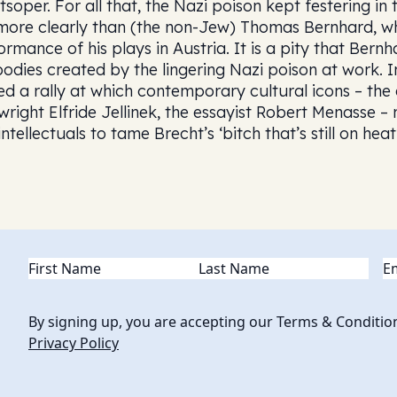
tsoper. For all that, the Nazi poison kept festering i
 more clearly than (the non-Jew) Thomas Bernhard, 
ormance of his plays in Austria. It is a pity that Bernh
bodies created by the lingering Nazi poison at work. 
ed a rally at which contemporary cultural icons – the
wright Elfride Jellinek, the essayist Robert Menasse –
ntellectuals to tame Brecht’s ‘bitch that’s still on heat’
Name
(Required)
Em
By signing up, you are accepting our Terms & Conditio
Privacy Policy