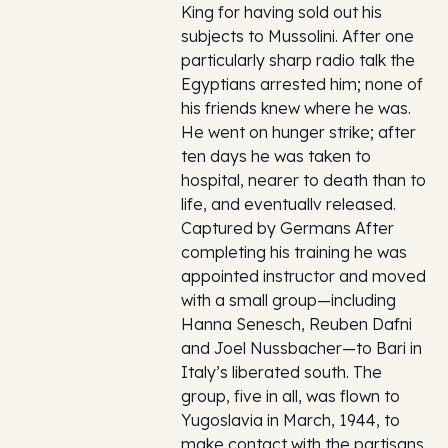
King for having sold out his
subjects to Mussolini. After one
particularly sharp radio talk the
Egyptians arrested him; none of
his friends knew where he was.
He went on hunger strike; after
ten days he was taken to
hospital, nearer to death than to
life, and eventuallv released.
Captured by Germans After
completing his training he was
appointed instructor and moved
with a small group—including
Hanna Senesch, Reuben Dafni
and Joel Nussbacher—to Bari in
Italy’s liberated south. The
group, five in all, was flown to
Yugoslavia in March, 1944, to
make contact with the partisans