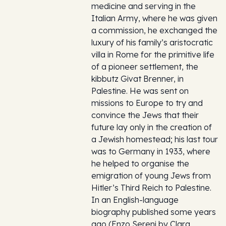
medicine and serving in the
Italian Army, where he was given
a commission, he exchanged the
luxury of his family’s aristocratic
villa in Rome for the primitive life
of a pioneer settlement, the
kibbutz Givat Brenner, in
Palestine. He was sent on
missions to Europe to try and
convince the Jews that their
future lay only in the creation of
a Jewish homestead; his last tour
was to Germany in 1933, where
he helped to organise the
emigration of young Jews from
Hitler’s Third Reich to Palestine.
In an English-language
biography published some years
ago (Enzo Sereni by Clara