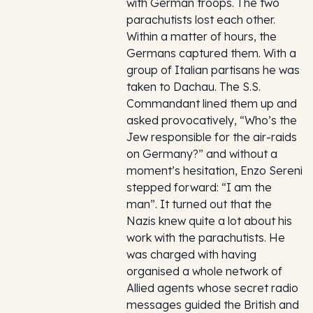
with German troops. The two
parachutists lost each other.
Within a matter of hours, the
Germans captured them. With a
group of Italian partisans he was
taken to Dachau. The S.S.
Commandant lined them up and
asked provocatively, “Who’s the
Jew responsible for the air-raids
on Germany?” and without a
moment’s hesitation, Enzo Sereni
stepped forward: “I am the
man”. It turned out that the
Nazis knew quite a lot about his
work with the parachutists. He
was charged with having
organised a whole network of
Allied agents whose secret radio
messages guided the British and