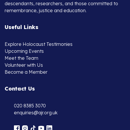
descendants, researchers, and those committed to
remembrance, justice and education.
Useful Links
Explore Holocaust Testimonies
Upcoming Events
Meet the Team
Volunteer with Us
Become a Member
Contact Us
020 8385 3070
enquiries@ajr.org.uk