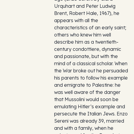
Urquhart and Peter Ludwig
Brent, Robert Hale, 1967), he
appears with all the
characteristics of an early saint;
others who knew him well
describe him as a twentieth-
century condottiere, dynamic
and passionate, but with the
mind of a classical scholar. When
the War broke out he persuaded
his parents to follow his example
and emigrate to Palestine: he
was well aware of the danger
that Mussolini would soon be
emulating Hitler’s example and
persecute the Italian Jews. Enzo
Sereni was already 39, married
and with a family, when he