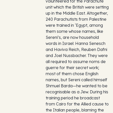
volunteered for the Parachute
unit which the British were setting
up in the Middle East. Altogether,
240 Parachutists from Palestine
were trained in ‘Egypt, among
them some whose names, like
Sereni’s, are now household
words in Israel: Hanna Senesch
and Haviva Reich, Reuben Dafni
and Joel Nussbacher. They were
all required to assume noms de
guerre for their secret work;
most of them chose English
names, but Sereni called himself
Shmuel Barda—he wanted to be
recognisable as a Jew. During his
training period he broadcast
from Cairo for the Allied cause to
the Italian people, blaming the