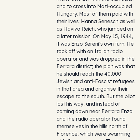
and to cross into Nazi-occupied
Hungary. Most of them paid with
their lives: Hanna Senesch as well
as Haviva Reich, who jumped on
a later mission. On May 15, 1944,
it was Enzo Sereni’s own turn. He
took off with an Italian radio
operator and was dropped in the
Ferrara district; the plan was that
he should reach the 40,000
Jewish and anti-Fascist refugees
in that area and organise their
escape to the south. But the pilot
lost his way, and instead of
coming down near Ferrara Enzo
and the radio operator found
themselves in the hills north of
Florence, which were swarming