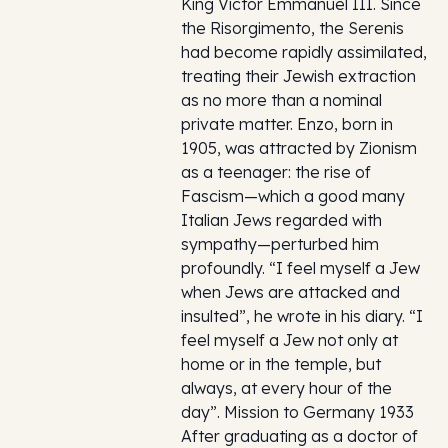
King Victor Emmanuel III. Since
the Risorgimento, the Serenis
had become rapidly assimilated,
treating their Jewish extraction
as no more than a nominal
private matter. Enzo, born in
1905, was attracted by Zionism
as a teenager: the rise of
Fascism—which a good many
Italian Jews regarded with
sympathy—perturbed him
profoundly. “I feel myself a Jew
when Jews are attacked and
insulted”, he wrote in his diary. “I
feel myself a Jew not only at
home or in the temple, but
always, at every hour of the
day”. Mission to Germany 1933
After graduating as a doctor of