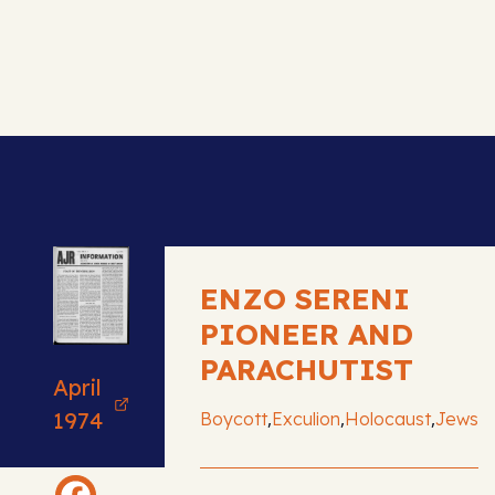
ENZO SERENI
PIONEER AND
PARACHUTIST
April
,
,
,
1974
Boycott
Exculion
Holocaust
Jews