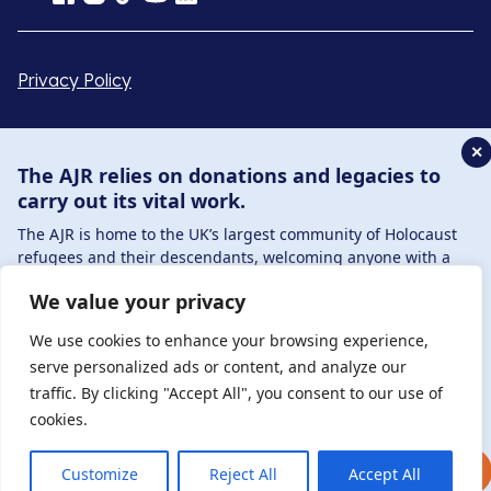
Privacy Policy
© Copyright 2026 . Registered charity number: 1149882
✕
. Registered company number: 8220991 . Site by
Two
The AJR relies on donations and legacies to
Boys
carry out its vital work.
The AJR is home to the UK’s largest community of Holocaust
refugees and their descendants, welcoming anyone with a
connection to – or interest in – this history, from researchers to
We value your privacy
those committed to remembrance and education.
By supporting the AJR, you help preserve the legacy of
We use cookies to enhance your browsing experience,
Holocaust refugees and survivors and ensure future
serve personalized ads or content, and analyze our
generations learn from their stories. Through funding
traffic. By clicking "Accept All", you consent to our use of
Holocaust education, combating antisemitism, and supporting
cookies.
our research, AJR plays a vital role in keeping this history alive.
DONATE NOW
JOIN NOW
Customize
Reject All
Accept All