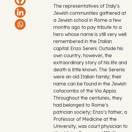
The representatives of Italy’s
Jewish communities gathered at
a Jewish school in Rome a few
months ago to pay tribute to a
hero whose name is still very well
remembered in the Italian
capital: Enzo Sereni. Outside his
own country, however, the
extraordinary story of his life and
death is little known. The Serenis
were an old Italian family; their
name can be found in the Jewish
catacombs of the Via Appia.
Throughout the centuries, they
had belonged to Rome’s
patrician society; Enzo’s father, a
Professor of Medicine at the
University, was court physician to