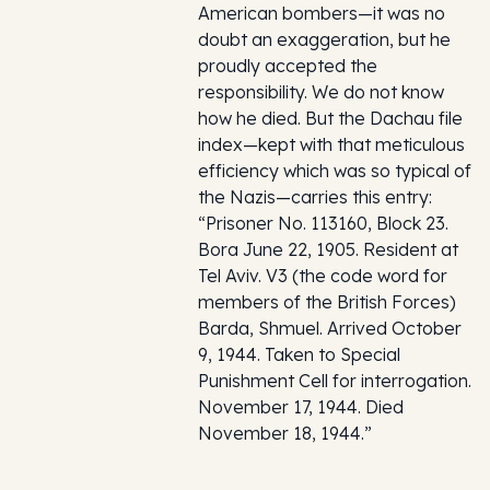
American bombers—it was no
doubt an exaggeration, but he
proudly accepted the
responsibility. We do not know
how he died. But the Dachau file
index—kept with that meticulous
efficiency which was so typical of
the Nazis—carries this entry:
“Prisoner No. 113160, Block 23.
Bora June 22, 1905. Resident at
Tel Aviv. V3 (the code word for
members of the British Forces)
Barda, Shmuel. Arrived October
9, 1944. Taken to Special
Punishment Cell for interrogation.
November 17, 1944. Died
November 18, 1944.”