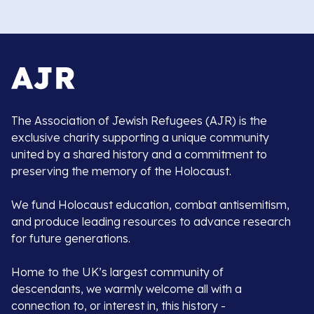
The Association of Jewish Refugees (AJR) is the
exclusive charity supporting a unique community
united by a shared history and a commitment to
preserving the memory of the Holocaust.
We fund Holocaust education, combat antisemitism,
and produce leading resources to advance research
for future generations.
Home to the UK’s largest community of
descendants, we warmly welcome all with a
connection to, or interest in, this history -