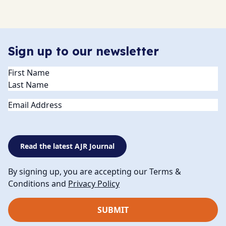
Sign up to our newsletter
Name
(Required)
Email
Read the latest AJR Journal
By signing up, you are accepting our Terms &
Conditions and
Privacy Policy