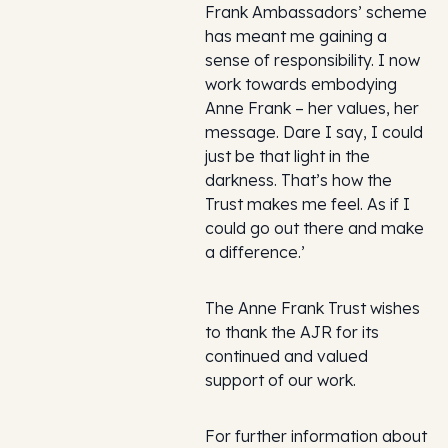
Frank Ambassadors’ scheme
has meant me gaining a
sense of responsibility. I now
work towards embodying
Anne Frank – her values, her
message. Dare I say, I could
just be that light in the
darkness. That’s how the
Trust makes me feel. As if I
could go out there and make
a difference.’
The Anne Frank Trust wishes
to thank the AJR for its
continued and valued
support of our work.
For further information about