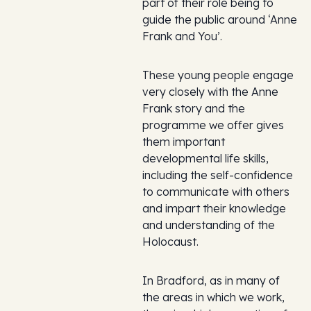
part of their role being to
guide the public around ‘Anne
Frank and You’.
These young people engage
very closely with the Anne
Frank story and the
programme we offer gives
them important
developmental life skills,
including the self-confidence
to communicate with others
and impart their knowledge
and understanding of the
Holocaust.
In Bradford, as in many of
the areas in which we work,