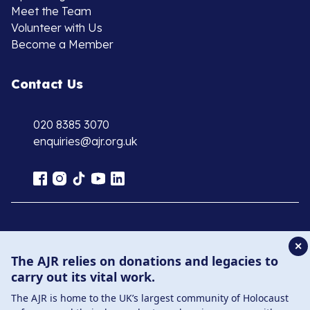
Meet the Team
Volunteer with Us
Become a Member
Contact Us
020 8385 3070
enquiries@ajr.org.uk
Privacy Policy
✕
The AJR relies on donations and legacies to
© Copyright 2026 . Registered charity number: 1149882
carry out its vital work.
. Registered company number: 8220991 . Site by
Two
The AJR is home to the UK’s largest community of Holocaust
Boys