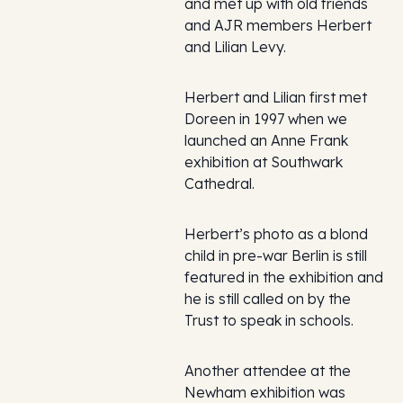
and met up with old friends
and AJR members Herbert
and Lilian Levy.
Herbert and Lilian first met
Doreen in 1997 when we
launched an Anne Frank
exhibition at Southwark
Cathedral.
Herbert’s photo as a blond
child in pre-war Berlin is still
featured in the exhibition and
he is still called on by the
Trust to speak in schools.
Another attendee at the
Newham exhibition was