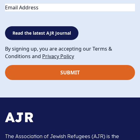
Email
Read the latest AJR Journal
By signing up, you are accepting our Terms &
Conditions and
Privacy Policy
The Association of Jewish Refugees (AJR) is the