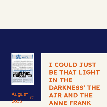
I COULD JUST
BE THAT LIGHT
IN THE
DARKNESS’ THE
August
AJR AND THE
2013
ANNE FRANK