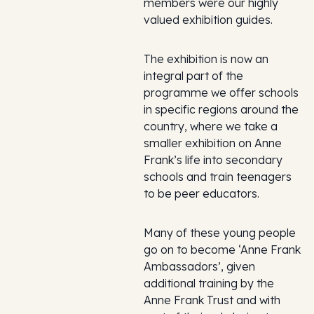
members were our highly
valued exhibition guides.
The exhibition is now an
integral part of the
programme we offer schools
in specific regions around the
country, where we take a
smaller exhibition on Anne
Frank’s life into secondary
schools and train teenagers
to be peer educators.
Many of these young people
go on to become ‘Anne Frank
Ambassadors’, given
additional training by the
Anne Frank Trust and with