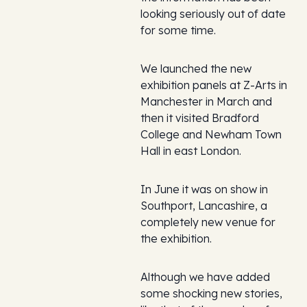
looking seriously out of date
for some time.
We launched the new
exhibition panels at Z-Arts in
Manchester in March and
then it visited Bradford
College and Newham Town
Hall in east London.
In June it was on show in
Southport, Lancashire, a
completely new venue for
the exhibition.
Although we have added
some shocking new stories,