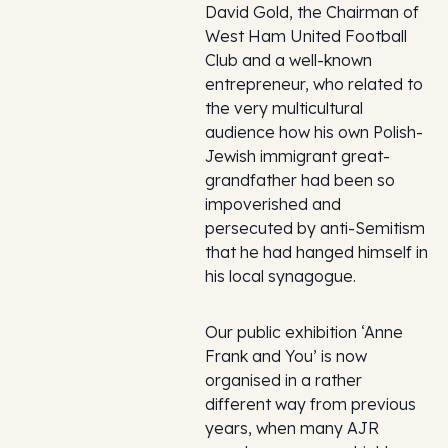
David Gold, the Chairman of
West Ham United Football
Club and a well-known
entrepreneur, who related to
the very multicultural
audience how his own Polish-
Jewish immigrant great-
grandfather had been so
impoverished and
persecuted by anti-Semitism
that he had hanged himself in
his local synagogue.
Our public exhibition ‘Anne
Frank and You’ is now
organised in a rather
different way from previous
years, when many AJR