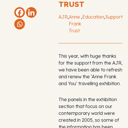
TRUST
,
,
,
AJR
Anne
Education
Support
Frank
Trust
This year, with huge thanks
for the support from the AJR,
we have been able to refresh
and renew the ‘Anne Frank
and You’ travelling exhibition.
The panels in the exhibition
section that focus on our
contemporary world were
created in 2005, so some of
the information has been