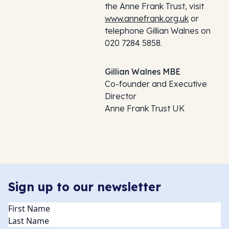
the Anne Frank Trust, visit
www.annefrank.org.uk
or
telephone Gillian Walnes on
020 7284 5858.
Gillian Walnes MBE
Co-founder and Executive
Director
Anne Frank Trust UK
Sign up to our newsletter
Name
(Required)