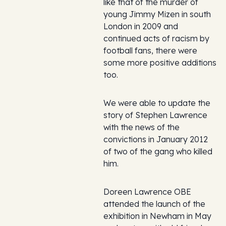
like that of the murder of
young Jimmy Mizen in south
London in 2009 and
continued acts of racism by
football fans, there were
some more positive additions
too.
We were able to update the
story of Stephen Lawrence
with the news of the
convictions in January 2012
of two of the gang who killed
him.
Doreen Lawrence OBE
attended the launch of the
exhibition in Newham in May