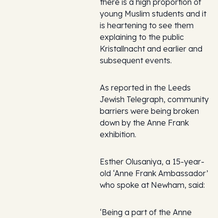
there is a high proportion of
young Muslim students and it
is heartening to see them
explaining to the public
Kristallnacht and earlier and
subsequent events.
As reported in the
Leeds
Jewish Telegraph
, community
barriers were being broken
down by the Anne Frank
exhibition.
Esther Olusaniya, a 15-year-
old ‘Anne Frank Ambassador’
who spoke at Newham, said:
‘Being a part of the Anne