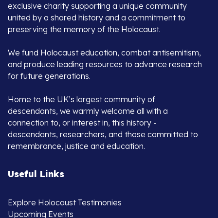
exclusive charity supporting a unique community
united by a shared history and a commitment to
preserving the memory of the Holocaust.
We fund Holocaust education, combat antisemitism,
and produce leading resources to advance research
for future generations.
Home to the UK’s largest community of
descendants, we warmly welcome all with a
connection to, or interest in, this history -
descendants, researchers, and those committed to
remembrance, justice and education.
Useful Links
Explore Holocaust Testimonies
Upcoming Events