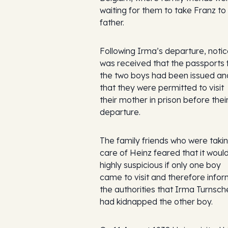
waiting for them to take Franz to 
father.
Following Irma’s departure, noti
was received that the passports 
the two boys had been issued an
that they were permitted to visit
their mother in prison before thei
departure.
The family friends who were taki
care of Heinz feared that it woul
highly suspicious if only one boy
came to visit and therefore info
the authorities that Irma Turnsch
had kidnapped the other boy.