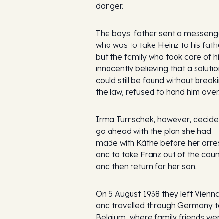
danger.
The boys’ father sent a messeng
who was to take Heinz to his fath
but the family who took care of h
innocently believing that a solutio
could still be found without break
the law, refused to hand him over
Irma Turnschek, however, decide
go ahead with the plan she had
made with Käthe before her arre
and to take Franz out of the coun
and then return for her son.
On 5 August 1938 they left Vienn
and travelled through Germany t
Belgium, where family friends we