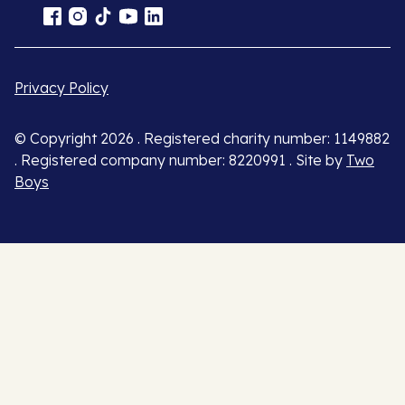
Privacy Policy
© Copyright 2026 . Registered charity number: 1149882
. Registered company number: 8220991 . Site by
Two
Boys