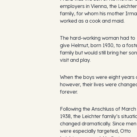
employers in Vienna, the Leichter
family, for whom his mother Irma
worked as a cook and maid.
The hard-working woman had to
give Helmut, born 1930, to a fost
family but would still bring her son
visit and play.
When the boys were eight years o
however, their lives were change
forever.
Following the Anschluss of March
1938, the Leichter family’s situati
changed dramatically. Since men
were especially targeted, Otto