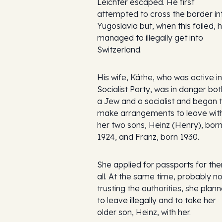
Leichter escaped. He first
attempted to cross the border in
Yugoslavia but, when this failed, 
managed to illegally get into
Switzerland.
His wife, Käthe, who was active in
Socialist Party, was in danger bot
a Jew and a socialist and began 
make arrangements to leave wit
her two sons, Heinz (Henry), bor
1924, and Franz, born 1930.
She applied for passports for th
all. At the same time, probably no
trusting the authorities, she plan
to leave illegally and to take her
older son, Heinz, with her.