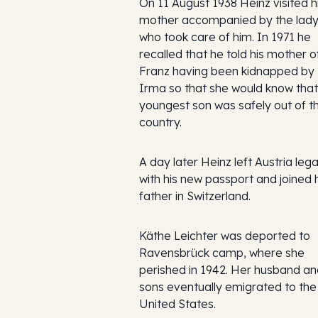
On 11 August 1938 Heinz visited h
mother accompanied by the lad
who took care of him. In 1971 he
recalled that he told his mother o
Franz having been kidnapped by
Irma so that she would know that
youngest son was safely out of t
country.
A day later Heinz left Austria lega
with his new passport and joined 
father in Switzerland.
Käthe Leichter was deported to
Ravensbrück camp, where she
perished in 1942. Her husband a
sons eventually emigrated to the
United States.