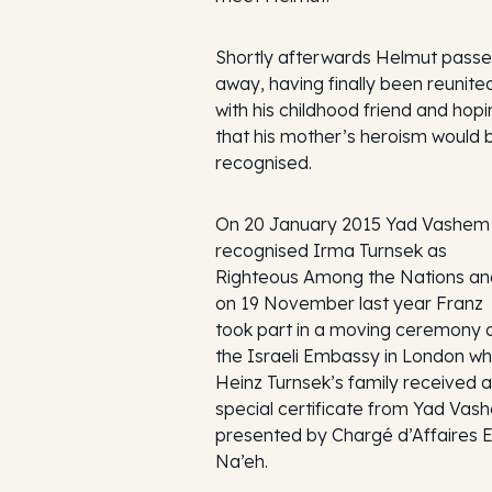
Shortly afterwards Helmut pass
away, having finally been reunite
with his childhood friend and hop
that his mother’s heroism would 
recognised.
On 20 January 2015 Yad Vashem
recognised Irma Turnsek as
Righteous Among the Nations an
on 19 November last year Franz
took part in a moving ceremony 
the Israeli Embassy in London w
Heinz Turnsek’s family received a
special certificate from Yad Vas
presented by Chargé d’Affaires E
Na’eh.