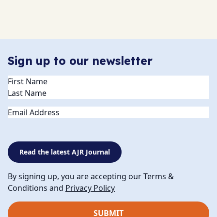
Sign up to our newsletter
Name
(Required)
Email
Read the latest AJR Journal
By signing up, you are accepting our Terms &
Conditions and
Privacy Policy