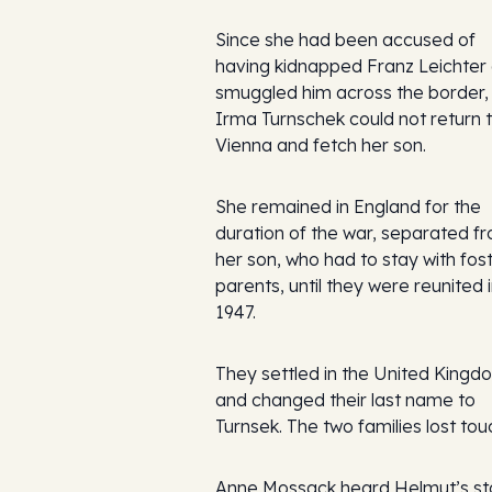
Since she had been accused of
having kidnapped Franz Leichter
smuggled him across the border,
Irma Turnschek could not return 
Vienna and fetch her son.
She remained in England for the
duration of the war, separated f
her son, who had to stay with fos
parents, until they were reunited 
1947.
They settled in the United Kingd
and changed their last name to
Turnsek. The two families lost tou
Anne Mossack heard Helmut’s st