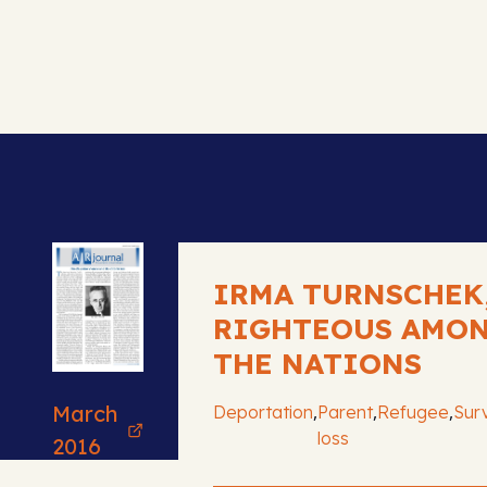
IRMA TURNSCHEK
RIGHTEOUS AMO
THE NATIONS
March
,
,
,
Deportation
Parent
Refugee
Surv
loss
2016