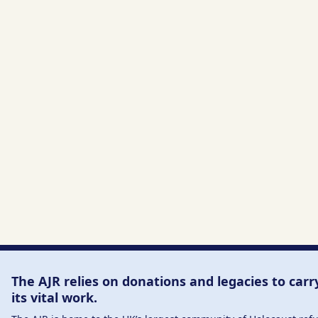
The AJR relies on donations and legacies to carr
its vital work.