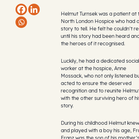
Helmut Turnsek was a patient at 
North London Hospice who had 
story to tell. He felt he couldn’t re
until his story had been heard an
the heroes of it recognised.
Luckily, he had a dedicated socia
worker at the hospice, Anne
Mossack, who not only listened b
acted to ensure the deserved
recognition and to reunite Helmu
with the other surviving hero of hi
story.
During his childhood Helmut kne
and played with a boy his age, Fr
Franz was the son of his mother’