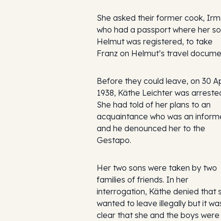
She asked their former cook, Irm
who had a passport where her s
Helmut was registered, to take
Franz on Helmut’s travel docume
Before they could leave, on 30 Ap
1938, Käthe Leichter was arreste
She had told of her plans to an
acquaintance who was an inform
and he denounced her to the
Gestapo.
Her two sons were taken by two
families of friends. In her
interrogation, Käthe denied that 
wanted to leave illegally but it wa
clear that she and the boys were 