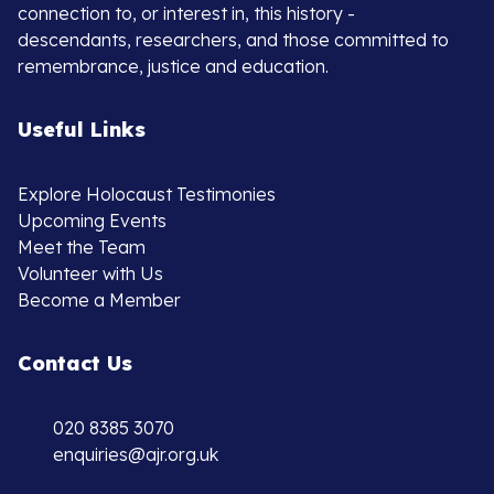
connection to, or interest in, this history -
descendants, researchers, and those committed to
remembrance, justice and education.
Useful Links
Explore Holocaust Testimonies
Upcoming Events
Meet the Team
Volunteer with Us
Become a Member
Contact Us
020 8385 3070
enquiries@ajr.org.uk