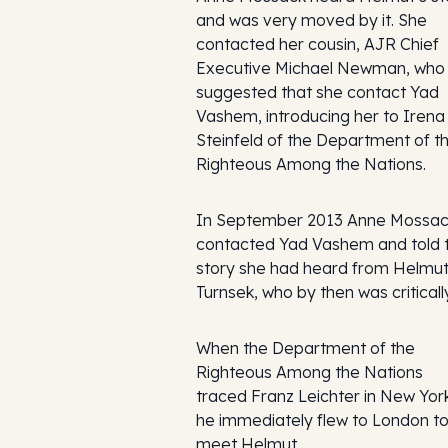
and was very moved by it. She
contacted her cousin, AJR Chief
Executive Michael Newman, who
suggested that she contact Yad
Vashem, introducing her to Irena
Steinfeld of the Department of t
Righteous Among the Nations.
In September 2013 Anne Mossa
contacted Yad Vashem and told 
story she had heard from Helmu
Turnsek, who by then was critically 
When the Department of the
Righteous Among the Nations
traced Franz Leichter in New Yor
he immediately flew to London t
meet Helmut.