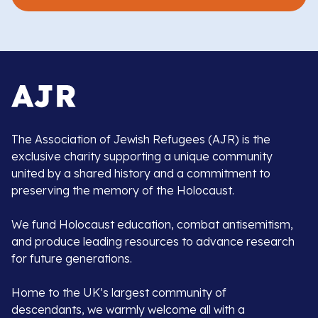
The Association of Jewish Refugees (AJR) is the
exclusive charity supporting a unique community
united by a shared history and a commitment to
preserving the memory of the Holocaust.
We fund Holocaust education, combat antisemitism,
and produce leading resources to advance research
for future generations.
Home to the UK’s largest community of
descendants, we warmly welcome all with a