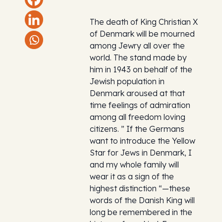
The death of King Christian X
of Denmark will be mourned
among Jewry all over the
world. The stand made by
him in 1943 on behalf of the
Jewish population in
Denmark aroused at that
time feelings of admiration
among all freedom loving
citizens. ” If the Germans
want to introduce the Yellow
Star for Jews in Denmark, I
and my whole family will
wear it as a sign of the
highest distinction “—these
words of the Danish King will
long be remembered in the