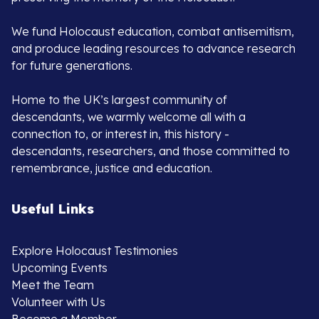
We fund Holocaust education, combat antisemitism,
and produce leading resources to advance research
for future generations.
Home to the UK’s largest community of
descendants, we warmly welcome all with a
connection to, or interest in, this history -
descendants, researchers, and those committed to
remembrance, justice and education.
Useful Links
Explore Holocaust Testimonies
Upcoming Events
Meet the Team
Volunteer with Us