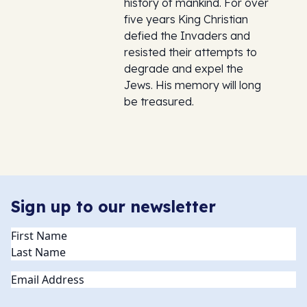
history of mankind. For over
five years King Christian
defied the Invaders and
resisted their attempts to
degrade and expel the
Jews. His memory will long
be treasured.
Sign up to our newsletter
Name
(Required)
Email