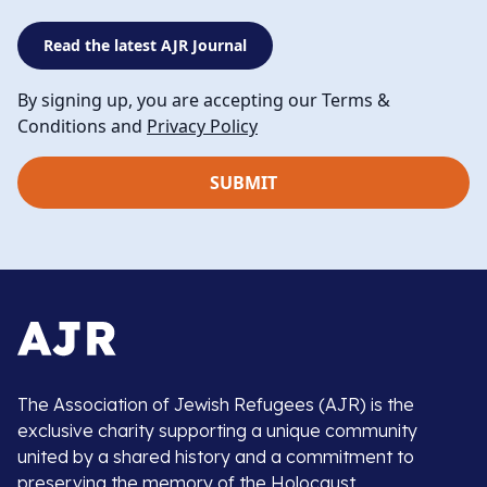
Read the latest AJR Journal
By signing up, you are accepting our Terms &
Conditions and
Privacy Policy
The Association of Jewish Refugees (AJR) is the
exclusive charity supporting a unique community
united by a shared history and a commitment to
preserving the memory of the Holocaust.