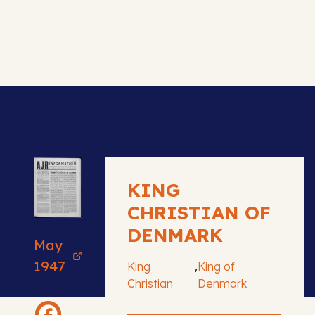
KING
CHRISTIAN OF
DENMARK
May
1947
,
King
King of
Christian
Denmark