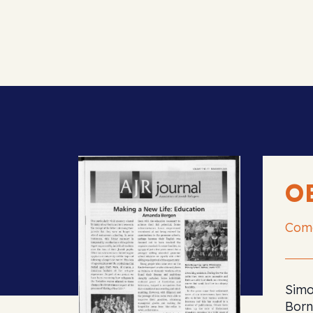
O
Com
Simo
Born