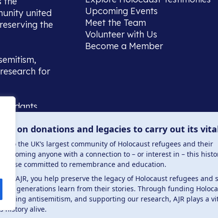
s the
Upcoming Events
munity united
Meet the Team
reserving the
Volunteer with Us
Become a Member
semitism,
research for
scendants,
 or interest
lies on donations and legacies to carry out its vita
and those
ucation.
me to the UK’s largest community of Holocaust refugees and their
welcoming anyone with a connection to – or interest in – this histo
to those committed to remembrance and education.
 the AJR, you help preserve the legacy of Holocaust refugees and 
ture generations learn from their stories. Through funding Holoc
 . Registered charity number: 1149882 . Registered 
mbating antisemitism, and supporting our research, AJR plays a vit
s history alive.