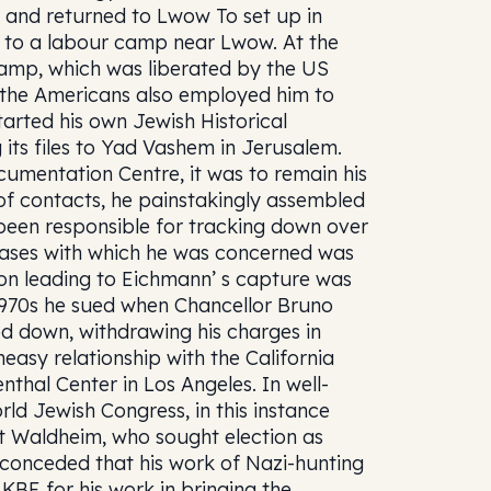
, and returned to Lwow To set up in
t to a labour camp near Lwow. At the
amp, which was liberated by the US
 the Americans also employed him to
tarted his own Jewish Historical
 its files to Yad Vashem in Jerusalem.
cumentation Centre, it was to remain his
 of contacts, he painstakingly assembled
 been responsible for tracking down over
 cases with which he was concerned was
tion leading to Eichmann’ s capture was
d-1970s he sued when Chancellor Bruno
ed down, withdrawing his charges in
easy relationship with the California
thal Center in Los Angeles. In well-
ld Jewish Congress, in this instance
 Waldheim, who sought election as
e conceded that his work of Nazi-hunting
KBE for his work in bringing the