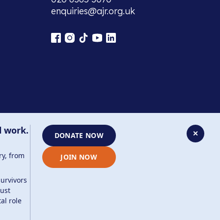
enquiries@ajr.org.uk
l work.
✕
DONATE NOW
ry, from
JOIN NOW
survivors
aust
company number: 8220991 . Site by
Two Boys
al role