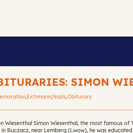
BITURARIES: SIMON WI
emoration
Eichmann
Nazis
Obiturary
,
,
,
n Wiesenthal Simon Wiesenthal, the most famous of ‘Na
 in Buczacz, near Lemberg (Lwow), he was educated 