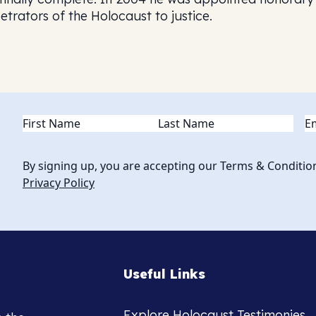
etrators of the Holocaust to justice.
Name
(Required)
Em
By signing up, you are accepting our Terms & Conditio
Privacy Policy
Useful Links
Explore Holocaust Testimonies