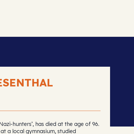
ESENTHAL
zi-hunters’, has died at the age of 96.
at a local gymnasium, studied