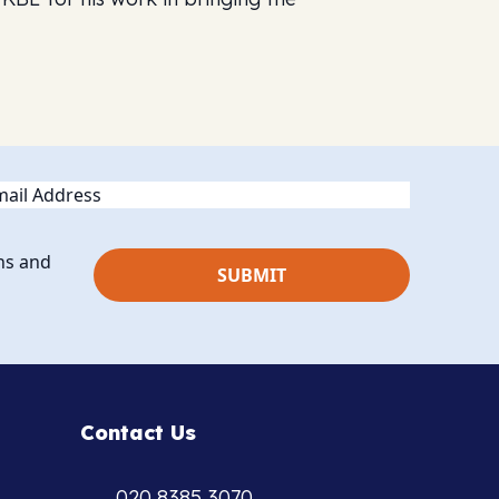
ail
ns and
Contact Us
020 8385 3070