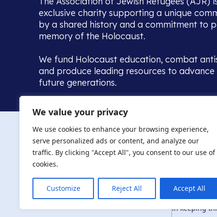
The Association of Jewish Refugees (AJR) i
exclusive charity supporting a unique com
by a shared history and a commitment to p
memory of the Holocaust.
We fund Holocaust education, combat anti
and produce leading resources to advance 
future generations.
Home to the UK’s largest community of de
We value your privacy
we warmly welcome all with a connection to,
The AJR re
in, this history - descendants, researchers, 
We use cookies to enhance your browsing experience,
committed to remembrance, justice and ed
serve personalized ads or content, and analyze our
The AJR is ho
traffic. By clicking "Accept All", you consent to our use of
descendants, 
researchers 
cookies.
By supporting
and ensure fu
Customize
Reject All
Accept All
Privacy Policy
© Copyright 2026
education, co
in keeping thi