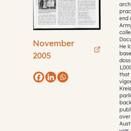
arch
prac
end 
Army
coll
Docu
November
He l
base
2005
doss
1,00
that
vigo
Krei
parl
back
publ
over
Aust
was 