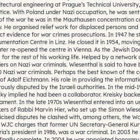
itectural engineering at Prague’s Technical University
tice. With Poland under Nazi occupation, he was sen
of the war he was in the Mauthausen concentration c
. He organised relief work for displaced persons and
ect evidence for war crimes prosecutions. In 1947 he s
mentation Centre in Linz. He closed it in 1954, moving
ater re-opened the centre in Vienna. As the Jewish Do
 for the rest of his working life. Helped by a network
iers on Nazi war criminals. Wiesenthal is said to have
0 Nazi war criminals. Perhaps the best known of the
 of Adolf Eichmann. His role in providing the informa
rously disputed by the Israeli authorities. In the mi
sky implied he had been a collaborator. Kreisky back
iament. In the late 1970s Wiesenthal entered into an un
ers of Rabbi Marvin Hier, who set up the Simon Wiesen
icised disputes he clashed with, among others, the Wor
 WJC charges that former UN Secretary-General Kurt
ria’s president in 1986, was a war criminal. In 2003 h
finally complete. In 2004 he was appointed honorary 