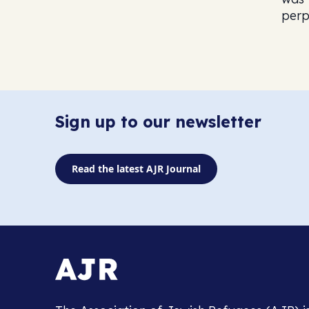
perp
Sign up to our newsletter
Read the latest AJR Journal