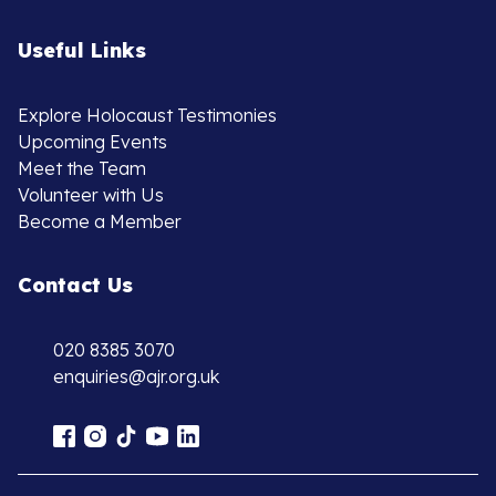
Useful Links
Explore Holocaust Testimonies
Upcoming Events
Meet the Team
Volunteer with Us
Become a Member
Contact Us
020 8385 3070
enquiries@ajr.org.uk