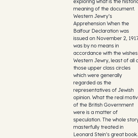
exploring what is the histori
meaning of the document.
Western Jewry’s
Apprehension When the
Balfour Declaration was
issued on November 2, 1917,
was by no means in
accordance with the wishes
Western Jewry, least of all 
those upper class circles
which were generally
regarded as the
representatives of Jewish
opinion. What the real moti
of the British Government
were is a matter of
speculation. The whole story
masterfully treated in
Leonard Stein’s great book.