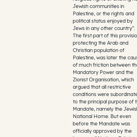
Jewish communities in
Palestine, or the rights and
political status enjoyed by
Jews in any other country”.
The first part of this provisi
protecting the Arab and
Christian population of
Palestine, was later the cau
of much friction between t
Mandatory Power and the
Zionist Organisation, which
argued that all restrictive
conditions were subordinat
to the principal purpose of 
Mandate, namely the Jewis
National Home. But even
before the Mandate was
officially approved by the