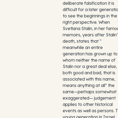
deliberate falsification it is
difficult for a later generati
to see the beginnings in the
right perspective. When
Svetlana Stalin, in her famo
memoirs, years after Stalin’
death, states that ”
meanwhile an entire
generation has grown up to
whom neither the name of
Stalin nor a great deal else,
both good and bad, that is
associated with this name,
means anything at all” the
same—perhaps somewhat
exaggerated— judgement
applies to other historical
events as well as persons. 
young generation in Israel