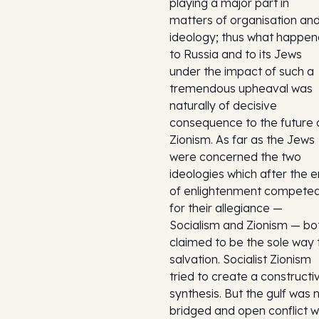
playing a major part in
matters of organisation an
ideology; thus what happe
to Russia and to its Jews
under the impact of such a
tremendous upheaval was
naturally of decisive
consequence to the future 
Zionism. As far as the Jews
were concerned the two
ideologies which after the e
of enlightenment compete
for their allegiance —
Socialism and Zionism — bo
claimed to be the sole way 
salvation. Socialist Zionism
tried to create a constructi
synthesis. But the gulf was 
bridged and open conflict 