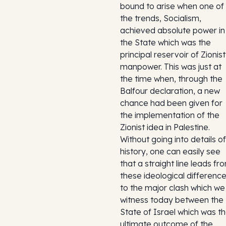
bound to arise when one of
the trends, Socialism,
achieved absolute power in
the State which was the
principal reservoir of Zionist
manpower. This was just at
the time when, through the
Balfour declaration, a new
chance had been given for
the implementation of the
Zionist idea in Palestine.
Without going into details of
history, one can easily see
that a straight line leads fr
these ideological differenc
to the major clash which we
witness today between the
State of Israel which was t
ultimate outcome of the