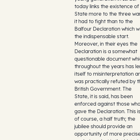
today links the existence of 
State more to the three wa
it had to fight than to the
Balfour Declaration which 
the indispensable start.
Moreover, in their eyes the
Declaration is a somewhat
questionable document whi
throughout the years has le
itself to misinterpretation a
was practically refuted by t
British Government. The
State, it is said, has been
enforced against those wh
gave the Declaration. This is
of course, a half truth; the
jubilee should provide an
opportunity of more precise