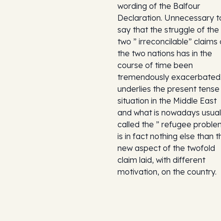
wording of the Balfour
Declaration. Unnecessary t
say that the struggle of the
two ” irreconcilable” claims 
the two nations has in the
course of time been
tremendously exacerbated.
underlies the present tense
situation in the Middle East
and what is nowadays usual
called the ” refugee proble
is in fact nothing else than t
new aspect of the twofold
claim laid, with different
motivation, on the country.