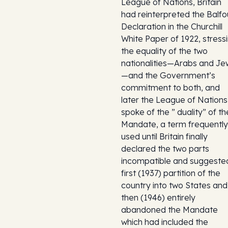
League of Nations, Britain
had reinterpreted the Balfo
Declaration in the Churchill
White Paper of 1922, stress
the equality of the two
nationalities—Arabs and Je
—and the Government’s
commitment to both, and
later the League of Nations
spoke of the ” duality” of th
Mandate, a term frequently
used until Britain finally
declared the two parts
incompatible and suggeste
first (1937) partition of the
country into two States and
then (1946) entirely
abandoned the Mandate
which had included the