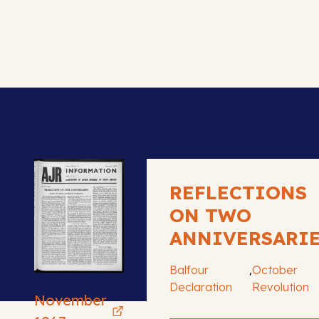
REFLECTIONS
ON TWO
ANNIVERSARI
,
Balfour
October
Declaration
Revolution
November