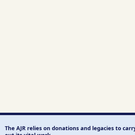
The AJR relies on donations and legacies to carr