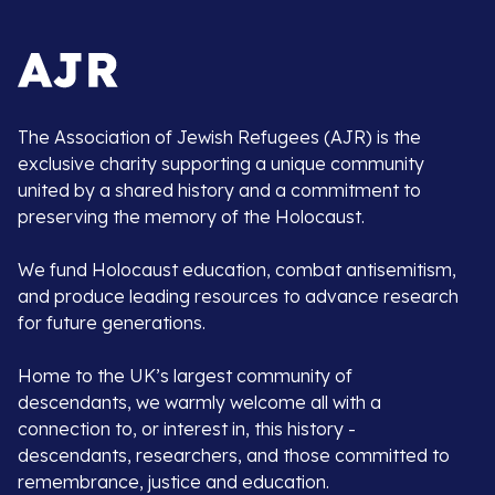
The Association of Jewish Refugees (AJR) is the
exclusive charity supporting a unique community
united by a shared history and a commitment to
preserving the memory of the Holocaust.
We fund Holocaust education, combat antisemitism,
and produce leading resources to advance research
for future generations.
Home to the UK’s largest community of
descendants, we warmly welcome all with a
connection to, or interest in, this history -
descendants, researchers, and those committed to
remembrance, justice and education.