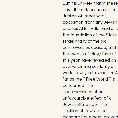
But it is unlikely that in these
days the celebration of the
Jubilee will meet with
opposition from any Jewish
quarter. After Hitler and aft
the foundation of the State
Israel many of the old
controversies ceased, and
the events of May/June of
this year have revealed an
overwhelming solidarity of
world Jewry in this matter. 
far as the ” Free World ” is
concerned, the
apprehensions of an
unfavourable effect of a
Jewish State upon the
position of Jews in the
diaspora have been prove