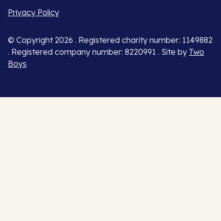
Privacy Policy
© Copyright 2026 . Registered charity number: 1149882
. Registered company number: 8220991 . Site by
Two
Boys