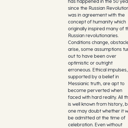
has happened in the 50 yea
since the Russian Revolutio
was in agreement with the
concept of humanity which
originally inspired many of 
Russian revolutionaries.
Conditions change, obstacl
arise, some assumptions tu
out to have been over
optimistic or outright
erroneous. Ethical impulses,
supported by a belief in
Messianic truth, are apt to
become perverted when
faced with hard reality. All th
is well known from history, b
one may doubt whether it wi
be admitted at the time of
celebration. Even without