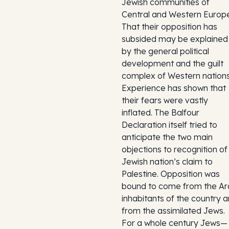
Jewish communities of
Central and Western Europe
That their opposition has
subsided may be explained
by the general political
development and the guilt
complex of Western nations
Experience has shown that
their fears were vastly
inflated. The Balfour
Declaration itself tried to
anticipate the two main
objections to recognition of
Jewish nation’s claim to
Palestine. Opposition was
bound to come from the A
inhabitants of the country 
from the assimilated Jews.
For a whole century Jews—