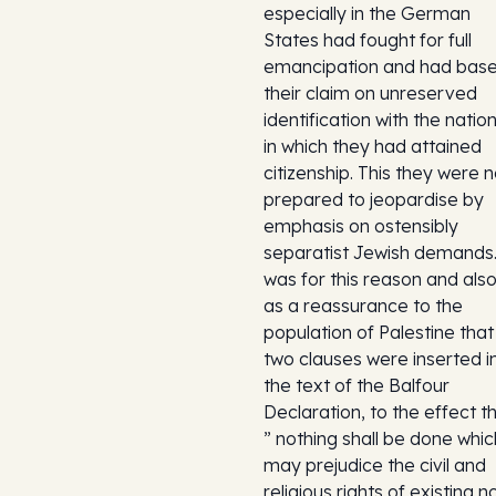
especially in the German
States had fought for full
emancipation and had bas
their claim on unreserved
identification with the natio
in which they had attained
citizenship. This they were n
prepared to jeopardise by
emphasis on ostensibly
separatist Jewish demands.
was for this reason and als
as a reassurance to the
population of Palestine that
two clauses were inserted i
the text of the Balfour
Declaration, to the effect t
” nothing shall be done whic
may prejudice the civil and
religious rights of existing n