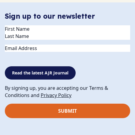
Sign up to our newsletter
Name
(Required)
Email
Read the latest AJR Journal
By signing up, you are accepting our Terms &
Conditions and
Privacy Policy