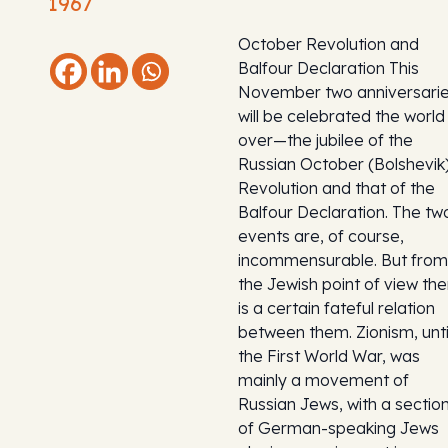
1967
October Revolution and
Balfour Declaration This
November two anniversari
will be celebrated the world
over—the jubilee of the
Russian October (Bolshevik
Revolution and that of the
Balfour Declaration. The tw
events are, of course,
incommensurable. But from
the Jewish point of view the
is a certain fateful relation
between them. Zionism, unti
the First World War, was
mainly a movement of
Russian Jews, with a sectio
of German-speaking Jews