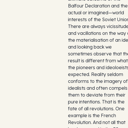
Balfour Declaration and th
actual or imagined—world
interests of the Soviet Unio
There are always vicissitud
and vacillations on the way 
the materialisation of an id
and looking back we
sometimes observe that th
result is different from what
the pioneers and ideoloeist
expected. Reality seldom
conforms to the imagery of
idealists and often compels
them to deviate from their
pure intentions. That is the
fate of all revolutions. One
example is the French
Revolution. And not all that