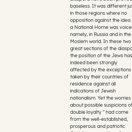
baseless. It was different ju
in those regions where no
opposition against the idea 
a National Home was voice
namely, in Russia and in the
Moslem world. In these two
great sections of the diasp
the position of the Jews ha
indeed been strongly
affected by the exceptions
taken by their countries of
residence against all
indications of Jewish
nationalism. Yet the worries
about possible suspicions of
double loyalty ” had come
from the well-established,
prosperous and patriotic