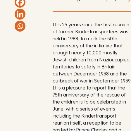
It is 25 years since the first reunion
of former Kindertransportees was
held in 1988, to mark the 50th
anniversary of the initiative that
brought nearly 10,000 mostly
Jewish children from Nazioccupied
territories to safety in Britain
between December 1938 and the
outbreak of war in September 1939
It is a pleasure to report that the
75th anniversary of the rescue of
the children is to be celebrated in
June, with a series of events
including the Kindertransport
reunion itself, a reception to be
hosted by Prince Charles and a