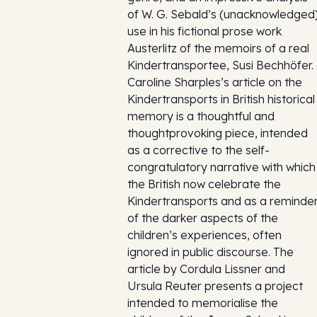
of W. G. Sebald’s (unacknowledged
use in his fictional prose work
Austerlitz of the memoirs of a real
Kindertransportee, Susi Bechhöfer.
Caroline Sharples’s article on the
Kindertransports in British historical
memory is a thoughtful and
thoughtprovoking piece, intended
as a corrective to the self-
congratulatory narrative with which
the British now celebrate the
Kindertransports and as a reminde
of the darker aspects of the
children’s experiences, often
ignored in public discourse. The
article by Cordula Lissner and
Ursula Reuter presents a project
intended to memorialise the