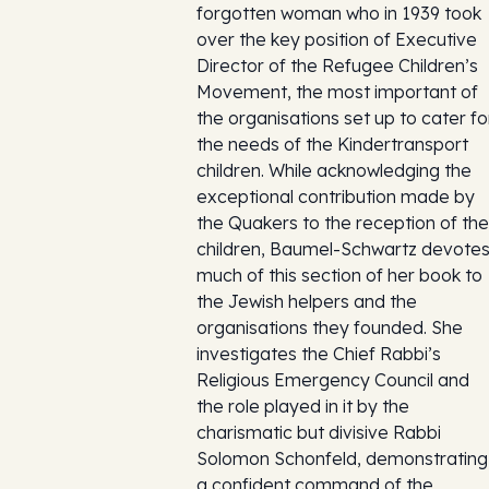
forgotten woman who in 1939 took
over the key position of Executive
Director of the Refugee Children’s
Movement, the most important of
the organisations set up to cater fo
the needs of the Kindertransport
children. While acknowledging the
exceptional contribution made by
the Quakers to the reception of the
children, Baumel-Schwartz devote
much of this section of her book to
the Jewish helpers and the
organisations they founded. She
investigates the Chief Rabbi’s
Religious Emergency Council and
the role played in it by the
charismatic but divisive Rabbi
Solomon Schonfeld, demonstrating
a confident command of the