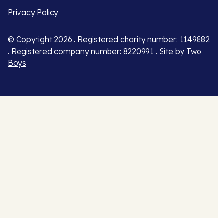
Privacy Policy
© Copyright 2026 . Registered charity number: 1149882
. Registered company number: 8220991 . Site by
Two
Boys