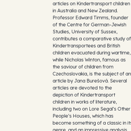
articles on Kindertransport children
in Australia and New Zealand.
Professor Edward Timms, founder
of the Centre for German-Jewish
Studies, University of Sussex,
contributes a comparative study of
Kindertransportees and British
children evacuated during wartime,
while Nicholas Winton, famous as
the saviour of children from
Czechoslovakia, is the subject of an
article by Jana Burešová. Several
articles are devoted to the
depiction of Kindertransport
children in works of literature,
including two on Lore Segal’s Other
People’s Houses, which has
become something of a classic in it
genre, and an impressive analysis