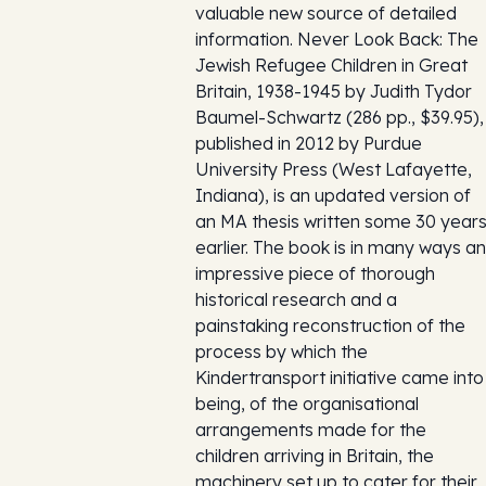
valuable new source of detailed
information. Never Look Back: The
Jewish Refugee Children in Great
Britain, 1938-1945 by Judith Tydor
Baumel-Schwartz (286 pp., $39.95),
published in 2012 by Purdue
University Press (West Lafayette,
Indiana), is an updated version of
an MA thesis written some 30 year
earlier. The book is in many ways an
impressive piece of thorough
historical research and a
painstaking reconstruction of the
process by which the
Kindertransport initiative came into
being, of the organisational
arrangements made for the
children arriving in Britain, the
machinery set up to cater for their