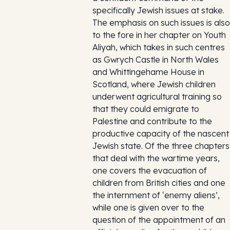
specifically Jewish issues at stake.
The emphasis on such issues is also
to the fore in her chapter on Youth
Aliyah, which takes in such centres
as Gwrych Castle in North Wales
and Whittingehame House in
Scotland, where Jewish children
underwent agricultural training so
that they could emigrate to
Palestine and contribute to the
productive capacity of the nascent
Jewish state. Of the three chapters
that deal with the wartime years,
one covers the evacuation of
children from British cities and one
the internment of ‘enemy aliens’,
while one is given over to the
question of the appointment of an