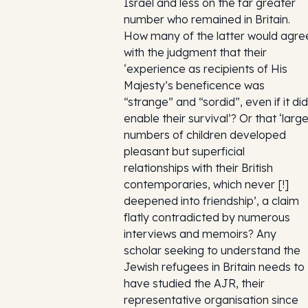
Israel and less on the far greater
number who remained in Britain.
How many of the latter would agre
with the judgment that their
‘experience as recipients of His
Majesty’s beneficence was
“strange” and “sordid”, even if it did
enable their survival’? Or that ‘larg
numbers of children developed
pleasant but superficial
relationships with their British
contemporaries, which never [!]
deepened into friendship’, a claim
flatly contradicted by numerous
interviews and memoirs? Any
scholar seeking to understand the
Jewish refugees in Britain needs to
have studied the AJR, their
representative organisation since