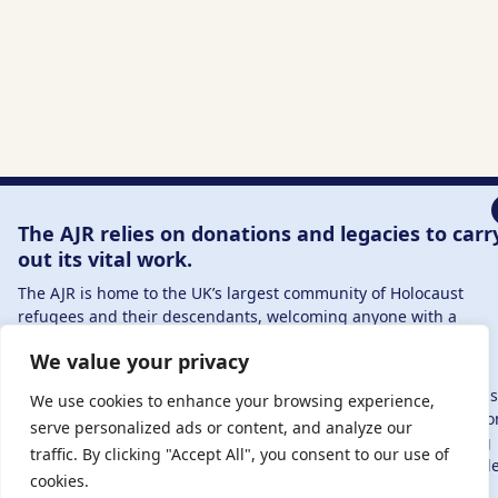
The AJR relies on donations and legacies to carr
out its vital work.
The AJR is home to the UK’s largest community of Holocaust
refugees and their descendants, welcoming anyone with a
connection to – or interest in – this history, from researchers to
We value your privacy
those committed to remembrance and education.
By supporting the AJR, you help preserve the legacy of Holocaus
We use cookies to enhance your browsing experience,
refugees and survivors and ensure future generations learn fr
serve personalized ads or content, and analyze our
their stories. Through funding Holocaust education, combating
traffic. By clicking "Accept All", you consent to our use of
antisemitism, and supporting our research, AJR plays a vital role
cookies.
keeping this history alive.