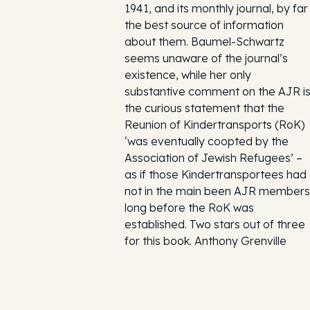
1941, and its monthly journal, by far
the best source of information
about them. Baumel-Schwartz
seems unaware of the journal’s
existence, while her only
substantive comment on the AJR i
the curious statement that the
Reunion of Kindertransports (RoK)
‘was eventually coopted by the
Association of Jewish Refugees’ –
as if those Kindertransportees had
not in the main been AJR members
long before the RoK was
established. Two stars out of three
for this book. Anthony Grenville