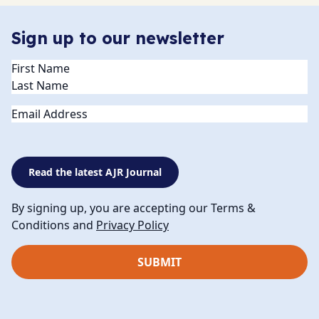
Sign up to our newsletter
Name
(Required)
Email
Read the latest AJR Journal
By signing up, you are accepting our Terms &
Conditions and
Privacy Policy