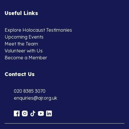
Useful Links
Explore Holocaust Testimonies
Upcoming Events
Meet the Team
Volunteer with Us
Become a Member
Contact Us
020 8385 3070
enquiries@ajr.org.uk