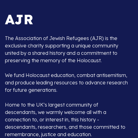
The Association of Jewish Refugees (AJR) is the
exclusive charity supporting a unique community
united by a shared history and a commitment to
preserving the memory of the Holocaust.
We fund Holocaust education, combat antisemitism,
and produce leading resources to advance research
for future generations.
Home to the UK’s largest community of
descendants, we warmly welcome all with a
connection to, or interest in, this history -
descendants, researchers, and those committed to
remembrance, justice and education.