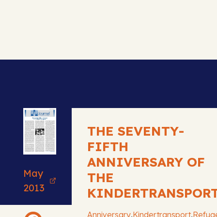
THE SEVENTY-
FIFTH
ANNIVERSARY OF
May
THE
2013
KINDERTRANSPOR
,
,
Anniversary
Kindertransport
Refug