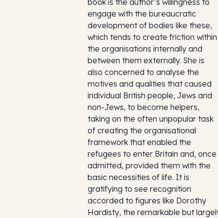
book is the author’s willingness to
engage with the bureaucratic
development of bodies like these,
which tends to create friction within
the organisations internally and
between them externally. She is
also concerned to analyse the
motives and qualities that caused
individual British people, Jews and
non-Jews, to become helpers,
taking on the often unpopular task
of creating the organisational
framework that enabled the
refugees to enter Britain and, once
admitted, provided them with the
basic necessities of life. It is
gratifying to see recognition
accorded to figures like Dorothy
Hardisty, the remarkable but largel