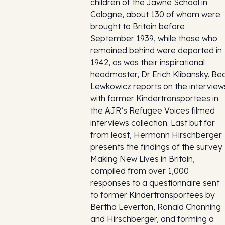
children of the Jawne School in
Cologne, about 130 of whom were
brought to Britain before
September 1939, while those who
remained behind were deported in
1942, as was their inspirational
headmaster, Dr Erich Klibansky. Be
Lewkowicz reports on the interview
with former Kindertransportees in
the AJR’s Refugee Voices filmed
interviews collection. Last but far
from least, Hermann Hirschberger
presents the findings of the survey
Making New Lives in Britain,
compiled from over 1,000
responses to a questionnaire sent
to former Kindertransportees by
Bertha Leverton, Ronald Channing
and Hirschberger, and forming a