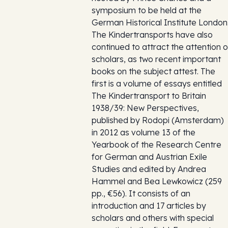
symposium to be held at the
German Historical Institute London
The Kindertransports have also
continued to attract the attention o
scholars, as two recent important
books on the subject attest. The
first is a volume of essays entitled
The Kindertransport to Britain
1938/39: New Perspectives,
published by Rodopi (Amsterdam)
in 2012 as volume 13 of the
Yearbook of the Research Centre
for German and Austrian Exile
Studies and edited by Andrea
Hammel and Bea Lewkowicz (259
pp., €56). It consists of an
introduction and 17 articles by
scholars and others with special