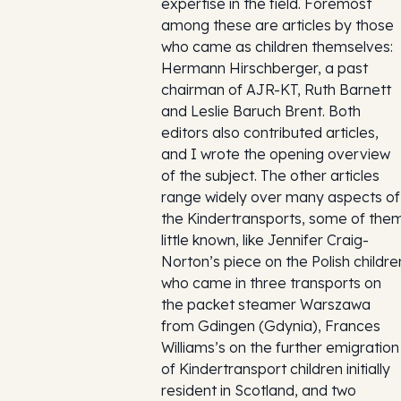
expertise in the field. Foremost
among these are articles by those
who came as children themselves:
Hermann Hirschberger, a past
chairman of AJR-KT, Ruth Barnett
and Leslie Baruch Brent. Both
editors also contributed articles,
and I wrote the opening overview
of the subject. The other articles
range widely over many aspects of
the Kindertransports, some of the
little known, like Jennifer Craig-
Norton’s piece on the Polish childre
who came in three transports on
the packet steamer Warszawa
from Gdingen (Gdynia), Frances
Williams’s on the further emigration
of Kindertransport children initially
resident in Scotland, and two