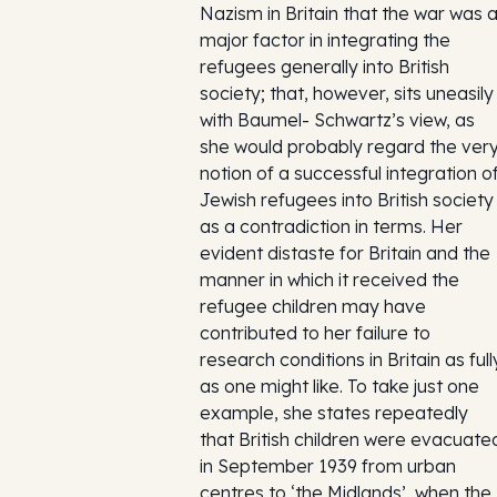
Nazism in Britain that the war was 
major factor in integrating the
refugees generally into British
society; that, however, sits uneasily
with Baumel- Schwartz’s view, as
she would probably regard the ver
notion of a successful integration o
Jewish refugees into British society
as a contradiction in terms. Her
evident distaste for Britain and the
manner in which it received the
refugee children may have
contributed to her failure to
research conditions in Britain as full
as one might like. To take just one
example, she states repeatedly
that British children were evacuate
in September 1939 from urban
centres to ‘the Midlands’, when the