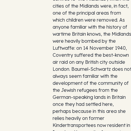
cities of the Midlands were, in fact,
one of the principal areas from
which children were removed. As
anyone familiar with the history of
wartime Britain knows, the Midland
were heavily bombed by the
Luftwaffe: on 14 November 1940,
Coventry suffered the best-known
air raid on any British city outside
London. Baumel-Schwartz does no
always seem familiar with the
development of the community of
the Jewish refugees from the
German-speaking lands in Britain
once they had settled here,
perhaps because in this area she
relies heavily on former
Kindertransportees now resident in