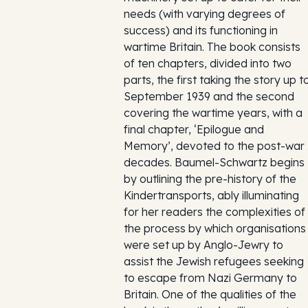
needs (with varying degrees of
success) and its functioning in
wartime Britain. The book consists
of ten chapters, divided into two
parts, the first taking the story up t
September 1939 and the second
covering the wartime years, with a
final chapter, ‘Epilogue and
Memory’, devoted to the post-war
decades. Baumel-Schwartz begins
by outlining the pre-history of the
Kindertransports, ably illuminating
for her readers the complexities of
the process by which organisations
were set up by Anglo-Jewry to
assist the Jewish refugees seeking
to escape from Nazi Germany to
Britain. One of the qualities of the