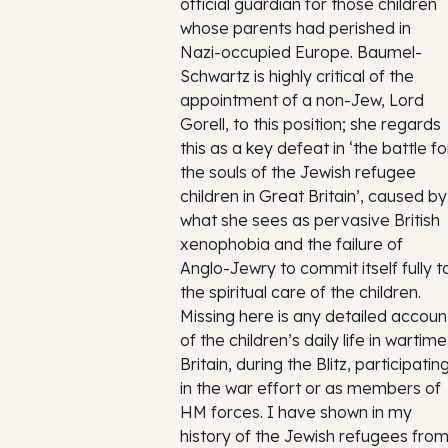
official guardian for those children
whose parents had perished in
Nazi-occupied Europe. Baumel-
Schwartz is highly critical of the
appointment of a non-Jew, Lord
Gorell, to this position; she regards
this as a key defeat in ‘the battle fo
the souls of the Jewish refugee
children in Great Britain’, caused by
what she sees as pervasive British
xenophobia and the failure of
Anglo-Jewry to commit itself fully t
the spiritual care of the children.
Missing here is any detailed accoun
of the children’s daily life in wartime
Britain, during the Blitz, participatin
in the war effort or as members of
HM forces. I have shown in my
history of the Jewish refugees fro