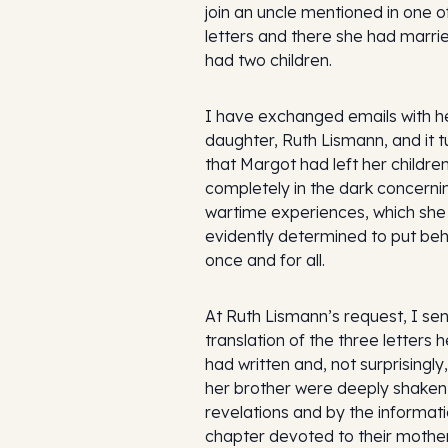
join an uncle mentioned in one o
letters and there she had marri
had two children.
I have exchanged emails with h
daughter, Ruth Lismann, and it t
that Margot had left her childre
completely in the dark concerni
wartime experiences, which she
evidently determined to put beh
once and for all.
At Ruth Lismann’s request, I se
translation of the three letters 
had written and, not surprisingly
her brother were deeply shaken
revelations and by the informati
chapter devoted to their mother