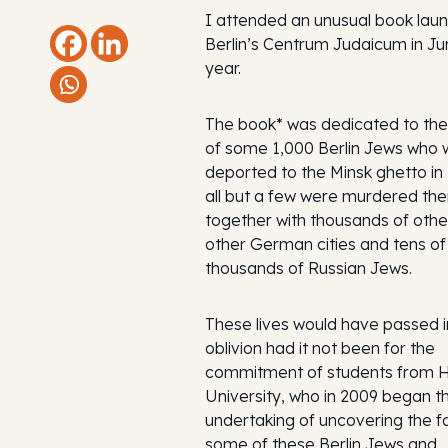
I attended an unusual book laun
Berlin’s Centrum Judaicum in Ju
year.
The book* was dedicated to t
of some 1,000 Berlin Jews who 
deported to the Minsk ghetto in
all but a few were murdered the
together with thousands of oth
other German cities and tens of
thousands of Russian Jews.
These lives would have passed i
oblivion had it not been for the
commitment of students from 
University, who in 2009 began t
undertaking of uncovering the f
some of these Berlin Jews and