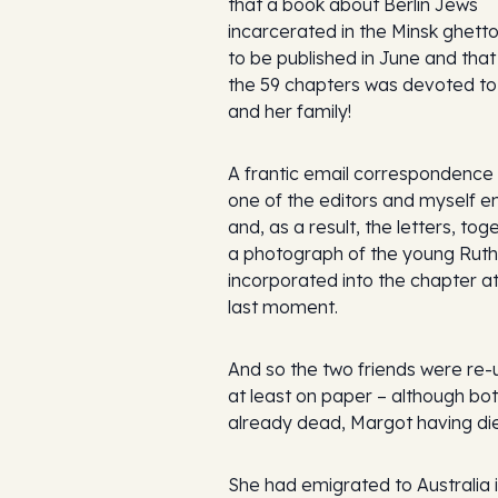
that a book about Berlin Jews
incarcerated in the Minsk ghett
to be published in June and that
the 59 chapters was devoted t
and her family!
A frantic email correspondenc
one of the editors and myself 
and, as a result, the letters, tog
a photograph of the young Ruth
incorporated into the chapter at
last moment.
And so the two friends were re-
at least on paper – although bo
already dead, Margot having die
She had emigrated to Australia 