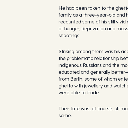
He had been taken to the ghetto
family as a three-year-old and 
recounted some of his still vivi
of hunger, deprivation and mas
shootings.
Striking among them was his ac
the problematic relationship be
indigenous Russians and the mor
educated and generally better-
from Berlin, some of whom ente
ghetto with jewellery and watch
were able to trade.
Their fate was, of course, ultima
same.