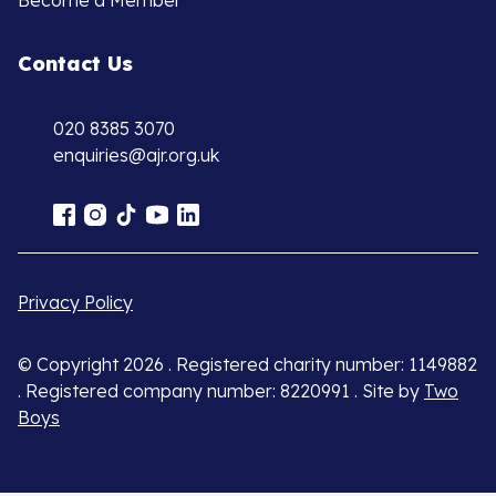
Become a Member
Contact Us
020 8385 3070
enquiries@ajr.org.uk
Privacy Policy
© Copyright 2026 . Registered charity number: 1149882
. Registered company number: 8220991 . Site by
Two
Boys