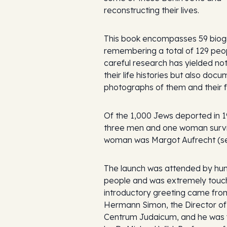
reconstructing their lives.
This book encompasses 59 biog
remembering a total of 129 peo
careful research has yielded not
their life histories but also doc
photographs of them and their f
Of the 1,000 Jews deported in 1
three men and one woman survi
woman was Margot Aufrecht (se
The launch was attended by hu
people and was extremely touch
introductory greeting came fro
Hermann Simon, the Director of
Centrum Judaicum, and he was 