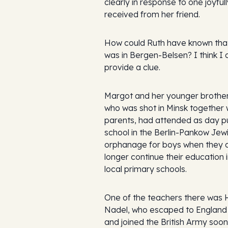
clearly in response to one joyfull
received from her friend.
How could Ruth have known tha
was in Bergen-Belsen? I think I 
provide a clue.
Margot and her younger brother
who was shot in Minsk together w
parents, had attended as day pu
school in the Berlin-Pankow Jew
orphanage for boys when they 
longer continue their education i
local primary schools.
One of the teachers there was 
Nadel, who escaped to England 
and joined the British Army soon 