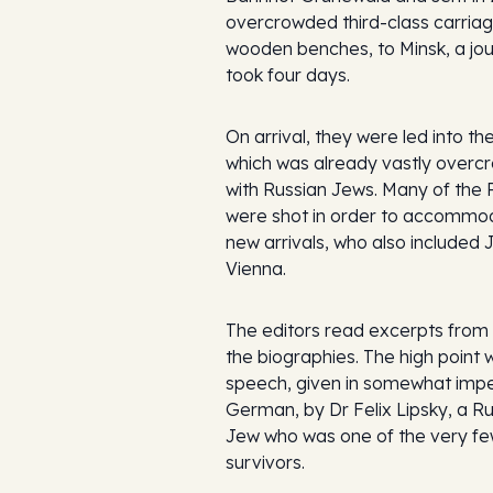
overcrowded third-class carriag
wooden benches, to Minsk, a jou
took four days.
On arrival, they were led into th
which was already vastly over
with Russian Jews. Many of the 
were shot in order to accommo
new arrivals, who also included
Vienna.
The editors read excerpts from 
the biographies. The high point 
speech, given in somewhat imp
German, by Dr Felix Lipsky, a R
Jew who was one of the very f
survivors.