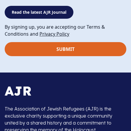
Read the latest AJR Journal
By signing up, you are accepting our Terms &
Conditions and
Privacy Policy
The Association of Jewish Refugees (AJR) is the
exclusive charity supporting a unique community
united by a shared history and a commitment to
preserving the memory of the Holocaust.