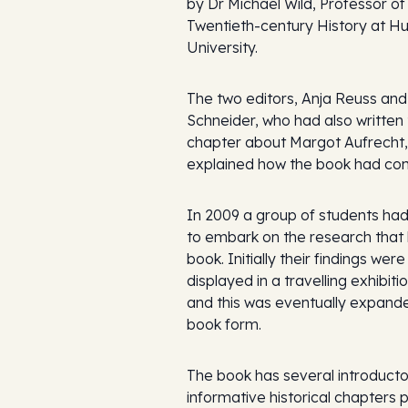
by Dr Michael Wild, Professor of
Twentieth-century History at H
University.
The two editors, Anja Reuss and 
Schneider, who had also written
chapter about Margot Aufrecht,
explained how the book had co
In 2009 a group of students ha
to embark on the research that 
book. Initially their findings were
displayed in a travelling exhibiti
and this was eventually expande
book form.
The book has several introduct
informative historical chapters 