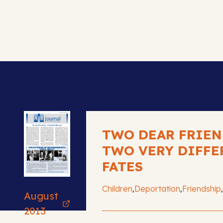
TWO DEAR FRIEN
TWO VERY DIFFE
FATES
,
,
,
Children
Deportation
Friendship
August
2013