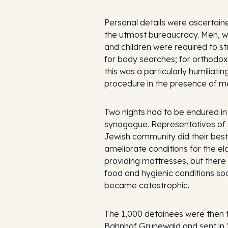
Personal details were ascertain
the utmost bureaucracy. Men,
and children were required to st
for body searches; for orthodo
this was a particularly humiliatin
procedure in the presence of m
Two nights had to be endured in
synagogue. Representatives of 
Jewish community did their best
ameliorate conditions for the el
providing mattresses, but there w
food and hygienic conditions so
became catastrophic.
The 1,000 detainees were then 
Bahnhof Grunewald and sent in 