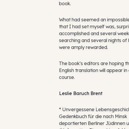
book.
What had seemed an impossible
that I had set myself was, surpri
accomplished and several week
searching and several nights of 
were amply rewarded.
The book’s editors are hoping t
English translation will appear in
course.
Leslie Baruch Brent
*
Unvergessene Lebensgeschich
Gedenkbuch für die nach Minsk
deportierten Berliner Jüdinnen 