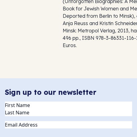
(
Unforgotten Biographies: A Me
Book for Jewish Women and M
Deported from Berlin to Minsk
),
Anja Reuss and Kristin Schneider
Minsk: Metropol Verlag, 2013, h
496 pp., ISBN 978-3-86331-116-
Euros.
Sign up to our newsletter
Name
(Required)
Email