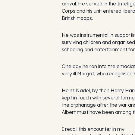
arrival. He served in the Intelli
Corps and his unit entered liber
British troops.
He was instrumental in supporti
surviving children and organised
schooling and entertainment for
One day he ran into the emacia
very ill Margot, who recognised 
Heinz Nadel, by then Harry Harr
kept in touch with several former
the orphanage after the war an
Albert must have been among t
I recall this encounter in my