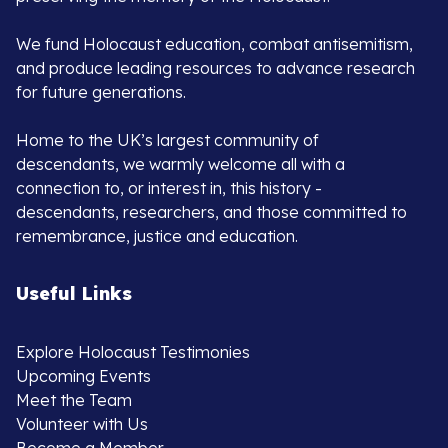
We fund Holocaust education, combat antisemitism,
and produce leading resources to advance research
for future generations.
Home to the UK’s largest community of
descendants, we warmly welcome all with a
connection to, or interest in, this history -
descendants, researchers, and those committed to
remembrance, justice and education.
Useful Links
Explore Holocaust Testimonies
Upcoming Events
Meet the Team
Volunteer with Us