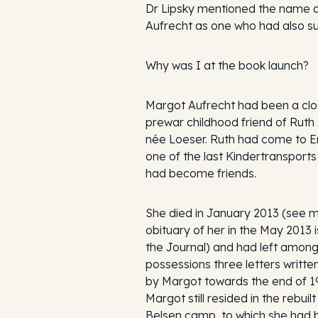
Dr Lipsky mentioned the name 
Aufrecht as one who had also su
Why was I at the book launch?
Margot Aufrecht had been a cl
prewar childhood friend of Ruth 
née Loeser. Ruth had come to E
one of the last Kindertransport
had become friends.
She died in January 2013 (see 
obituary of her in the May 2013 
the Journal) and had left among
possessions three letters writte
by Margot towards the end of 1
Margot still resided in the rebuil
Belsen camp, to which she had