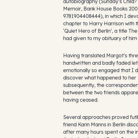
autobiography (
Sunday’s Child?
Memoir
, Bank House Books 200
9781904408444), in which I dev
chapter to Harry Harrison with th
‘Quiet Hero of Berlin’, a title
The
had given to my obituary of him 
Having translated Margot’s thre
handwritten and badly faded lette
emotionally so engaged that I 
discover what happened to her
subsequently, the corresponde
between the two friends appare
having ceased.
Several approaches proved futil
friend Karin Manns in Berlin dis
after many hours spent on the i