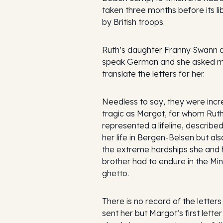
taken three months before its li
by British troops.
Ruth’s daughter Franny Swann 
speak German and she asked m
translate the letters for her.
Needless to say, they were incr
tragic as Margot, for whom Rut
represented a lifeline, described
her life in Bergen-Belsen but al
the extreme hardships she and 
brother had to endure in the Mi
ghetto.
There is no record of the letter
sent her but Margot’s first lette