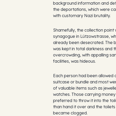
background information and deta
the deportations, which were ca
with customary Nazi brutality.
Shamefully, the collection point
synagogue in Lützowstrasse, wh
already been desecrated. The b
was kept in total darkness and t
overcrowding, with appalling san
facilities, was hideous.
Each person had been allowed 
suitcase or bundle and most w
of valuable items such as jewell
watches. Those carrying money
preferred to throw it into the toi
than hand it over and the toilet
became clogged.