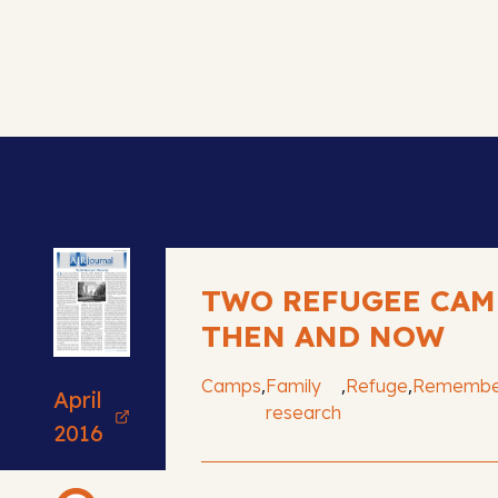
TWO REFUGEE CAM
THEN AND NOW
,
,
,
Camps
Family
Refuge
Remembe
April
research
2016