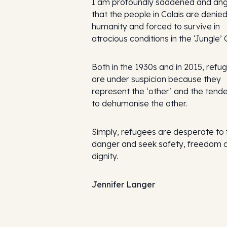
I am profoundly saddened and an
that the people in Calais are denied
humanity and forced to survive in
atrocious conditions in the ‘Jungle’
Both in the 1930s and in 2015, refu
are under suspicion because they
represent the ‘other’ and the tende
to dehumanise the other.
Simply, refugees are desperate to 
danger and seek safety, freedom 
dignity.
Jennifer Langer