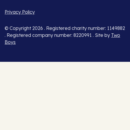
Privacy Policy
© Copyright 2026 . Registered charity number: 1149882
. Registered company number: 8220991 . Site by
Two
Boys