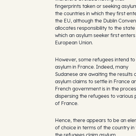
fingerprints taken or seeking asylum
the countries in which they first en
the EU, although the Dublin Conven
allocates responsibility to the state 
which an asylum seeker first enters
European Union.
However, some refugees intend to
asylum in France. Indeed, many
Sudanese are awaiting the results o
asylum claims to settle in France a
French government is in the proces
dispersing the refugees to various 
of France.
Hence, there appears to be an el
of choice in terms of the country in
the refugees claim asylum.