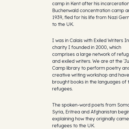
camp in Kent after his incarceration
Buchenwald concentration camp an
1939, fled for his life from Nazi Ge
to the UK.
I was in Calais with Exiled Writers In
charity I founded in 2000, which
comprises a large network of refu
and exiled writers. We are at the ‘J
Camp library to perform poetry and
creative writing workshop and hav
brought books in the languages of 
refugees.
The spoken-word poets from Somal
Syria, Eritrea and Afghanistan begi
explaining how they originally came
refugees to the UK.