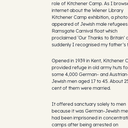
role of Kitchener Camp. As I brows
internet about the Wiener Library
Kitchener Camp exhibition, a photo
appeared of Jewish male refugees
Ramsgate Carnival float which
proclaimed ‘Our Thanks to Britain’ 
suddenly I recognised my father’s 
Opened in 1939 in Kent, Kitchener
provided refuge in old army huts fo
some 4,000 German- and Austrian
Jewish men aged 17 to 45. About 2
cent of them were married.
It offered sanctuary solely to men
because it was German-Jewish m
had been imprisoned in concentrat
camps after being arrested on