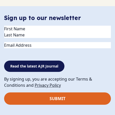
Sign up to our newsletter
Name
(Required)
Email
Read the latest AJR Journal
By signing up, you are accepting our Terms &
Conditions and
Privacy Policy