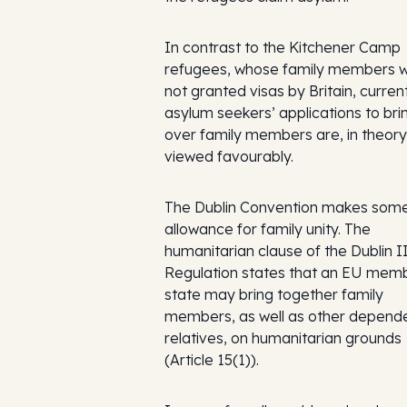
In contrast to the Kitchener Camp
refugees, whose family members 
not granted visas by Britain, curre
asylum seekers’ applications to bri
over family members are, in theory
viewed favourably.
The Dublin Convention makes som
allowance for family unity. The
humanitarian clause of the Dublin I
Regulation states that an EU mem
state may bring together family
members, as well as other depend
relatives, on humanitarian grounds
(Article 15(1)).