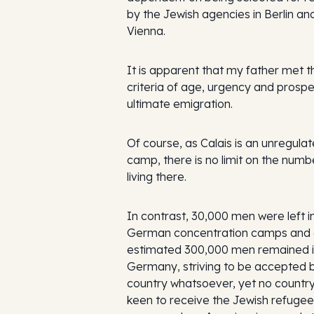
by the Jewish agencies in Berlin an
Vienna.
It is apparent that my father met t
criteria of age, urgency and prospe
ultimate emigration.
Of course, as Calais is an unregula
camp, there is no limit on the numb
living there.
In contrast, 30,000 men were left i
German concentration camps and
estimated 300,000 men remained 
Germany, striving to be accepted 
country whatsoever, yet no countr
keen to receive the Jewish refuge