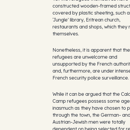
constructed wooden-framed struc
covered by plastic sheeting, such a
‘Jungle’ library, Eritrean church,
restaurants and shops, which they 
themselves.
Nonetheless, it is apparent that the
refugees are unwelcome and
unsupported by the French authorit
and, furthermore, are under intens
French security police surveillance.
While it can be argued that the Cala
Camp refugees possess some age
inasmuch as they have chosen to 
through the town, the German- an
Austrian-Jewish men were totally
dependent on being selected for r