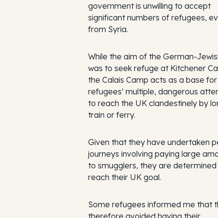
government is unwilling to accept
significant numbers of refugees, e
from Syria.
While the aim of the German-Jewi
was to seek refuge at Kitchener C
the Calais Camp acts as a base for
refugees’ multiple, dangerous att
to reach the UK clandestinely by lor
train or ferry.
Given that they have undertaken pe
journeys involving paying large am
to smugglers, they are determined
reach their UK goal.
Some refugees informed me that 
therefore avoided having their