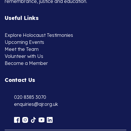
remembrance, justice and education.
Useful Links
Explore Holocaust Testimonies
Upcoming Events
Meet the Team
Volunteer with Us
Become a Member
Contact Us
020 8385 3070
enquiries@ajr.org.uk