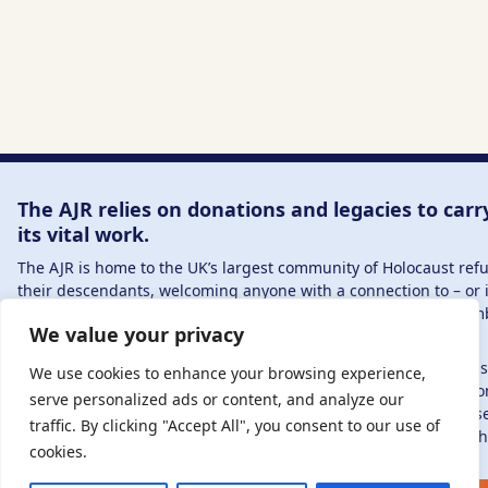
The AJR relies on donations and legacies to carr
its vital work.
The AJR is home to the UK’s largest community of Holocaust re
their descendants, welcoming anyone with a connection to – or 
in – this history, from researchers to those committed to reme
We value your privacy
and education.
By supporting the AJR, you help preserve the legacy of Holocaus
We use cookies to enhance your browsing experience,
refugees and survivors and ensure future generations learn fro
serve personalized ads or content, and analyze our
stories. Through funding Holocaust education, combating antis
traffic. By clicking "Accept All", you consent to our use of
and supporting our research, AJR plays a vital role in keeping th
cookies.
alive.