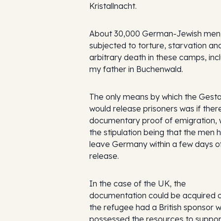
Kristallnacht.
About 30,000 German-Jewish men
subjected to torture, starvation an
arbitrary death in these camps, inc
my father in Buchenwald.
The only means by which the Gest
would release prisoners was if ther
documentary proof of emigration, 
the stipulation being that the men 
leave Germany within a few days o
release.
In the case of the UK, the
documentation could be acquired on
the refugee had a British sponsor 
possessed the resources to suppor