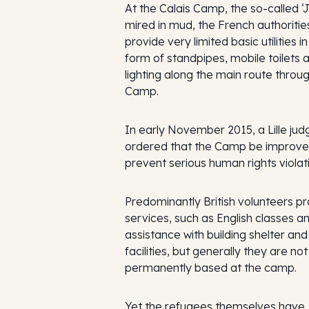
At the Calais Camp, the so-called ‘
mired in mud, the French authoritie
provide very limited basic utilities in
form of standpipes, mobile toilets 
lighting along the main route throu
Camp.
In early November 2015, a Lille jud
ordered that the Camp be improve
prevent serious human rights violat
Predominantly British volunteers p
services, such as English classes a
assistance with building shelter and
facilities, but generally they are not
permanently based at the camp.
Yet the refugees themselves have