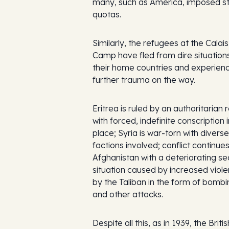
many, such as America, imposed st
quotas.
Similarly, the refugees at the Calais
Camp have fled from dire situations
their home countries and experien
further trauma on the way.
Eritrea is ruled by an authoritarian
with forced, indefinite conscription i
place; Syria is war-torn with diverse
factions involved; conflict continues
Afghanistan with a deteriorating se
situation caused by increased viol
by the Taliban in the form of bomb
and other attacks.
Despite all this, as in 1939, the Britis