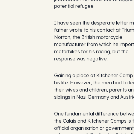
potential refugee.
I have seen the desperate letter 
father wrote to his contact at Triu
Norton, the British motorcycle
manufacturer from which he impor
motorbikes for his racing, but the
response was negative.
Gaining a place at Kitchener Camp
his life. However, the men had to l
their wives and children, parents a
siblings in Nazi Germany and Austri
One fundamental difference betw
the Calais and Kitchener Camps is 
official organisation or government