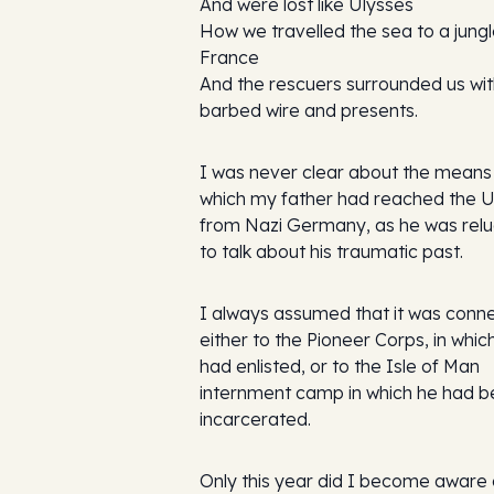
And were lost like Ulysses
How we travelled the sea to a jungl
France
And the rescuers surrounded us wi
barbed wire and presents.
I was never clear about the means
which my father had reached the 
from Nazi Germany, as he was relu
to talk about his traumatic past.
I always assumed that it was conn
either to the Pioneer Corps, in whic
had enlisted, or to the Isle of Man
internment camp in which he had 
incarcerated.
Only this year did I become aware 