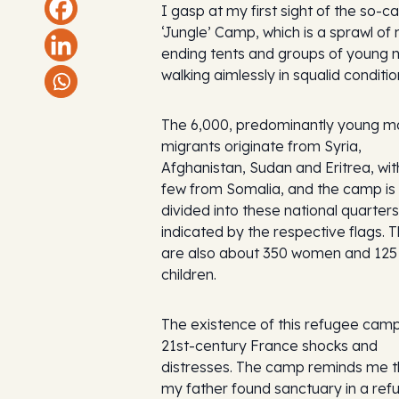
I gasp at my first sight of the so-ca
‘Jungle’ Camp, which is a sprawl of
ending tents and groups of young
walking aimlessly in squalid conditio
The 6,000, predominantly young m
migrants originate from Syria,
Afghanistan, Sudan and Eritrea, wit
few from Somalia, and the camp is
divided into these national quarters
indicated by the respective flags. 
are also about 350 women and 125
children.
The existence of this refugee camp
21st-century France shocks and
distresses. The camp reminds me t
my father found sanctuary in a ref