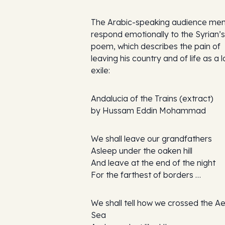
The Arabic-speaking audience me
respond emotionally to the Syrian’s
poem, which describes the pain of
leaving his country and of life as a l
exile:
Andalucia of the Trains
(extract)
by Hussam Eddin Mohammad
We shall leave our grandfathers
Asleep under the oaken hill
And leave at the end of the night
For the farthest of borders …
We shall tell how we crossed the 
Sea