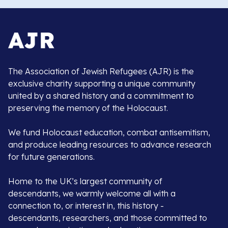
The Association of Jewish Refugees (AJR) is the
exclusive charity supporting a unique community
united by a shared history and a commitment to
preserving the memory of the Holocaust.
We fund Holocaust education, combat antisemitism,
and produce leading resources to advance research
for future generations.
Home to the UK’s largest community of
descendants, we warmly welcome all with a
connection to, or interest in, this history -
descendants, researchers, and those committed to