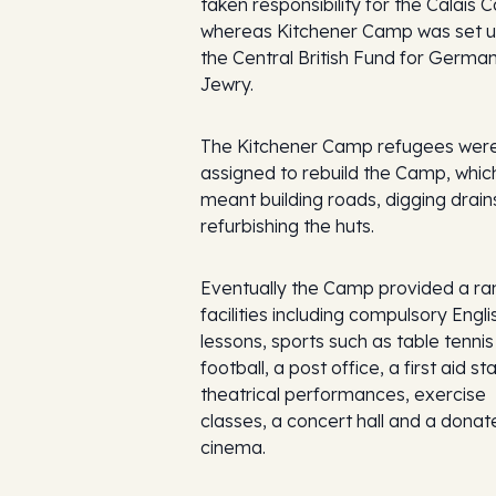
taken responsibility for the Calais 
whereas Kitchener Camp was set u
the Central British Fund for Germa
Jewry.
The Kitchener Camp refugees wer
assigned to rebuild the Camp, whic
meant building roads, digging drain
refurbishing the huts.
Eventually the Camp provided a ra
facilities including compulsory Engli
lessons, sports such as table tenni
football, a post office, a first aid sta
theatrical performances, exercise
classes, a concert hall and a donat
cinema.