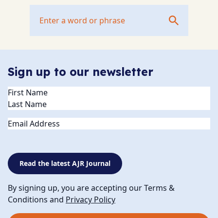
Sign up to our newsletter
Name
(Required)
Email
Read the latest AJR Journal
By signing up, you are accepting our Terms &
Conditions and
Privacy Policy