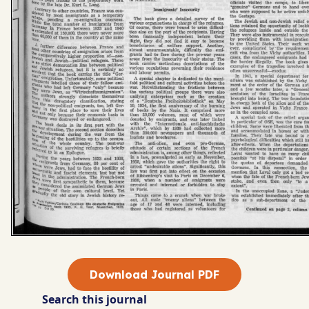
Download Journal PDF
Search this journal