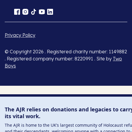
Privacy Policy
© Copyright 2026 . Registered charity number: 1149882
. Registered company number: 8220991 . Site by
Two
Boys
The AJR relies on donations and legacies to carr
its vital work.
The AJR is home to the UK’s largest community of Holocaust ref
and their descendants, welcoming anyone with a connection to 