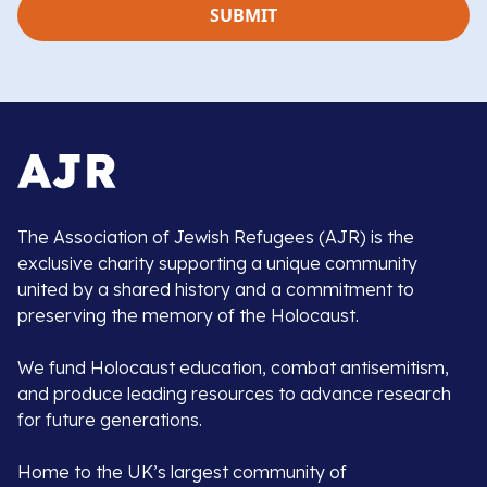
The Association of Jewish Refugees (AJR) is the
exclusive charity supporting a unique community
united by a shared history and a commitment to
preserving the memory of the Holocaust.
We fund Holocaust education, combat antisemitism,
and produce leading resources to advance research
for future generations.
Home to the UK’s largest community of