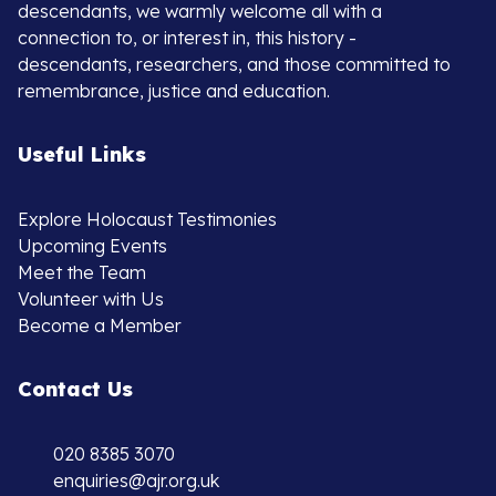
descendants, we warmly welcome all with a
connection to, or interest in, this history -
descendants, researchers, and those committed to
remembrance, justice and education.
Useful Links
Explore Holocaust Testimonies
Upcoming Events
Meet the Team
Volunteer with Us
Become a Member
Contact Us
020 8385 3070
enquiries@ajr.org.uk