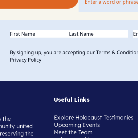
Name
(Required)
Em
By signing up, you are accepting our Terms & Conditio
Privacy Policy
Useful Links
Explore Holocaust Testimonies
s the
Upcoming Events
munity united
Meet the Team
reserving the