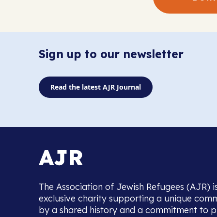
Sign up to our newsletter
Read the latest AJR Journal
The Association of Jewish Refugees (AJR) i
exclusive charity supporting a unique com
by a shared history and a commitment to p