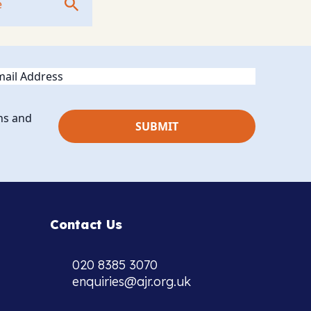
ail
ns and
Contact Us
020 8385 3070
enquiries@ajr.org.uk