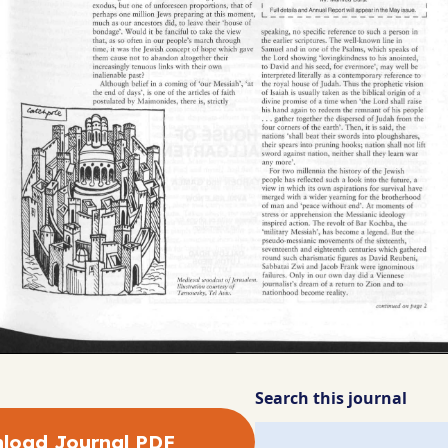
Search this journal
load Journal PDF