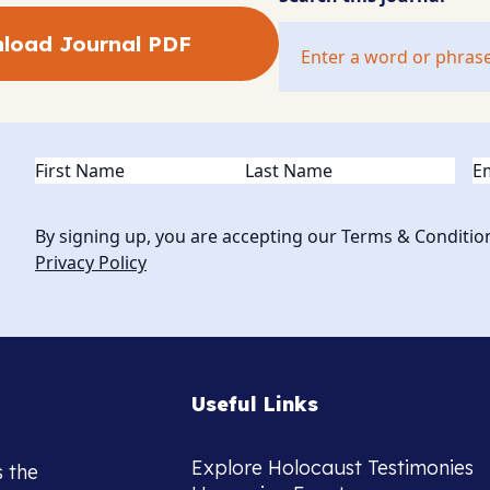
load Journal PDF
Name
(Required)
Em
By signing up, you are accepting our Terms & Conditio
Privacy Policy
Useful Links
Explore Holocaust Testimonies
s the