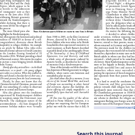
Search this journal