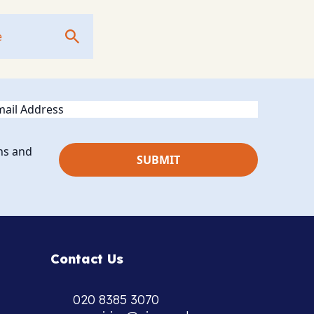
ail
ns and
Contact Us
020 8385 3070