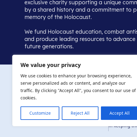
exclusive charity supporting a unique com
by a shared history and a commitment to p
memory of the Holocaust.
We fund Holocaust education, combat anti
and produce leading resources to advance 
future generations.
Home to the UK’s largest community of de
We value your privacy
we warmly welcome all with a connection to,
The AJR re
in, this history - descendants, researchers, 
We use cookies to enhance your browsing experience,
committed to remembrance, justice and ed
serve personalized ads or content, and analyze our
The AJR is ho
traffic. By clicking "Accept All", you consent to our use of
descendants, 
researchers 
cookies.
By supporting
and ensure fu
Customize
Reject All
Accept All
Privacy Policy
© Copyright 2026
education, co
in keeping thi