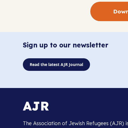
Down
Sign up to our newsletter
Read the latest AJR Journal
The Association of Jewish Refugees (AJR) i