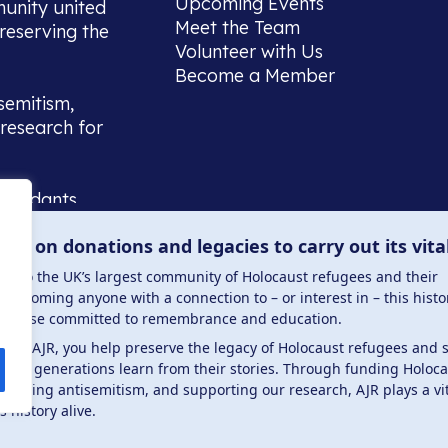
Upcoming Events
munity united
Meet the Team
reserving the
Volunteer with Us
Become a Member
semitism,
research for
scendants,
 or interest
lies on donations and legacies to carry out its vita
and those
ucation.
me to the UK’s largest community of Holocaust refugees and their
welcoming anyone with a connection to – or interest in – this histo
to those committed to remembrance and education.
 the AJR, you help preserve the legacy of Holocaust refugees and 
ture generations learn from their stories. Through funding Holoc
 . Registered charity number: 1149882 . Registered 
mbating antisemitism, and supporting our research, AJR plays a vit
s history alive.