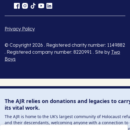
Privacy Policy
© Copyright 2026 . Registered charity number: 1149882
. Registered company number: 8220991 . Site by
Two
Boys
The AJR relies on donations and legacies to carr
its vital work.
The AJR is home to the UK’s largest community of Holocaust ref
and their descendants, welcoming anyone with a connection to 
interest in – this history, from researchers to those committed t