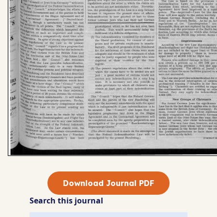
Download Journal PDF
Search this journal