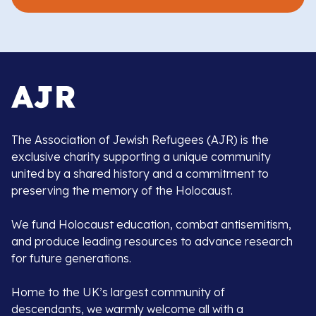
The Association of Jewish Refugees (AJR) is the
exclusive charity supporting a unique community
united by a shared history and a commitment to
preserving the memory of the Holocaust.
We fund Holocaust education, combat antisemitism,
and produce leading resources to advance research
for future generations.
Home to the UK’s largest community of
descendants, we warmly welcome all with a