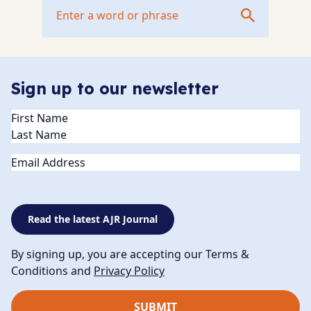
Sign up to our newsletter
Name
(Required)
Email
Read the latest AJR Journal
By signing up, you are accepting our Terms &
Conditions and
Privacy Policy