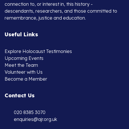
connection to, or interest in, this history -
descendants, researchers, and those committed to
remembrance, justice and education.
Useful Links
Explore Holocaust Testimonies
Upcoming Events
Meet the Team
Volunteer with Us
Become a Member
Contact Us
020 8385 3070
enquiries@ajr.org.uk