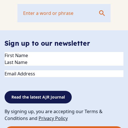
Sign up to our newsletter
Name
(Required)
Email
Read the latest AJR Journal
By signing up, you are accepting our Terms &
Conditions and
Privacy Policy