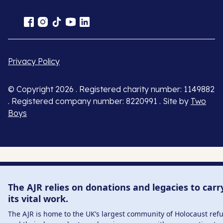
Privacy Policy
© Copyright 2026 . Registered charity number: 1149882
. Registered company number: 8220991 . Site by
Two
Boys
The AJR relies on donations and legacies to carr
its vital work.
The AJR is home to the UK’s largest community of Holocaust ref