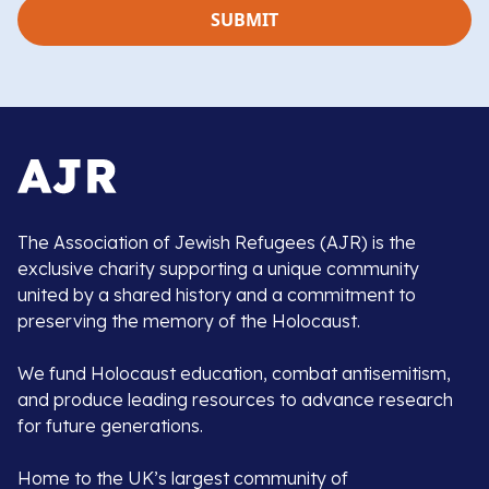
The Association of Jewish Refugees (AJR) is the
exclusive charity supporting a unique community
united by a shared history and a commitment to
preserving the memory of the Holocaust.
We fund Holocaust education, combat antisemitism,
and produce leading resources to advance research
for future generations.
Home to the UK’s largest community of