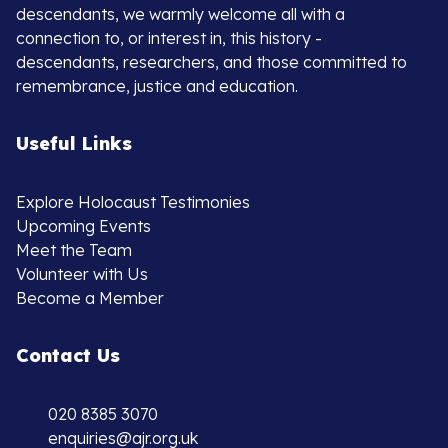
descendants, we warmly welcome all with a
connection to, or interest in, this history -
descendants, researchers, and those committed to
remembrance, justice and education.
Useful Links
Explore Holocaust Testimonies
Upcoming Events
Meet the Team
Volunteer with Us
Become a Member
Contact Us
020 8385 3070
enquiries@ajr.org.uk