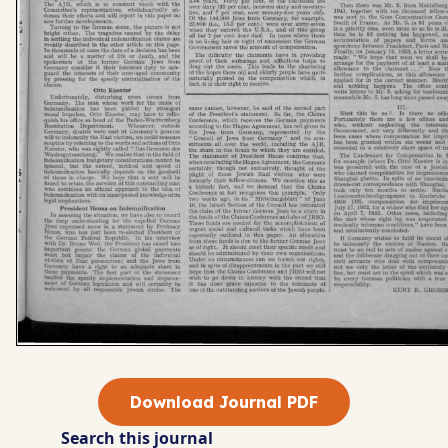
Download Journal PDF
Search this journal