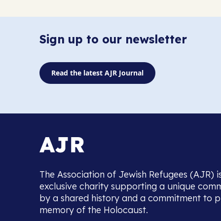
Sign up to our newsletter
Read the latest AJR Journal
The Association of Jewish Refugees (AJR) i
exclusive charity supporting a unique com
by a shared history and a commitment to p
memory of the Holocaust.