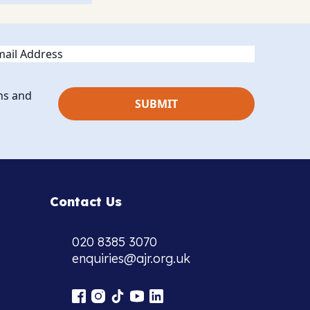
ail
ns and
Contact Us
020 8385 3070
enquiries@ajr.org.uk