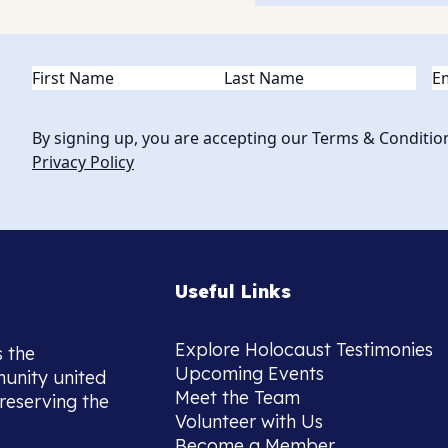
Name
(Required)
Em
By signing up, you are accepting our Terms & Conditio
Privacy Policy
Useful Links
Explore Holocaust Testimonies
s the
Upcoming Events
munity united
Meet the Team
reserving the
Volunteer with Us
Become a Member