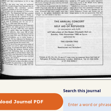
Search this journal
load Journal PDF