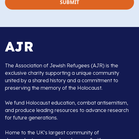
The Association of Jewish Refugees (AJR) is the
exclusive charity supporting a unique community
united by a shared history and a commitment to
preserving the memory of the Holocaust.
We fund Holocaust education, combat antisemitism,
and produce leading resources to advance research
for future generations.
Home to the UK’s largest community of