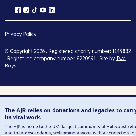
Privacy Policy
© Copyright 2026 . Registered charity number: 1149882
. Registered company number: 8220991 . Site by
Two
Boys
The AJR relies on donations and legacies to carr
its vital work.
The AJR is home to the UK’s largest community of Holocaust ref
and their descendants, welcoming anyone with a connection to 