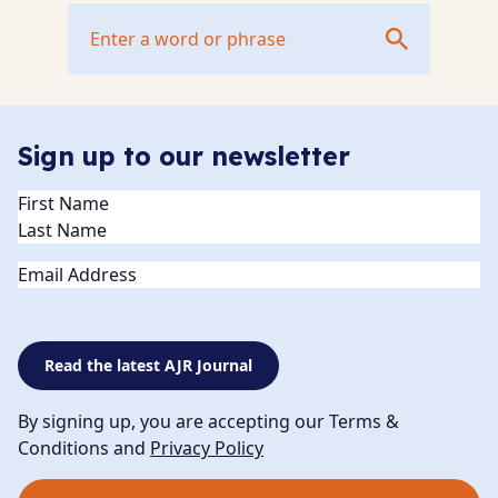
Sign up to our newsletter
Name
(Required)
Email
Read the latest AJR Journal
By signing up, you are accepting our Terms &
Conditions and
Privacy Policy