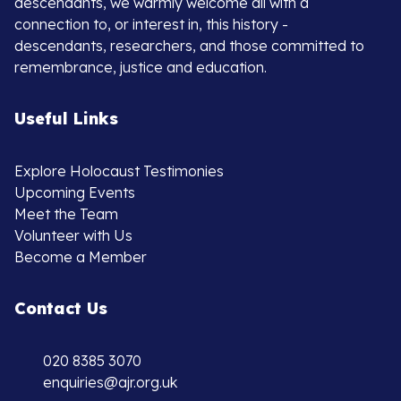
descendants, we warmly welcome all with a
connection to, or interest in, this history -
descendants, researchers, and those committed to
remembrance, justice and education.
Useful Links
Explore Holocaust Testimonies
Upcoming Events
Meet the Team
Volunteer with Us
Become a Member
Contact Us
020 8385 3070
enquiries@ajr.org.uk