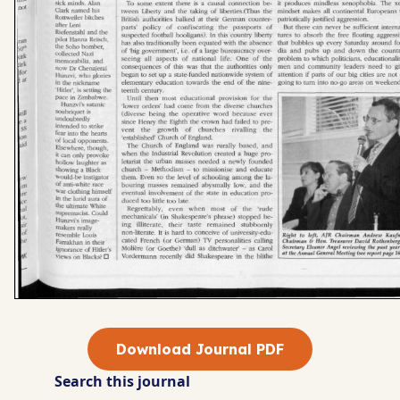
Download Journal PDF
Search this journal