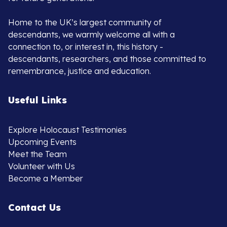
Home to the UK’s largest community of
descendants, we warmly welcome all with a
connection to, or interest in, this history -
descendants, researchers, and those committed to
remembrance, justice and education.
Useful Links
Explore Holocaust Testimonies
Upcoming Events
Meet the Team
Volunteer with Us
Become a Member
Contact Us