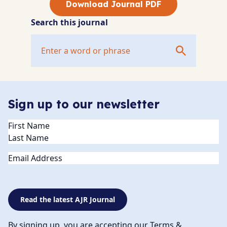
Download Journal PDF
Search this journal
Sign up to our newsletter
Name
(Required)
Email
Read the latest AJR Journal
By signing up, you are accepting our Terms &