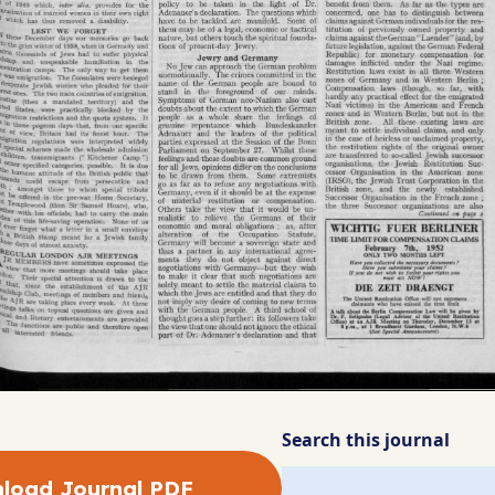
Search this journal
load Journal PDF