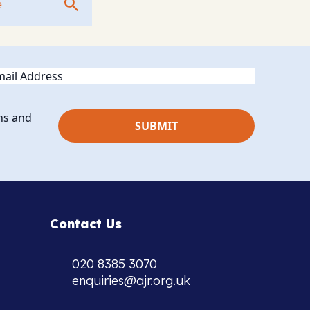
ail
ns and
Contact Us
020 8385 3070
enquiries@ajr.org.uk