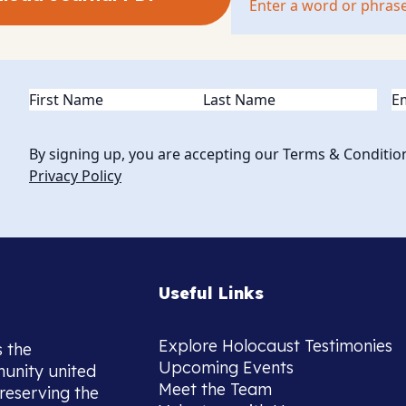
Name
(Required)
Em
By signing up, you are accepting our Terms & Conditio
Privacy Policy
Useful Links
Explore Holocaust Testimonies
s the
Upcoming Events
munity united
Meet the Team
reserving the