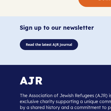
Sign up to our newsletter
Read the latest AJR Journal
The Association of Jewish Refugees (AJR) i
exclusive charity supporting a unique com
by a shared history and a commitment to p