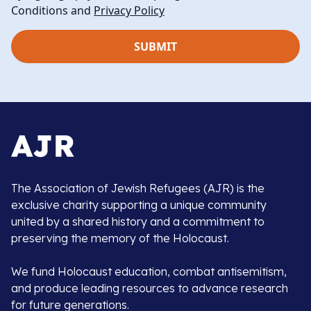
Conditions and
Privacy Policy
The Association of Jewish Refugees (AJR) is the
exclusive charity supporting a unique community
united by a shared history and a commitment to
preserving the memory of the Holocaust.
We fund Holocaust education, combat antisemitism,
and produce leading resources to advance research
for future generations.