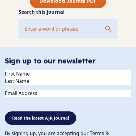
Download Journal PDF
Search this journal
Sign up to our newsletter
Name
(Required)
Email
Read the latest AJR Journal
By signing up, you are accepting our Terms &