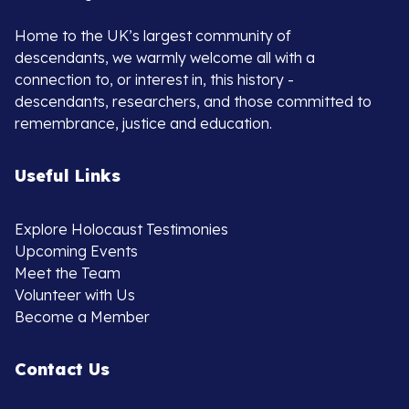
Home to the UK’s largest community of
descendants, we warmly welcome all with a
connection to, or interest in, this history -
descendants, researchers, and those committed to
remembrance, justice and education.
Useful Links
Explore Holocaust Testimonies
Upcoming Events
Meet the Team
Volunteer with Us
Become a Member
Contact Us