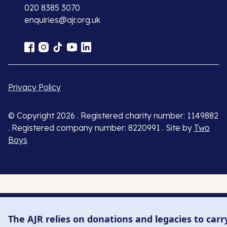
020 8385 3070
enquiries@ajr.org.uk
Privacy Policy
© Copyright 2026 . Registered charity number: 1149882
. Registered company number: 8220991 . Site by
Two
Boys
The AJR relies on donations and legacies to carr