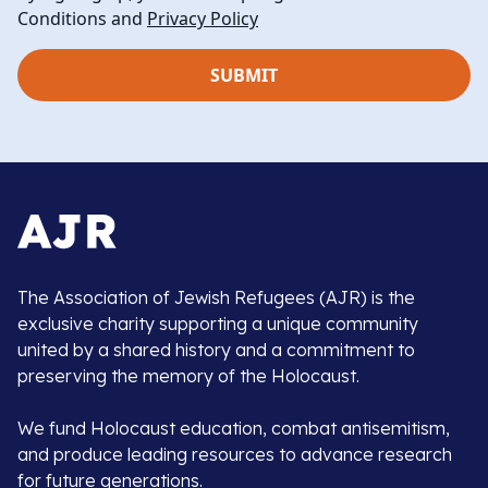
Conditions and
Privacy Policy
The Association of Jewish Refugees (AJR) is the
exclusive charity supporting a unique community
united by a shared history and a commitment to
preserving the memory of the Holocaust.
We fund Holocaust education, combat antisemitism,
and produce leading resources to advance research
for future generations.