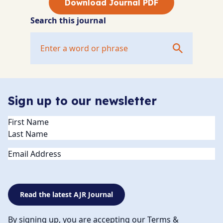
Download Journal PDF
Search this journal
Sign up to our newsletter
Name
(Required)
Email
Read the latest AJR Journal
By signing up, you are accepting our Terms &