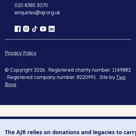
020 8385 3070
enquiries@ajr.org.uk
Privacy Policy
© Copyright 2026 . Registered charity number: 1149882
. Registered company number: 8220991 . Site by
Two
Boys
The AJR relies on donations and legacies to carr