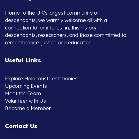
Home to the UK’s largest community of
descendants, we warmly welcome all with a
connection to, or interest in, this history -
descendants, researchers, and those committed to
remembrance, justice and education.
Useful Links
Explore Holocaust Testimonies
Upcoming Events
Meet the Team
Volunteer with Us
Become a Member
Contact Us