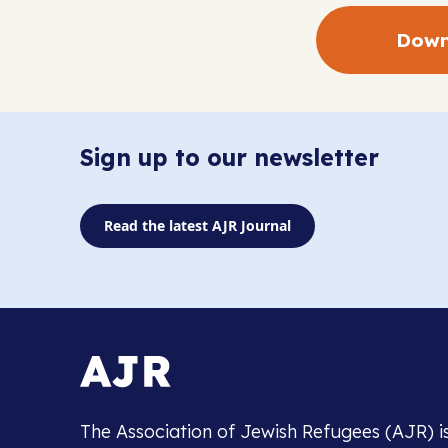
Down
Sign up to our newsletter
Read the latest AJR Journal
The Association of Jewish Refugees (AJR) i