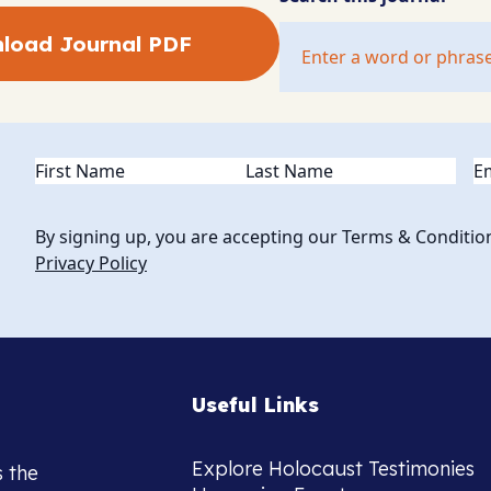
load Journal PDF
Name
(Required)
Em
By signing up, you are accepting our Terms & Conditio
Privacy Policy
Useful Links
Explore Holocaust Testimonies
s the