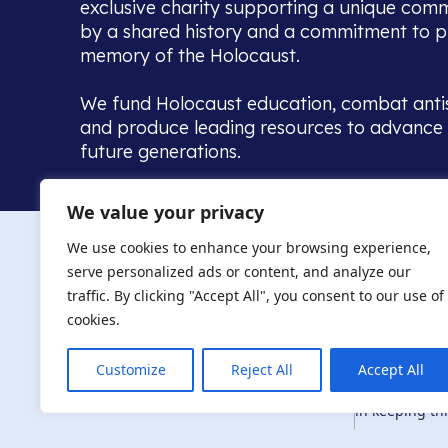
exclusive charity supporting a unique com
by a shared history and a commitment to p
memory of the Holocaust.
We fund Holocaust education, combat anti
and produce leading resources to advance 
future generations.
Home to the UK’s largest community of de
We value your privacy
we warmly welcome all with a connection to,
The AJR re
in, this history - descendants, researchers, 
We use cookies to enhance your browsing experience,
committed to remembrance, justice and ed
serve personalized ads or content, and analyze our
The AJR is ho
traffic. By clicking "Accept All", you consent to our use of
descendants, 
researchers 
cookies.
By supporting
and ensure fu
Customize
Reject All
Accept All
Privacy Policy
© Copyright 2026
education, co
in keeping thi