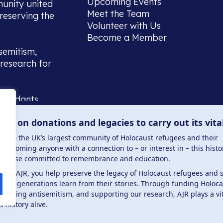
Upcoming Events
munity united
Meet the Team
reserving the
Volunteer with Us
Become a Member
semitism,
research for
scendants,
 or interest
lies on donations and legacies to carry out its vita
and those
ucation.
me to the UK’s largest community of Holocaust refugees and their
welcoming anyone with a connection to – or interest in – this histo
to those committed to remembrance and education.
 the AJR, you help preserve the legacy of Holocaust refugees and 
ture generations learn from their stories. Through funding Holoc
 . Registered charity number: 1149882 . Registered 
mbating antisemitism, and supporting our research, AJR plays a vit
s history alive.