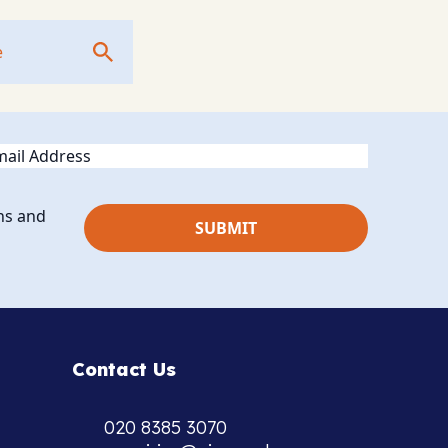
ail
ns and
Contact Us
020 8385 3070