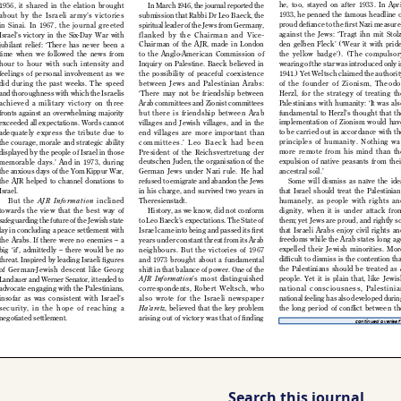
Search this journal