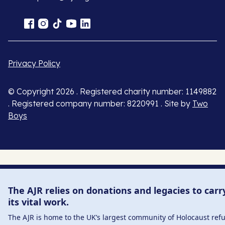
Privacy Policy
© Copyright 2026 . Registered charity number: 1149882
. Registered company number: 8220991 . Site by
Two
Boys
The AJR relies on donations and legacies to carr
its vital work.
The AJR is home to the UK’s largest community of Holocaust ref