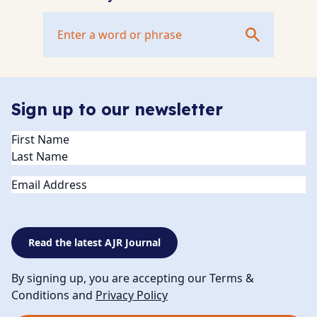
Sign up to our newsletter
Name
(Required)
Email
Read the latest AJR Journal
By signing up, you are accepting our Terms &
Conditions and
Privacy Policy