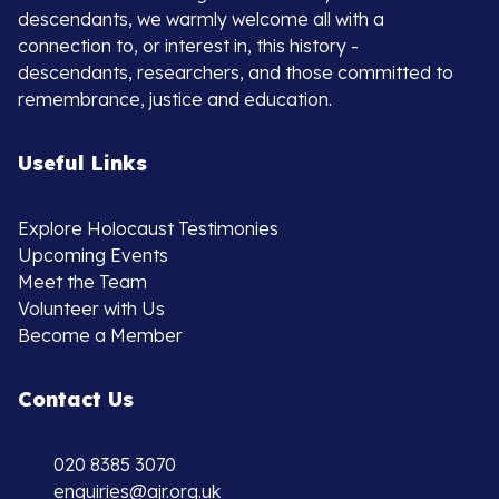
descendants, we warmly welcome all with a
connection to, or interest in, this history -
descendants, researchers, and those committed to
remembrance, justice and education.
Useful Links
Explore Holocaust Testimonies
Upcoming Events
Meet the Team
Volunteer with Us
Become a Member
Contact Us
020 8385 3070
enquiries@ajr.org.uk