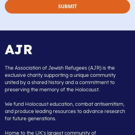
The Association of Jewish Refugees (AJR) is the
exclusive charity supporting a unique community
united by a shared history and a commitment to
preserving the memory of the Holocaust.
We fund Holocaust education, combat antisemitism,
and produce leading resources to advance research
for future generations.
Home to the UK’s largest community of