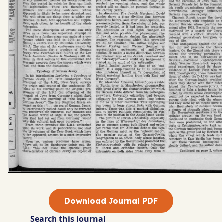
Download Journal PDF
Search this journal