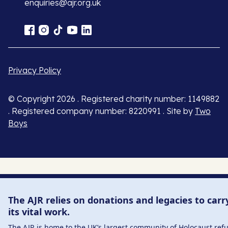
enquiries@ajr.org.uk
Privacy Policy
© Copyright 2026 . Registered charity number: 1149882
. Registered company number: 8220991 . Site by
Two
Boys
The AJR relies on donations and legacies to carr
its vital work.
The AJR is home to the UK’s largest community of Holocaust ref