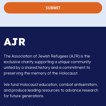
The Association of Jewish Refugees (AJR) is the
exclusive charity supporting a unique community
united by a shared history and a commitment to
preserving the memory of the Holocaust.
We fund Holocaust education, combat antisemitism,
and produce leading resources to advance research
for future generations.