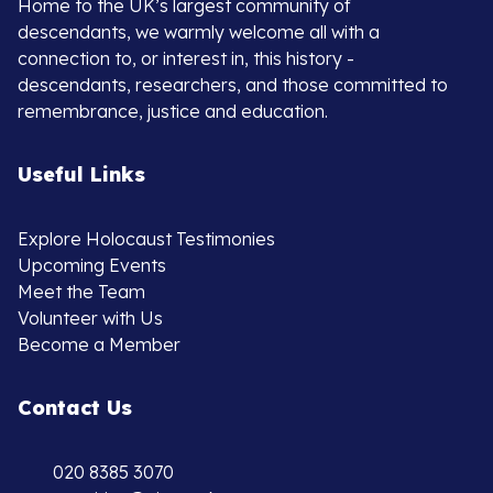
Home to the UK’s largest community of
descendants, we warmly welcome all with a
connection to, or interest in, this history -
descendants, researchers, and those committed to
remembrance, justice and education.
Useful Links
Explore Holocaust Testimonies
Upcoming Events
Meet the Team
Volunteer with Us
Become a Member
Contact Us
020 8385 3070