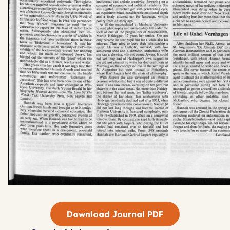
Download Journal PDF