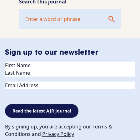
Search this journal
Sign up to our newsletter
Name
(Required)
Email
Read the latest AJR Journal
By signing up, you are accepting our Terms &
Conditions and
Privacy Policy