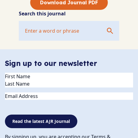
Download Journal PDF
Search this journal
Sign up to our newsletter
Name
(Required)
Email
Read the latest AJR Journal
By signing up, you are accepting our Terms &