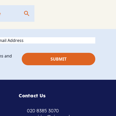
ail
ns and
Contact Us
020 8385 3070