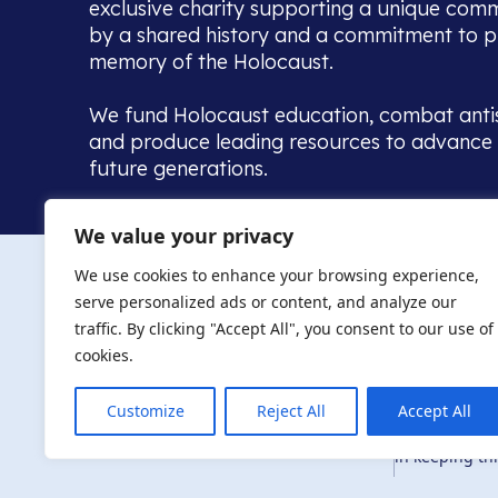
exclusive charity supporting a unique com
by a shared history and a commitment to p
memory of the Holocaust.
We fund Holocaust education, combat anti
and produce leading resources to advance 
future generations.
Home to the UK’s largest community of de
We value your privacy
we warmly welcome all with a connection to,
The AJR re
in, this history - descendants, researchers, 
We use cookies to enhance your browsing experience,
committed to remembrance, justice and ed
serve personalized ads or content, and analyze our
The AJR is ho
traffic. By clicking "Accept All", you consent to our use of
descendants, 
researchers 
cookies.
By supporting
and ensure fu
Customize
Reject All
Accept All
Privacy Policy
© Copyright 2026
education, co
in keeping thi