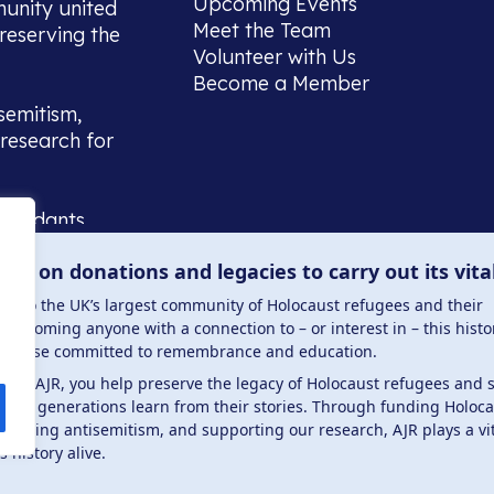
Upcoming Events
munity united
Meet the Team
reserving the
Volunteer with Us
Become a Member
semitism,
research for
scendants,
 or interest
lies on donations and legacies to carry out its vita
and those
ucation.
me to the UK’s largest community of Holocaust refugees and their
welcoming anyone with a connection to – or interest in – this histo
to those committed to remembrance and education.
 the AJR, you help preserve the legacy of Holocaust refugees and 
ture generations learn from their stories. Through funding Holoc
 . Registered charity number: 1149882 . Registered 
mbating antisemitism, and supporting our research, AJR plays a vit
s history alive.