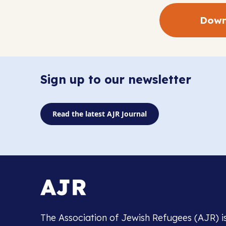
Down
Sign up to our newsletter
Read the latest AJR Journal
The Association of Jewish Refugees (AJR) i