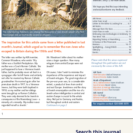
Search this journal