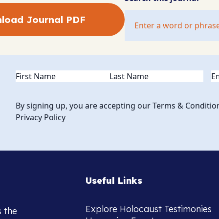
load Journal PDF
Name
(Required)
Em
By signing up, you are accepting our Terms & Conditio
Privacy Policy
Useful Links
Explore Holocaust Testimonies
s the