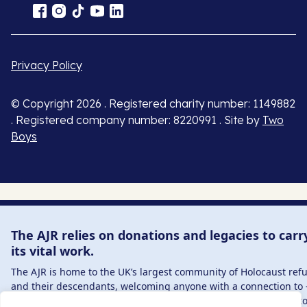
Privacy Policy
© Copyright 2026 . Registered charity number: 1149882
. Registered company number: 8220991 . Site by
Two
Boys
The AJR relies on donations and legacies to carr
its vital work.
The AJR is home to the UK’s largest community of Holocaust ref
and their descendants, welcoming anyone with a connection to 
interest in – this history, from researchers to those committed t