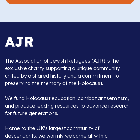
The Association of Jewish Refugees (AJR) is the
exclusive charity supporting a unique community
united by a shared history and a commitment to
preserving the memory of the Holocaust.
We fund Holocaust education, combat antisemitism,
and produce leading resources to advance research
for future generations.
Home to the UK’s largest community of
descendants, we warmly welcome all with a