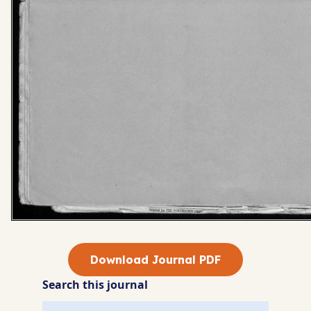
Download Journal PDF
Search this journal