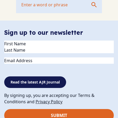
Sign up to our newsletter
Name
(Required)
Email
Read the latest AJR Journal
By signing up, you are accepting our Terms &
Conditions and
Privacy Policy