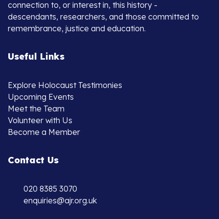
connection to, or interest in, this history -
descendants, researchers, and those committed to
remembrance, justice and education.
Useful Links
Explore Holocaust Testimonies
Upcoming Events
Meet the Team
Volunteer with Us
Become a Member
Contact Us
020 8385 3070
enquiries@ajr.org.uk