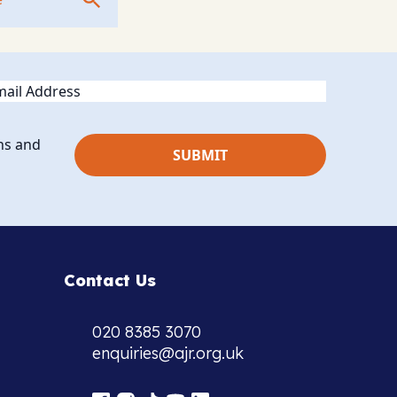
ail
ns and
Contact Us
020 8385 3070
enquiries@ajr.org.uk