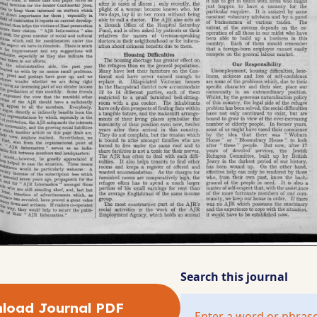
Search this journal
load Journal PDF