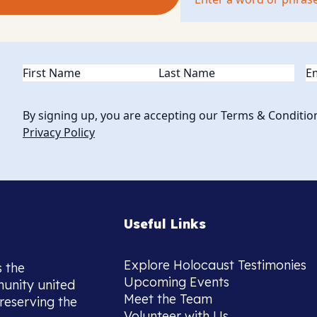
Name
(Required)
Em
By signing up, you are accepting our Terms & Conditio
Privacy Policy
Useful Links
Explore Holocaust Testimonies
s the
Upcoming Events
munity united
Meet the Team
reserving the
Volunteer with Us