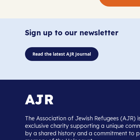
Sign up to our newsletter
Read the latest AJR Journal
The Association of Jewish Refugees (AJR) i
exclusive charity supporting a unique com
by a shared history and a commitment to p