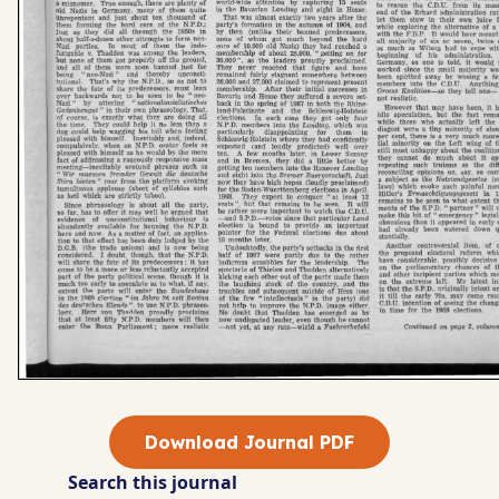
Download Journal PDF
Search this journal