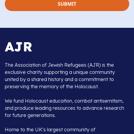
The Association of Jewish Refugees (AJR) is the
exclusive charity supporting a unique community
united by a shared history and a commitment to
preserving the memory of the Holocaust.
We fund Holocaust education, combat antisemitism,
and produce leading resources to advance research
for future generations.
Home to the UK’s largest community of