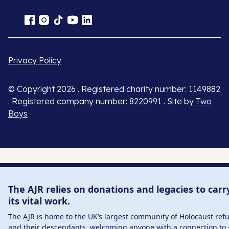
Privacy Policy
© Copyright 2026 . Registered charity number: 1149882
. Registered company number: 8220991 . Site by
Two
Boys
The AJR relies on donations and legacies to carr
its vital work.
The AJR is home to the UK’s largest community of Holocaust ref
and their descendants, welcoming anyone with a connection to 