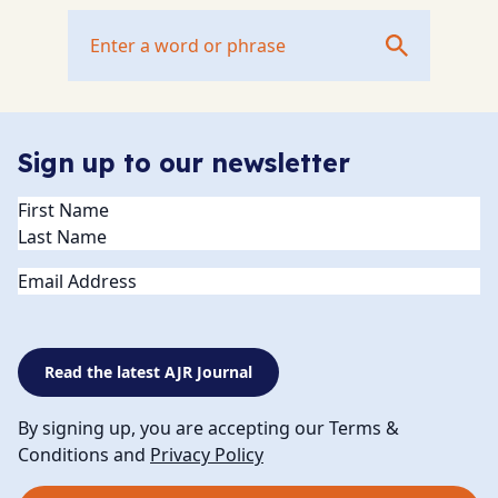
Sign up to our newsletter
Name
(Required)
Email
Read the latest AJR Journal
By signing up, you are accepting our Terms &
Conditions and
Privacy Policy