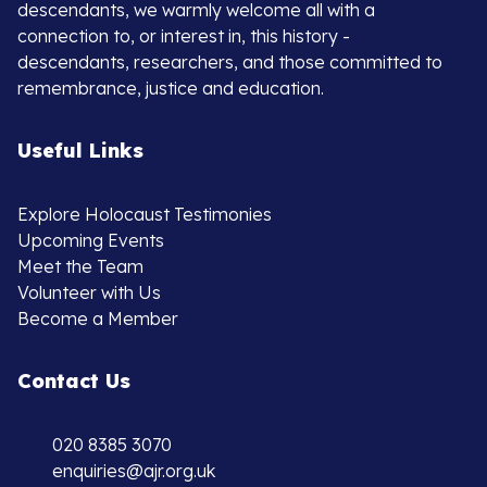
descendants, we warmly welcome all with a
connection to, or interest in, this history -
descendants, researchers, and those committed to
remembrance, justice and education.
Useful Links
Explore Holocaust Testimonies
Upcoming Events
Meet the Team
Volunteer with Us
Become a Member
Contact Us
020 8385 3070
enquiries@ajr.org.uk