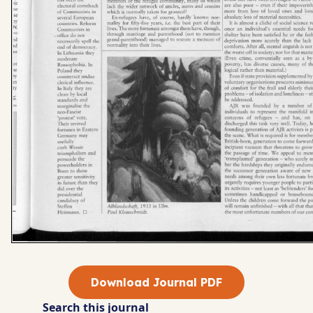
Download Journal PDF
Search this journal