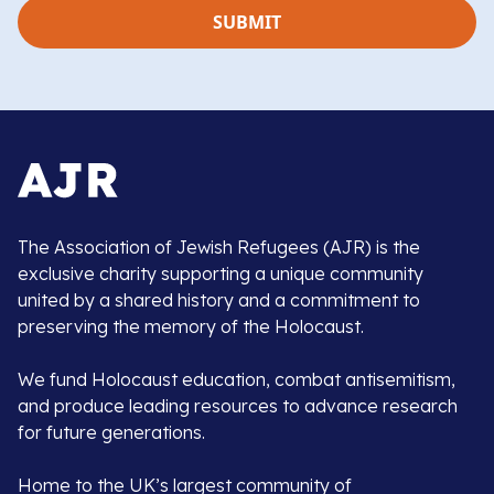
The Association of Jewish Refugees (AJR) is the
exclusive charity supporting a unique community
united by a shared history and a commitment to
preserving the memory of the Holocaust.
We fund Holocaust education, combat antisemitism,
and produce leading resources to advance research
for future generations.
Home to the UK’s largest community of