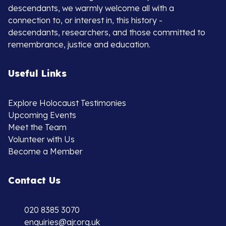
descendants, we warmly welcome all with a
connection to, or interest in, this history -
descendants, researchers, and those committed to
remembrance, justice and education.
Useful Links
Explore Holocaust Testimonies
Upcoming Events
Meet the Team
Volunteer with Us
Become a Member
Contact Us
020 8385 3070
enquiries@ajr.org.uk