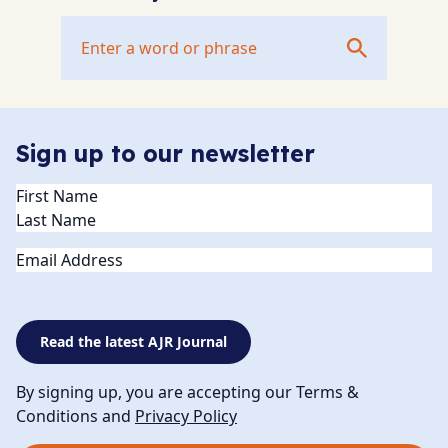
Sign up to our newsletter
Name
(Required)
Email
Read the latest AJR Journal
By signing up, you are accepting our Terms &
Conditions and
Privacy Policy