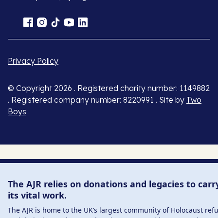
Privacy Policy
© Copyright 2026 . Registered charity number: 1149882
. Registered company number: 8220991 . Site by
Two
Boys
The AJR relies on donations and legacies to carr
its vital work.
The AJR is home to the UK’s largest community of Holocaust ref