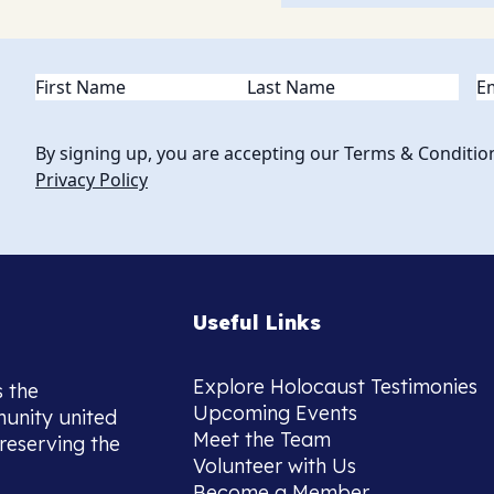
Name
(Required)
Em
By signing up, you are accepting our Terms & Conditio
Privacy Policy
Useful Links
Explore Holocaust Testimonies
s the
Upcoming Events
munity united
Meet the Team
reserving the
Volunteer with Us
Become a Member