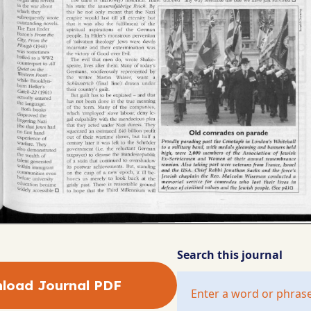
Search this journal
load Journal PDF