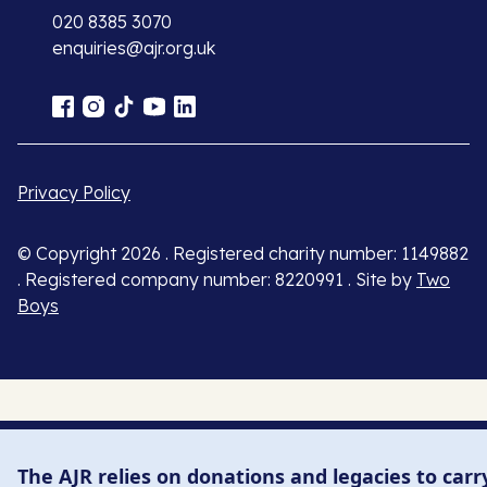
020 8385 3070
enquiries@ajr.org.uk
Privacy Policy
© Copyright 2026 . Registered charity number: 1149882
. Registered company number: 8220991 . Site by
Two
Boys
The AJR relies on donations and legacies to carr