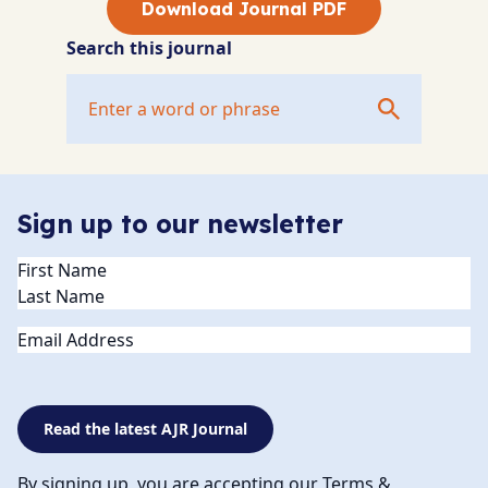
Download Journal PDF
Search this journal
Sign up to our newsletter
Name
(Required)
Email
Read the latest AJR Journal
By signing up, you are accepting our Terms &