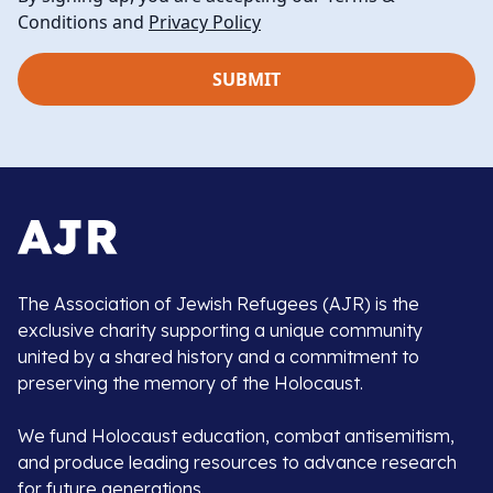
Conditions and
Privacy Policy
The Association of Jewish Refugees (AJR) is the
exclusive charity supporting a unique community
united by a shared history and a commitment to
preserving the memory of the Holocaust.
We fund Holocaust education, combat antisemitism,
and produce leading resources to advance research
for future generations.