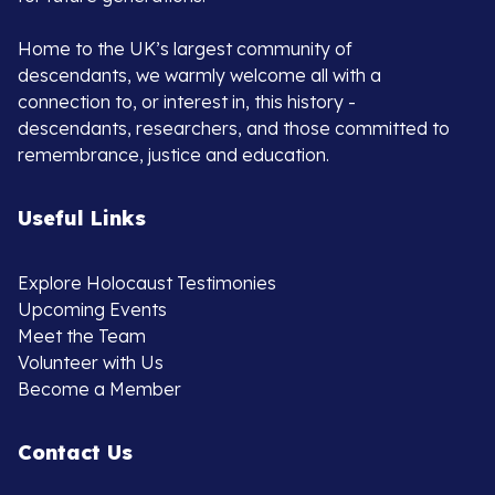
Home to the UK’s largest community of
descendants, we warmly welcome all with a
connection to, or interest in, this history -
descendants, researchers, and those committed to
remembrance, justice and education.
Useful Links
Explore Holocaust Testimonies
Upcoming Events
Meet the Team
Volunteer with Us
Become a Member
Contact Us