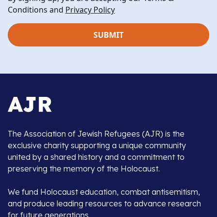
Conditions and
Privacy Policy
The Association of Jewish Refugees (AJR) is the
exclusive charity supporting a unique community
united by a shared history and a commitment to
preserving the memory of the Holocaust.
We fund Holocaust education, combat antisemitism,
and produce leading resources to advance research
for future generations.