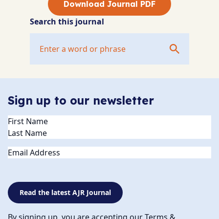
Download Journal PDF
Search this journal
Sign up to our newsletter
Name
(Required)
Email
Read the latest AJR Journal
By signing up, you are accepting our Terms &