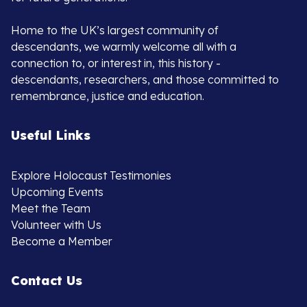
Home to the UK’s largest community of
descendants, we warmly welcome all with a
connection to, or interest in, this history -
descendants, researchers, and those committed to
remembrance, justice and education.
Useful Links
Explore Holocaust Testimonies
Upcoming Events
Meet the Team
Volunteer with Us
Become a Member
Contact Us