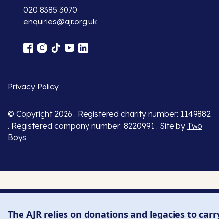
020 8385 3070
enquiries@ajr.org.uk
Privacy Policy
© Copyright 2026 . Registered charity number: 1149882
. Registered company number: 8220991 . Site by
Two
Boys
The AJR relies on donations and legacies to carr