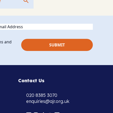
ail
ns and
Contact Us
020 8385 3070
enquiries@ajr.org.uk