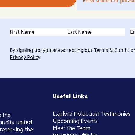
Name
(Required)
Em
By signing up, you are accepting our Terms & Conditio
Privacy Policy
Useful Links
Explore Holocaust Testimonies
s the
Upcoming Events
munity united
Meet the Team
reserving the