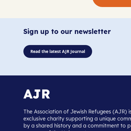
Sign up to our newsletter
Read the latest AJR Journal
The Association of Jewish Refugees (AJR) i
exclusive charity supporting a unique com
by a shared history and a commitment to p