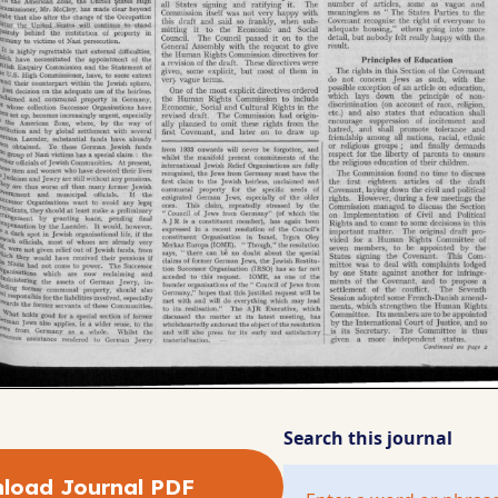
Search this journal
load Journal PDF