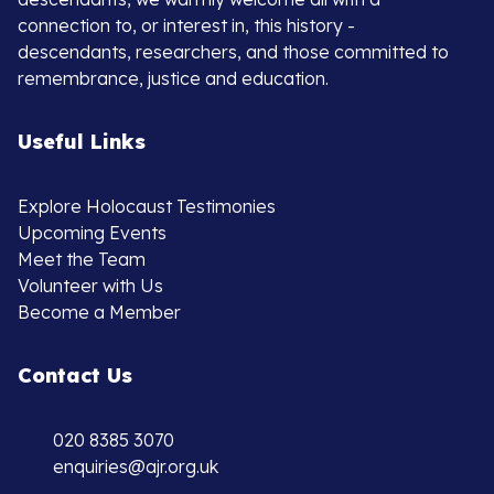
connection to, or interest in, this history -
descendants, researchers, and those committed to
remembrance, justice and education.
Useful Links
Explore Holocaust Testimonies
Upcoming Events
Meet the Team
Volunteer with Us
Become a Member
Contact Us
020 8385 3070
enquiries@ajr.org.uk