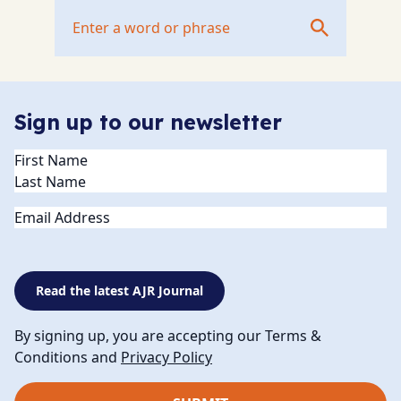
Sign up to our newsletter
Name
(Required)
Email
Read the latest AJR Journal
By signing up, you are accepting our Terms &
Conditions and
Privacy Policy