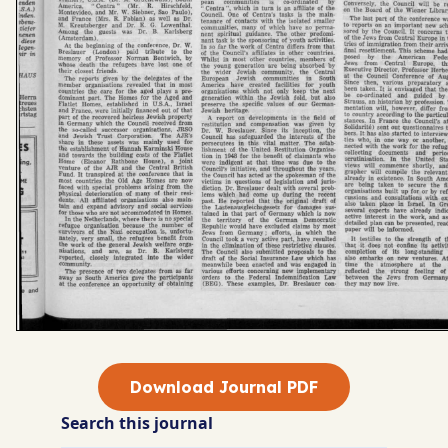
Download Journal PDF
Search this journal