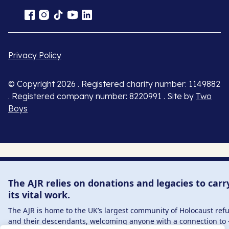
Privacy Policy
© Copyright 2026 . Registered charity number: 1149882
. Registered company number: 8220991 . Site by
Two
Boys
The AJR relies on donations and legacies to carr
its vital work.
The AJR is home to the UK’s largest community of Holocaust ref
and their descendants, welcoming anyone with a connection to 