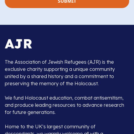
The Association of Jewish Refugees (AJR) is the
exclusive charity supporting a unique community
united by a shared history and a commitment to
preserving the memory of the Holocaust.
We fund Holocaust education, combat antisemitism,
and produce leading resources to advance research
for future generations.
Home to the UK’s largest community of
descendants, we warmly welcome all with a