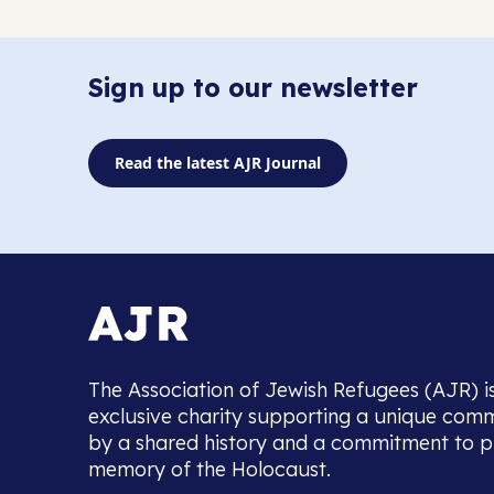
Sign up to our newsletter
Read the latest AJR Journal
The Association of Jewish Refugees (AJR) i
exclusive charity supporting a unique com
by a shared history and a commitment to p
memory of the Holocaust.