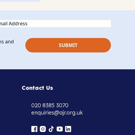
ail
ns and
Contact Us
020 8385 3070
enquiries@ajr.org.uk