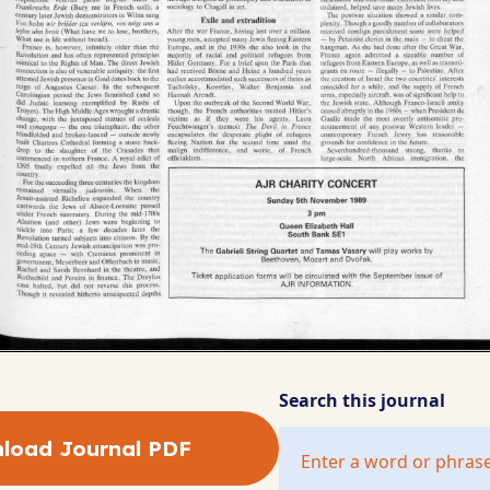
Search this journal
load Journal PDF