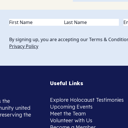
Name
(Required)
Em
By signing up, you are accepting our Terms & Conditio
Privacy Policy
Useful Links
Explore Holocaust Testimonies
s the
Upcoming Events
munity united
Meet the Team
reserving the
Volunteer with Us
Become a Member