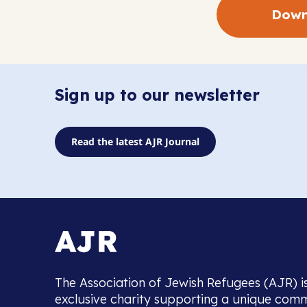
Down
Sign up to our newsletter
Read the latest AJR Journal
The Association of Jewish Refugees (AJR) i
exclusive charity supporting a unique com