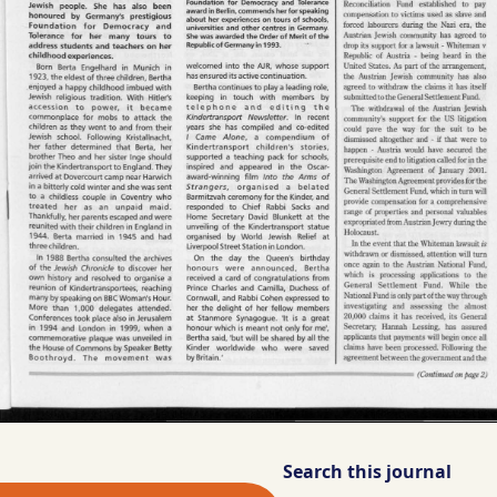
Search this journal