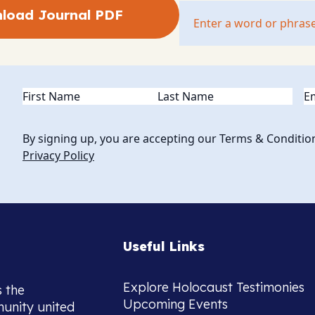
load Journal PDF
Name
(Required)
Em
By signing up, you are accepting our Terms & Conditio
Privacy Policy
Useful Links
Explore Holocaust Testimonies
s the
Upcoming Events
munity united