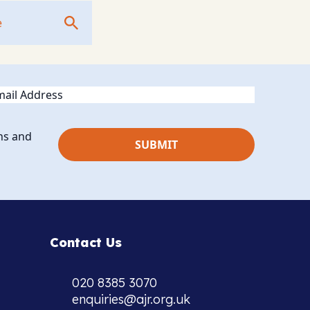
ail
ns and
Contact Us
020 8385 3070
enquiries@ajr.org.uk