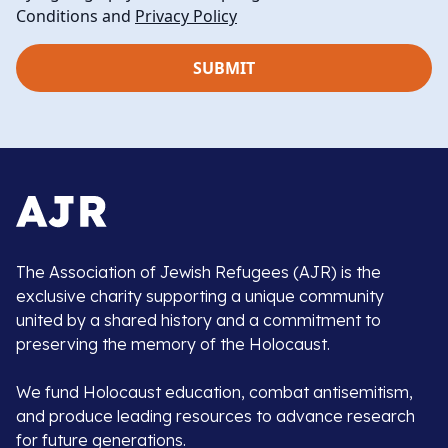
Conditions and
Privacy Policy
The Association of Jewish Refugees (AJR) is the
exclusive charity supporting a unique community
united by a shared history and a commitment to
preserving the memory of the Holocaust.
We fund Holocaust education, combat antisemitism,
and produce leading resources to advance research
for future generations.