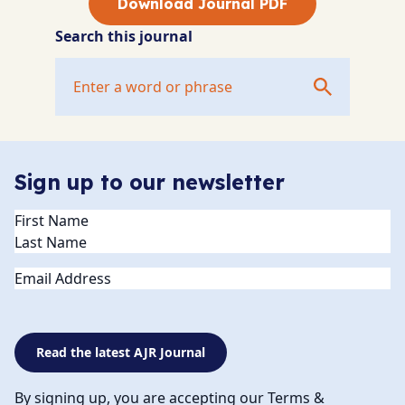
Download Journal PDF
Search this journal
Sign up to our newsletter
Name
(Required)
Email
Read the latest AJR Journal
By signing up, you are accepting our Terms &