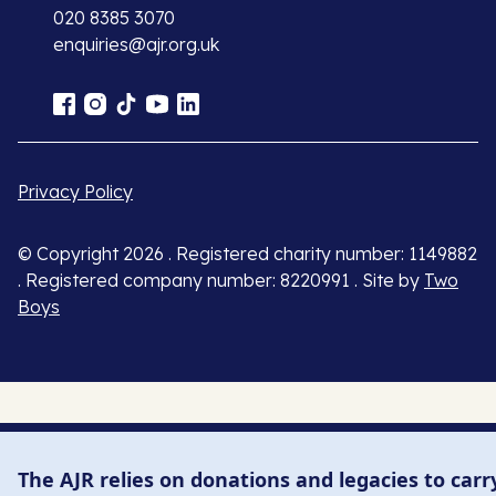
020 8385 3070
enquiries@ajr.org.uk
Privacy Policy
© Copyright 2026 . Registered charity number: 1149882
. Registered company number: 8220991 . Site by
Two
Boys
The AJR relies on donations and legacies to carr