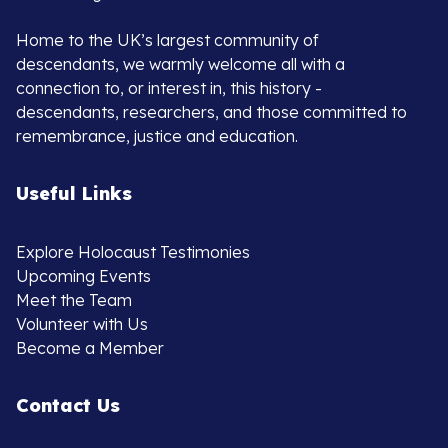
Home to the UK’s largest community of
descendants, we warmly welcome all with a
connection to, or interest in, this history -
descendants, researchers, and those committed to
remembrance, justice and education.
Useful Links
Explore Holocaust Testimonies
Upcoming Events
Meet the Team
Volunteer with Us
Become a Member
Contact Us