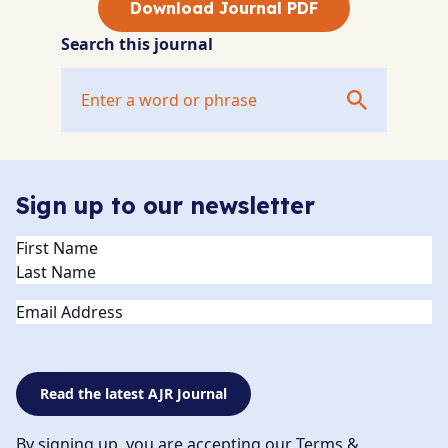
Download Journal PDF
Search this journal
Sign up to our newsletter
Name
(Required)
Email
Read the latest AJR Journal
By signing up, you are accepting our Terms &