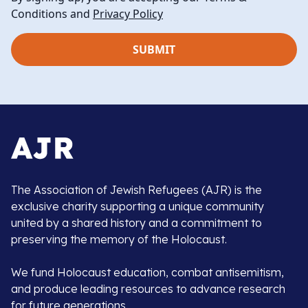
Conditions and
Privacy Policy
The Association of Jewish Refugees (AJR) is the
exclusive charity supporting a unique community
united by a shared history and a commitment to
preserving the memory of the Holocaust.
We fund Holocaust education, combat antisemitism,
and produce leading resources to advance research
for future generations.