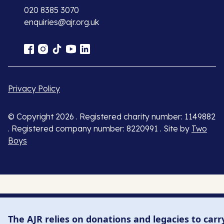
020 8385 3070
enquiries@ajr.org.uk
Privacy Policy
© Copyright 2026 . Registered charity number: 1149882
. Registered company number: 8220991 . Site by
Two
Boys
The AJR relies on donations and legacies to carr