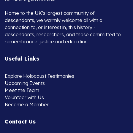
Home to the UK’s largest community of
descendants, we warmly welcome all with a
connection to, or interest in, this history -
descendants, researchers, and those committed to
remembrance, justice and education.
Useful Links
Explore Holocaust Testimonies
Upcoming Events
Meet the Team
Volunteer with Us
Become a Member
Contact Us