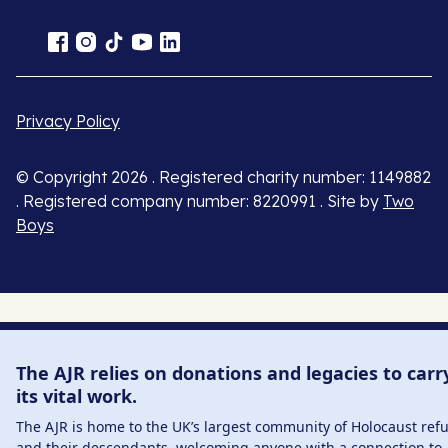
Privacy Policy
© Copyright 2026 . Registered charity number: 1149882
. Registered company number: 8220991 . Site by
Two
Boys
The AJR relies on donations and legacies to carr
its vital work.
The AJR is home to the UK’s largest community of Holocaust ref
and their descendants, welcoming anyone with a connection to 