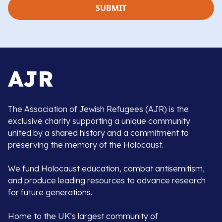
The Association of Jewish Refugees (AJR) is the
exclusive charity supporting a unique community
united by a shared history and a commitment to
preserving the memory of the Holocaust.
We fund Holocaust education, combat antisemitism,
and produce leading resources to advance research
for future generations.
Home to the UK’s largest community of