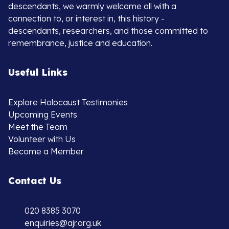
descendants, we warmly welcome all with a
connection to, or interest in, this history -
descendants, researchers, and those committed to
remembrance, justice and education.
Useful Links
Explore Holocaust Testimonies
Upcoming Events
Meet the Team
Volunteer with Us
Become a Member
Contact Us
020 8385 3070
enquiries@ajr.org.uk