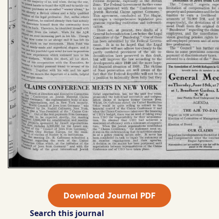
Download Journal PDF
Search this journal