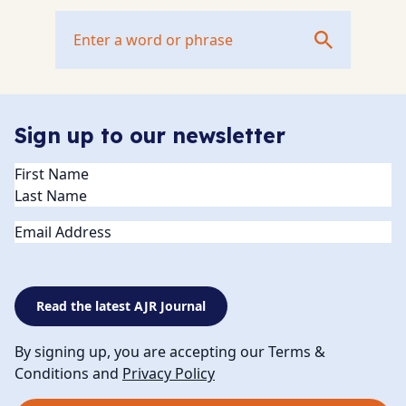
Sign up to our newsletter
Name
(Required)
Email
Read the latest AJR Journal
By signing up, you are accepting our Terms &
Conditions and
Privacy Policy