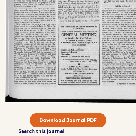
Download Journal PDF
Search this journal