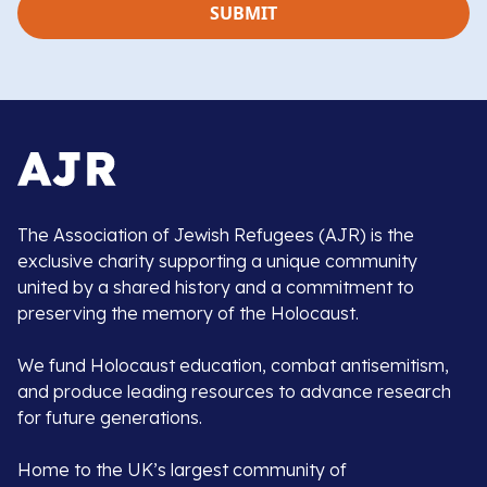
The Association of Jewish Refugees (AJR) is the
exclusive charity supporting a unique community
united by a shared history and a commitment to
preserving the memory of the Holocaust.
We fund Holocaust education, combat antisemitism,
and produce leading resources to advance research
for future generations.
Home to the UK’s largest community of