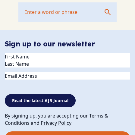
Sign up to our newsletter
Name
(Required)
Email
Read the latest AJR Journal
By signing up, you are accepting our Terms &
Conditions and
Privacy Policy