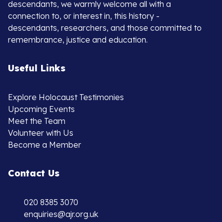
descendants, we warmly welcome all with a
connection to, or interest in, this history -
descendants, researchers, and those committed to
remembrance, justice and education.
Useful Links
Explore Holocaust Testimonies
Upcoming Events
Meet the Team
Volunteer with Us
Become a Member
Contact Us
020 8385 3070
enquiries@ajr.org.uk