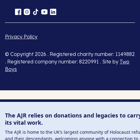
Privacy Policy
© Copyright 2026 . Registered charity number: 1149882
. Registered company number: 8220991 . Site by
Two
Boys
The AJR relies on donations and legacies to carr
its vital work.
The AJR is home to the UK’s largest community of Holocaust ref
and their descendants, welcoming anyone with a connection to 