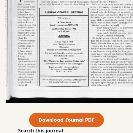
Download Journal PDF
Search this journal