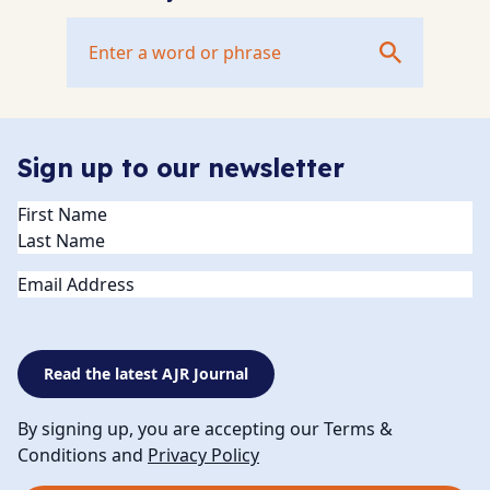
Sign up to our newsletter
Name
(Required)
Email
Read the latest AJR Journal
By signing up, you are accepting our Terms &
Conditions and
Privacy Policy