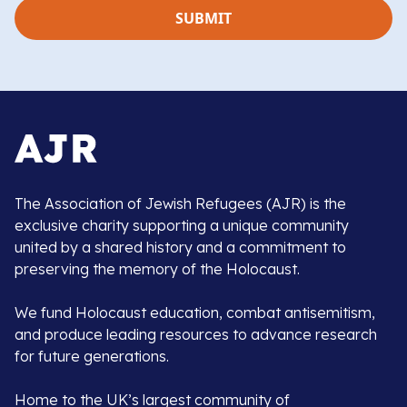
The Association of Jewish Refugees (AJR) is the
exclusive charity supporting a unique community
united by a shared history and a commitment to
preserving the memory of the Holocaust.
We fund Holocaust education, combat antisemitism,
and produce leading resources to advance research
for future generations.
Home to the UK’s largest community of