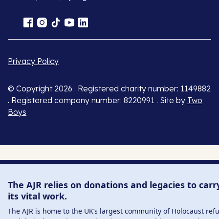
Privacy Policy
© Copyright 2026 . Registered charity number: 1149882
. Registered company number: 8220991 . Site by
Two
Boys
The AJR relies on donations and legacies to carr
its vital work.
The AJR is home to the UK’s largest community of Holocaust ref