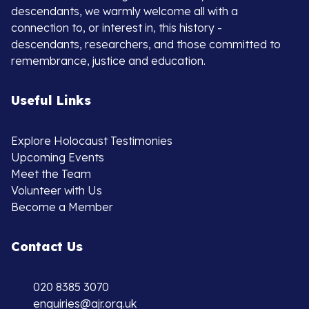
descendants, we warmly welcome all with a
connection to, or interest in, this history -
descendants, researchers, and those committed to
remembrance, justice and education.
Useful Links
Explore Holocaust Testimonies
Upcoming Events
Meet the Team
Volunteer with Us
Become a Member
Contact Us
020 8385 3070
enquiries@ajr.org.uk