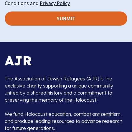
Conditions and
Privacy Policy
The Association of Jewish Refugees (AJR) is the
exclusive charity supporting a unique community
united by a shared history and a commitment to
preserving the memory of the Holocaust.
We fund Holocaust education, combat antisemitism,
and produce leading resources to advance research
for future generations.