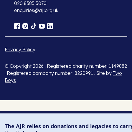
020 8385 3070
enquiries@ajr.org.uk
Privacy Policy
© Copyright 2026 . Registered charity number: 1149882
. Registered company number: 8220991 . Site by
Two
Boys
The AJR relies on donations and legacies to carr