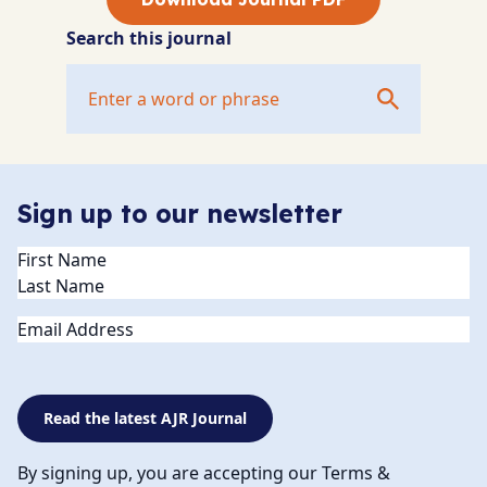
Search this journal
Sign up to our newsletter
Name
(Required)
Email
Read the latest AJR Journal
By signing up, you are accepting our Terms &