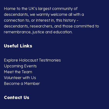
Home to the UK’s largest community of
descendants, we warmly welcome all with a
connection to, or interest in, this history -
descendants, researchers, and those committed to
remembrance, justice and education.
Useful Links
Explore Holocaust Testimonies
Upcoming Events
Meet the Team
Volunteer with Us
Become a Member
Contact Us