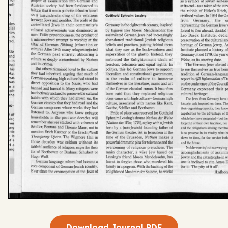
Download Journal PDF