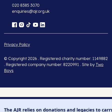
020 8385 3070
enquiries@ajr.org.uk
Privacy Policy
© Copyright 2026 . Registered charity number: 1149882
. Registered company number: 8220991 . Site by
Two
Boys
The AJR relies on donations and legacies to carr