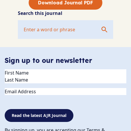
Download Journal PDF
Search this journal
Sign up to our newsletter
Name
(Required)
Email
Read the latest AJR Journal
By signing up, you are accepting our Terms &