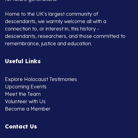
Home to the UK’s largest community of
descendants, we warmly welcome all with a
connection to, or interest in, this history -
descendants, researchers, and those committed to
remembrance, justice and education.
Useful Links
Explore Holocaust Testimonies
Upcoming Events
Meet the Team
Volunteer with Us
Become a Member
Contact Us