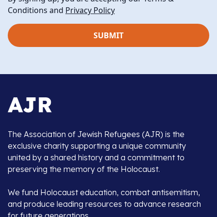
Conditions and
Privacy Policy
The Association of Jewish Refugees (AJR) is the
exclusive charity supporting a unique community
united by a shared history and a commitment to
preserving the memory of the Holocaust.
We fund Holocaust education, combat antisemitism,
and produce leading resources to advance research
for future generations.