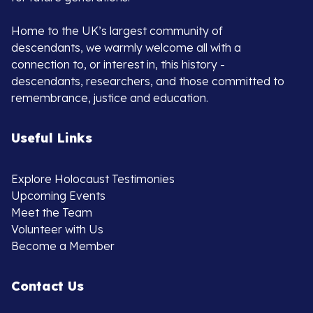
Home to the UK’s largest community of
descendants, we warmly welcome all with a
connection to, or interest in, this history -
descendants, researchers, and those committed to
remembrance, justice and education.
Useful Links
Explore Holocaust Testimonies
Upcoming Events
Meet the Team
Volunteer with Us
Become a Member
Contact Us