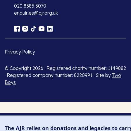
020 8385 3070
enquiries@ajr.org.uk
Privacy Policy
© Copyright 2026 . Registered charity number: 1149882
. Registered company number: 8220991 . Site by
Two
Boys
The AJR relies on donations and legacies to carr