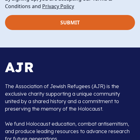
Conditions and
Privacy Policy
The Association of Jewish Refugees (AJR) is the
exclusive charity supporting a unique community
united by a shared history and a commitment to
preserving the memory of the Holocaust.
We fund Holocaust education, combat antisemitism,
and produce leading resources to advance research
for future generations.