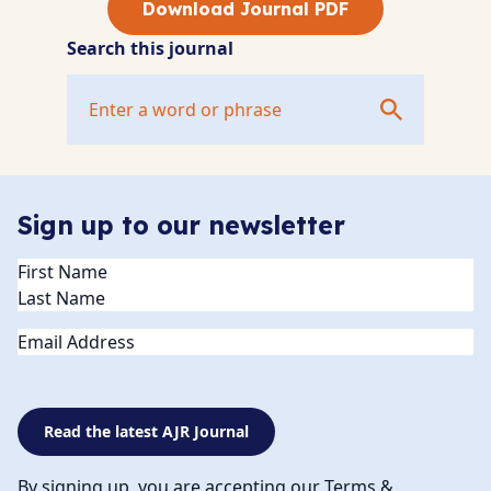
Download Journal PDF
Search this journal
Sign up to our newsletter
Name
(Required)
Email
Read the latest AJR Journal
By signing up, you are accepting our Terms &