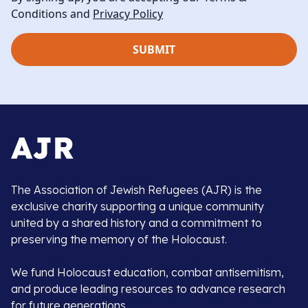
Conditions and
Privacy Policy
The Association of Jewish Refugees (AJR) is the
exclusive charity supporting a unique community
united by a shared history and a commitment to
preserving the memory of the Holocaust.
We fund Holocaust education, combat antisemitism,
and produce leading resources to advance research
for future generations.