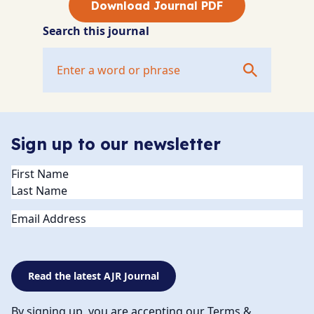
Download Journal PDF
Search this journal
Sign up to our newsletter
Name
(Required)
Email
Read the latest AJR Journal
By signing up, you are accepting our Terms &