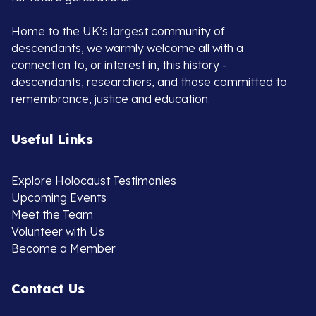
Home to the UK’s largest community of
descendants, we warmly welcome all with a
connection to, or interest in, this history -
descendants, researchers, and those committed to
remembrance, justice and education.
Useful Links
Explore Holocaust Testimonies
Upcoming Events
Meet the Team
Volunteer with Us
Become a Member
Contact Us