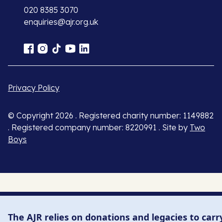
020 8385 3070
enquiries@ajr.org.uk
Privacy Policy
© Copyright 2026 . Registered charity number: 1149882
. Registered company number: 8220991 . Site by
Two
Boys
The AJR relies on donations and legacies to carr