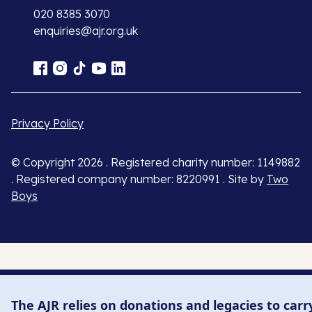
020 8385 3070
enquiries@ajr.org.uk
Privacy Policy
© Copyright 2026 . Registered charity number: 1149882
. Registered company number: 8220991 . Site by
Two
Boys
The AJR relies on donations and legacies to carr