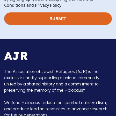
Conditions and
Privacy Policy
The Association of Jewish Refugees (AJR) is the
exclusive charity supporting a unique community
united by a shared history and a commitment to
preserving the memory of the Holocaust.
We fund Holocaust education, combat antisemitism,
and produce leading resources to advance research
for future generations.