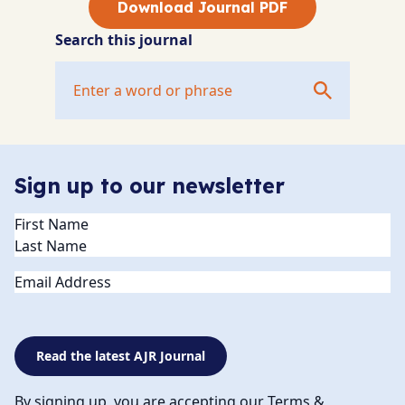
Download Journal PDF
Search this journal
Sign up to our newsletter
Name
(Required)
Email
Read the latest AJR Journal
By signing up, you are accepting our Terms &