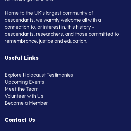
Home to the UK’s largest community of
descendants, we warmly welcome all with a
connection to, or interest in, this history -
descendants, researchers, and those committed to
remembrance, justice and education.
Useful Links
Explore Holocaust Testimonies
Upcoming Events
Meet the Team
Volunteer with Us
Become a Member
Contact Us