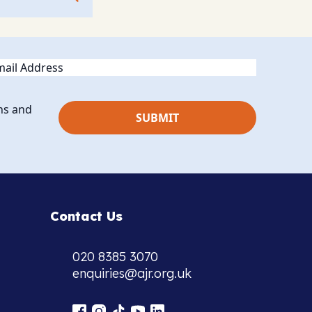
ail
ns and
Contact Us
020 8385 3070
enquiries@ajr.org.uk