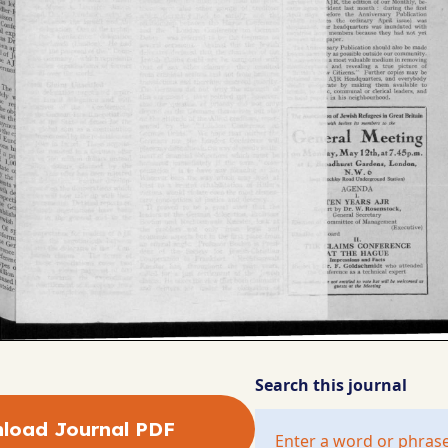
Search this journal
load Journal PDF