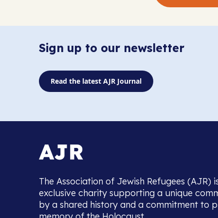
Sign up to our newsletter
Read the latest AJR Journal
The Association of Jewish Refugees (AJR) i
exclusive charity supporting a unique com
by a shared history and a commitment to p
memory of the Holocaust.