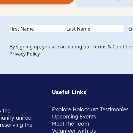
Name
(Required)
Em
By signing up, you are accepting our Terms & Conditio
Privacy Policy
Useful Links
Explore Holocaust Testimonies
s the
Upcoming Events
munity united
Meet the Team
reserving the
Volunteer with Us